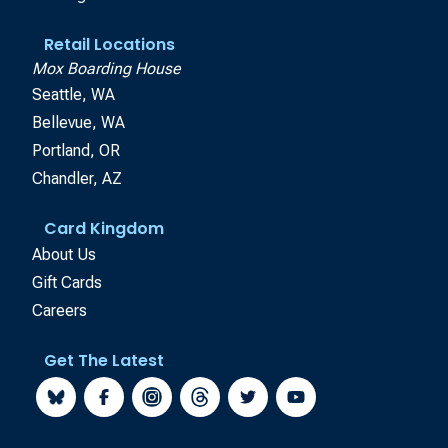
Retail Locations
Mox Boarding House
Seattle, WA
Bellevue, WA
Portland, OR
Chandler, AZ
Card Kingdom
About Us
Gift Cards
Careers
Get The Latest