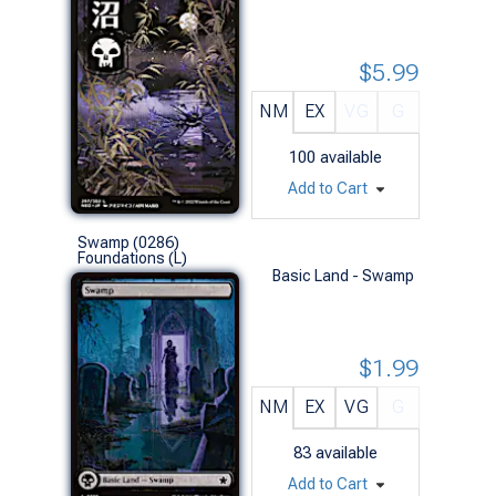
$5.99
NM
EX
VG
G
100
available
Add to Cart
Swamp (0286)
Foundations (L)
Basic Land - Swamp
$1.99
NM
EX
VG
G
83
available
Add to Cart