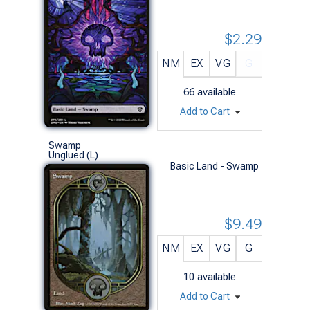
$2.29
NM
EX
VG
G
66
available
Add to Cart
Swamp
Unglued (L)
Basic Land - Swamp
$9.49
NM
EX
VG
G
10
available
Add to Cart