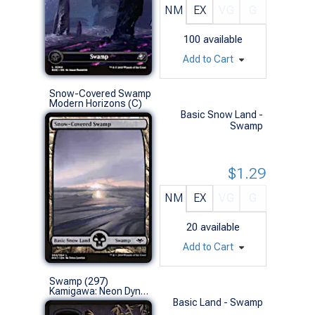
NM
EX
VG
G
100
available
Add to Cart
Snow-Covered Swamp
Modern Horizons (C)
Basic Snow Land -
Swamp
$1.29
NM
EX
VG
G
20
available
Add to Cart
Swamp (297)
Kamigawa: Neon Dynasty (L)
Basic Land - Swamp