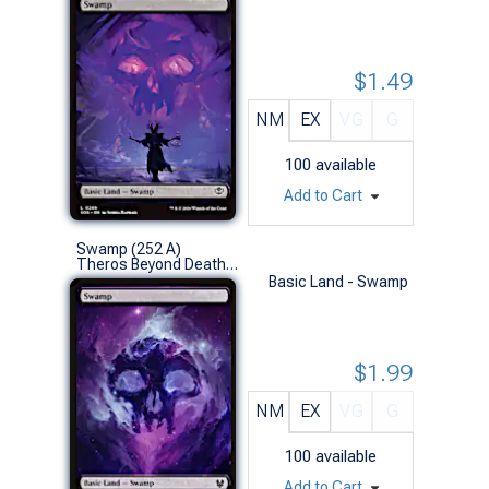
$1.49
NM
EX
VG
G
100
available
Add to Cart
Swamp (252 A)
Theros Beyond Death (L)
Basic Land - Swamp
$1.99
NM
EX
VG
G
100
available
Add to Cart