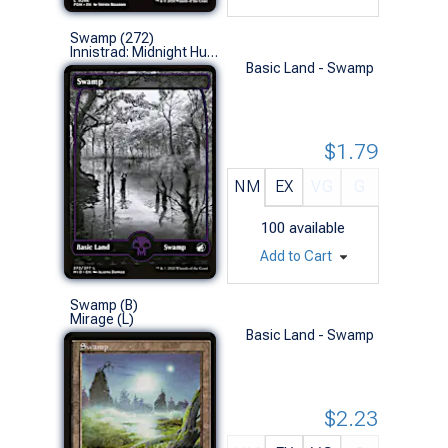
Swamp (272)
Innistrad: Midnight Hunt (L)
Basic Land - Swamp
$1.79
NM
EX
VG
G
100
available
Add to Cart
Swamp (B)
Mirage (L)
Basic Land - Swamp
$2.23