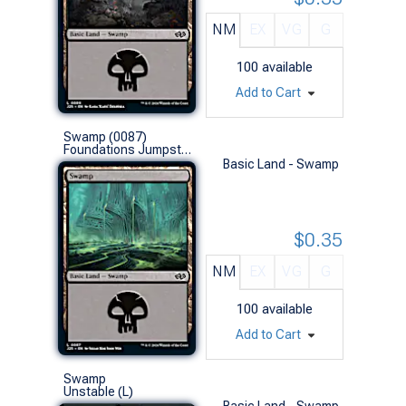
NM
EX
VG
G
100
available
Add to Cart
Swamp (0087)
Foundations Jumpstart (L)
Basic Land - Swamp
$0.35
NM
EX
VG
G
100
available
Add to Cart
Swamp
Unstable (L)
Basic Land - Swamp