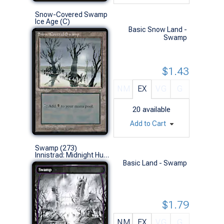
Snow-Covered Swamp
Ice Age (C)
Basic Snow Land -
Swamp
$1.43
NM
EX
VG
G
20
available
Add to Cart
Swamp (273)
Innistrad: Midnight Hunt (L)
Basic Land - Swamp
$1.79
NM
EX
VG
G