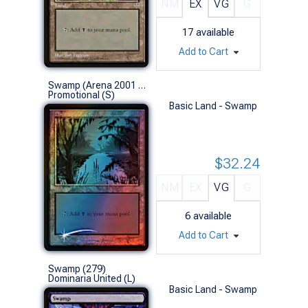
NM
EX
VG
G
17
available
Add to Cart
Swamp (Arena 2001 Foil)
Promotional (S)
Basic Land - Swamp
$32.24
NM
EX
VG
G
6
available
Add to Cart
Swamp (279)
Dominaria United (L)
Basic Land - Swamp