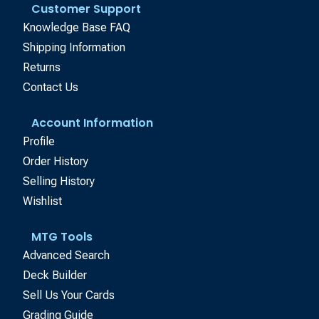
Customer Support
Knowledge Base FAQ
Shipping Information
Returns
Contact Us
Account Information
Profile
Order History
Selling History
Wishlist
MTG Tools
Advanced Search
Deck Builder
Sell Us Your Cards
Grading Guide