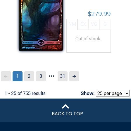
$279.99
NM
EX
VG
G
Out of stock.
...
Next
1
2
3
31
➜
➜
1 - 25 of 755 results
Show:
BACK TO TOP