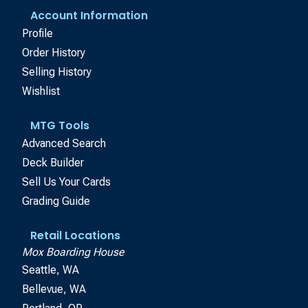
Account Information
Profile
Order History
Selling History
Wishlist
MTG Tools
Advanced Search
Deck Builder
Sell Us Your Cards
Grading Guide
Retail Locations
Mox Boarding House
Seattle, WA
Bellevue, WA