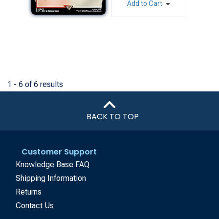
Add to Cart
1 - 6 of 6 results
BACK TO TOP
Customer Support
Knowledge Base FAQ
Shipping Information
Returns
Contact Us