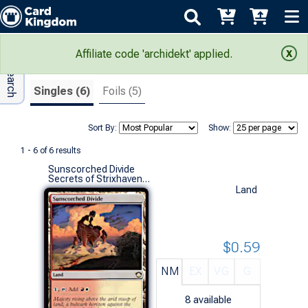
Adv Search
Search Results
Affiliate code 'archidekt' applied.
Singles (6)
Foils (5)
Sort By:
Show:
1 - 6 of 6 results
Sunscorched Divide
Secrets of Strixhaven Commander Decks (R)
Land
$0.59
NM
EX
VG
G
8
available