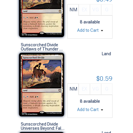
NM
EX
VG
G
8
available
Add to Cart
Sunscorched Divide
Outlaws of Thunder Junction Commander Decks (R)
Land
$0.59
NM
EX
VG
G
8
available
Add to Cart
Sunscorched Divide
Universes Beyond: Fallout (R)
Land