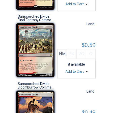
Add to Cart
Sunscorched Divide
Final Fantasy Commander Decks (R)
Land
$0.59
NM
EX
VG
G
8
available
Add to Cart
Sunscorched Divide
Bloomburrow Commander Decks (R)
Land
$0.49