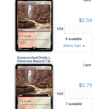
$0.59
NM
EX
VG
G
8
available
Add to Cart
Sunscorched Divide (0445 - Extended Art)
Universes Beyond: Fallout Variants (R)
Land
$0.79
NM
EX
VG
G
7
available