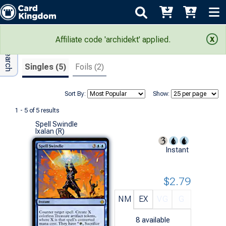
Adv Search
Search Results
Affiliate code 'archidekt' applied.
Singles (5)
Foils (2)
Sort By:
Show:
1 - 5 of 5 results
Spell Swindle
Ixalan (R)
Instant
$2.79
NM
EX
VG
G
8
available