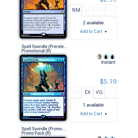
NM
EX
VG
G
2
available
Add to Cart
Spell Swindle (Prerelease Foil)
Promotional (R)
Instant
$5.19
NM
EX
VG
G
1
available
Add to Cart
Spell Swindle (Promo Pack)
Promo Pack (R)