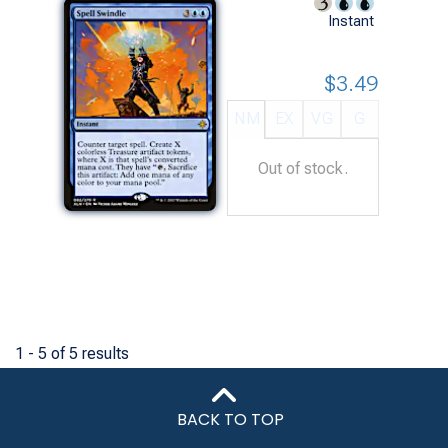
Instant
$3.49
NM
EX
VG
G
Out of stock.
1 - 5 of 5 results
BACK TO TOP