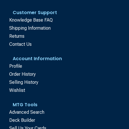
Customer Support
Knowledge Base FAQ
Shipping Information
Returns
Contact Us
Account Information
Profile
Order History
Selling History
Wishlist
MTG Tools
Advanced Search
Deck Builder
Sell Us Your Cards