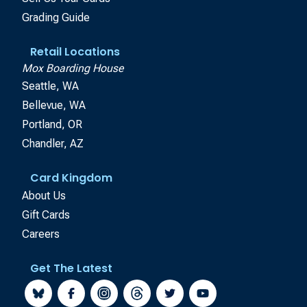
Grading Guide
Retail Locations
Mox Boarding House
Seattle, WA
Bellevue, WA
Portland, OR
Chandler, AZ
Card Kingdom
About Us
Gift Cards
Careers
Get The Latest