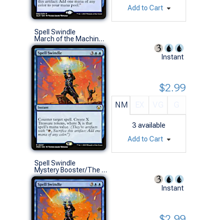
Add to Cart
Spell Swindle
March of the Machine Commander Decks (R)
Instant
$2.99
NM
EX
VG
G
3
available
Add to Cart
Spell Swindle
Mystery Booster/The List (R)
Instant
$2.99