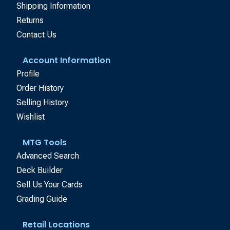
Shipping Information
Returns
Contact Us
Account Information
Profile
Order History
Selling History
Wishlist
MTG Tools
Advanced Search
Deck Builder
Sell Us Your Cards
Grading Guide
Retail Locations