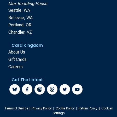
Mox Boarding House
Seattle, WA
Bellevue, WA
Portland, OR
Chandler, AZ
Card Kingdom
About Us
Gift Cards
Careers
Get The Latest
Terms of Service
|
Privacy Policy
|
Cookie Policy
|
Return Policy
|
Cookies
Settings