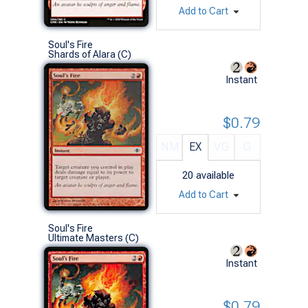
Add to Cart
Soul's Fire
Shards of Alara (C)
Instant
$0.79
NM
EX
VG
G
20
available
Add to Cart
Soul's Fire
Ultimate Masters (C)
Instant
$0.79