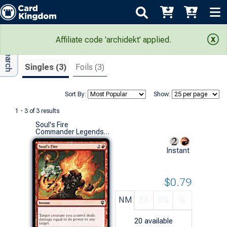
Adv Search
Search Results
Affiliate code 'archidekt' applied.
Singles (3)
Foils (3)
Sort By:
Show:
1 - 3 of 3 results
Soul's Fire
Commander Legends (C)
Instant
$0.79
NM
EX
VG
G
20
available