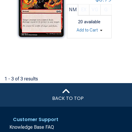
NM
EX
VG
G
20
available
Add to Cart
1 - 3 of 3 results
BACK TO TOP
Customer Support
Knowledge Base FAQ