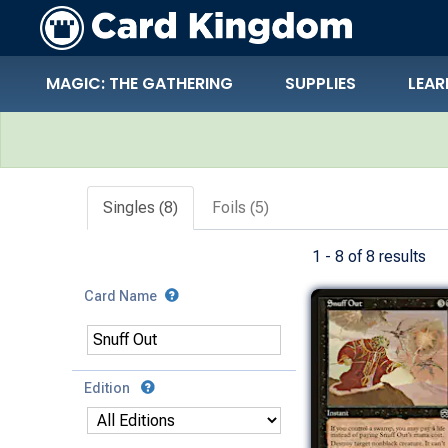
MAGIC: THE GATHERING
SUPPLIES
LEAR
Search Results
Singles (8)
Foils (5)
1 - 8 of 8 results
Card Name
Edition