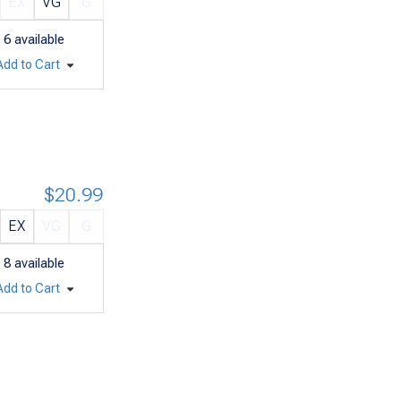
EX
VG
G
6
available
Add to Cart
$20.99
EX
VG
G
8
available
Add to Cart