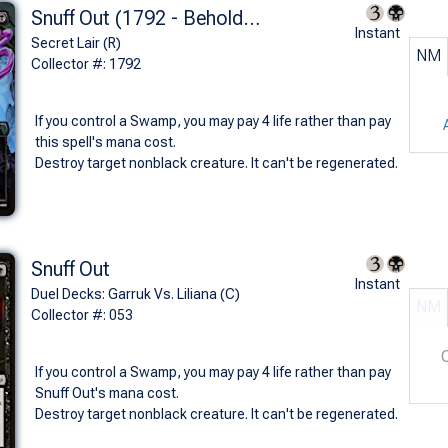
Snuff Out (1792 - Beholder's Death Ray - Non-Foil)
Instant
Secret Lair (R)
NM
Collector #: 1792
If you control a Swamp, you may pay 4 life rather than pay
this spell's mana cost.
Destroy target nonblack creature. It can't be regenerated.
Snuff Out
Instant
Duel Decks: Garruk Vs. Liliana (C)
NM
Collector #: 053
If you control a Swamp, you may pay 4 life rather than pay
Snuff Out's mana cost.
Destroy target nonblack creature. It can't be regenerated.