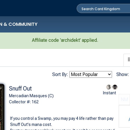
N & COMMUNITY
Affiliate code 'archidekt' applied.
Sort By:
Show:
Snuff Out
Instant
Mercadian Masques (C)
NM
Collector #: 162
If you control a Swamp, you may pay 4 life rather than pay
Snuff Out's mana cost.