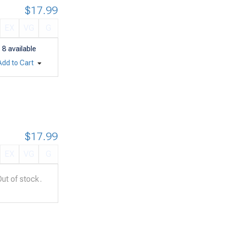
$17.99
EX
VG
G
8
available
Add to Cart
$17.99
EX
VG
G
Out of stock.