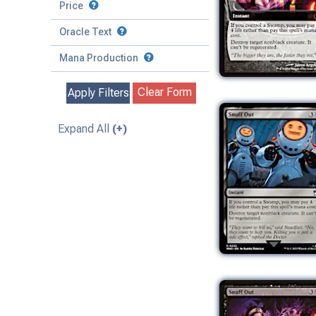
to
Battle
Price
to
Toughness
Basic Land
Creature
Oracle Text
to
Special
Enchantment
Mana Production
Instant
Clear Form
Apply Filters
Kindred
Land
Expand All
(+)
Legendary
Planeswalker
Sorcery