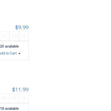
$9.99
EX
VG
G
20
available
Add to Cart
$11.99
EX
VG
G
18
available