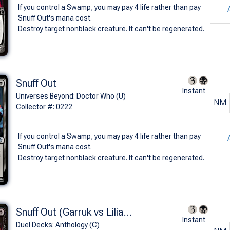
If you control a Swamp, you may pay 4 life rather than pay
Snuff Out's mana cost.
Destroy target nonblack creature. It can't be regenerated.
Snuff Out
Instant
Universes Beyond: Doctor Who (U)
NM
Collector #: 0222
If you control a Swamp, you may pay 4 life rather than pay
Snuff Out's mana cost.
Destroy target nonblack creature. It can't be regenerated.
Snuff Out (Garruk vs Liliana)
Instant
Duel Decks: Anthology (C)