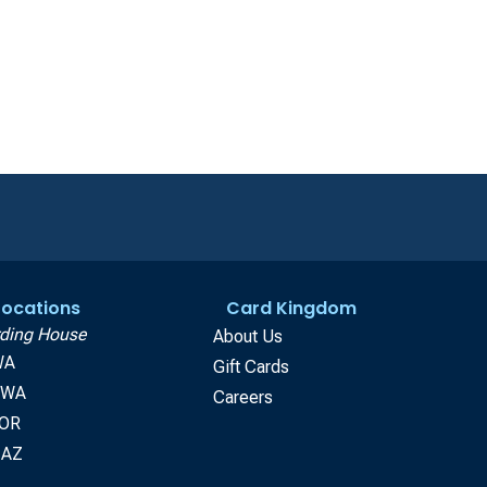
 Locations
Card Kingdom
ding House
About Us
WA
Gift Cards
, WA
Careers
 OR
 AZ