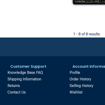
1 - 8 of 8 results
Customer Support
Account Informa
Knowledge Base FAQ
Profile
Shipping Information
Order History
Returns
Selling History
Contact Us
Wishlist