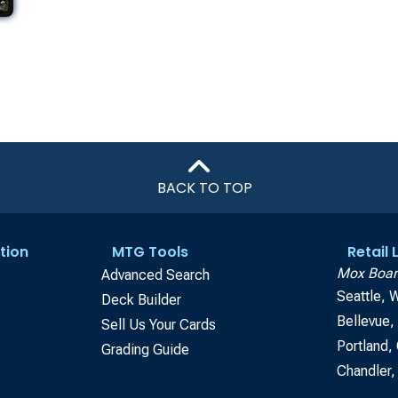
BACK TO TOP
tion
MTG Tools
Retail
Mox Boar
Advanced Search
Seattle, 
Deck Builder
Bellevue
Sell Us Your Cards
Portland,
Grading Guide
Chandler,