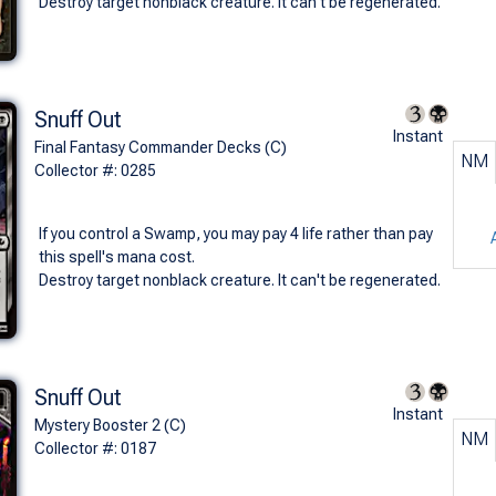
Destroy target nonblack creature. It can't be regenerated.
Snuff Out
Instant
Final Fantasy Commander Decks (C)
NM
Collector #: 0285
If you control a Swamp, you may pay 4 life rather than pay
this spell's mana cost.
Destroy target nonblack creature. It can't be regenerated.
Snuff Out
Instant
Mystery Booster 2 (C)
NM
Collector #: 0187