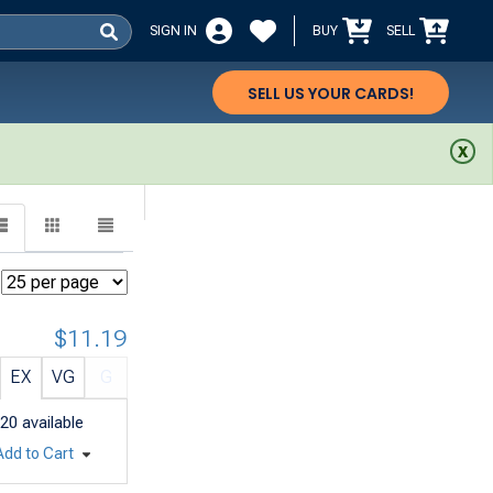
SIGN IN
BUY
SELL
SELL US YOUR CARDS!
$11.19
EX
VG
G
20
available
Add to Cart