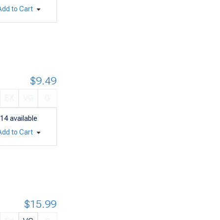
Add to Cart
$9.49
EX
VG
G
14
available
Add to Cart
$15.99