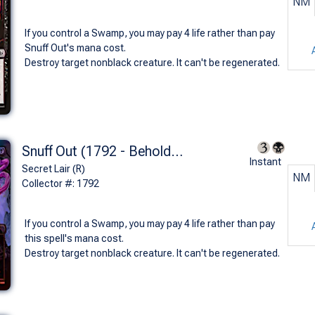
NM
If you control a Swamp, you may pay 4 life rather than pay
Snuff Out's mana cost.
Destroy target nonblack creature. It can't be regenerated.
Snuff Out (1792 - Beholder's Death Ray - Foil)
Instant
Secret Lair (R)
NM
Collector #: 1792
If you control a Swamp, you may pay 4 life rather than pay
this spell's mana cost.
Destroy target nonblack creature. It can't be regenerated.