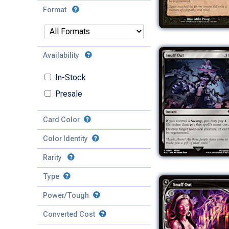
Format
Availability
In-Stock
Presale
Card Color
Color Identity
Rarity
Type
Mythic
Power/Tough
Rare
Match Any
Match All
Uncommon
Converted Cost
Power
Artifact
Common