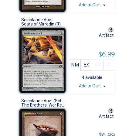
Add to Cart
Semblance Anvil
Scars of Mirrodin (R)
Artifact
$6.99
NM
EX
VG
G
4
available
Add to Cart
Semblance Anvil (Schematic Art)
The Brothers' War Retro Artifacts (R)
Artifact
$6.99