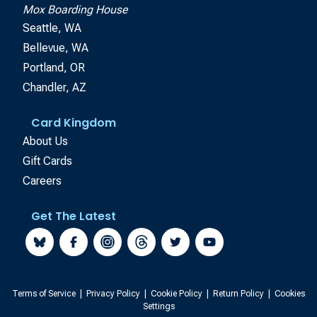
Mox Boarding House
Seattle, WA
Bellevue, WA
Portland, OR
Chandler, AZ
Card Kingdom
About Us
Gift Cards
Careers
Get The Latest
Terms of Service
|
Privacy Policy
|
Cookie Policy
|
Return Policy
|
Cookies
Settings