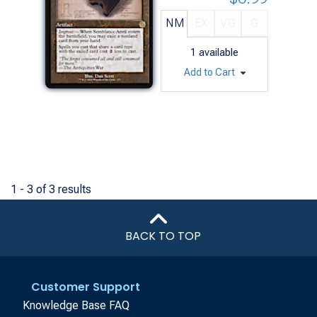
NM
EX
VG
G
1
available
Add to Cart
1 - 3 of 3 results
BACK TO TOP
Customer Support
Knowledge Base FAQ