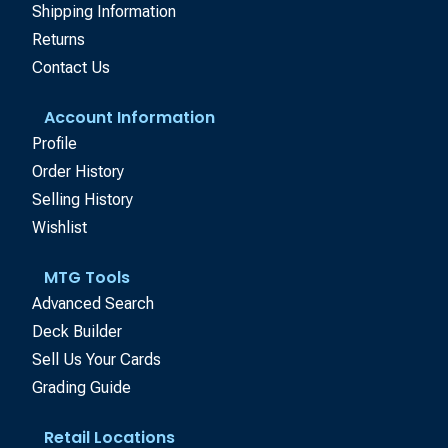
Shipping Information
Returns
Contact Us
Account Information
Profile
Order History
Selling History
Wishlist
MTG Tools
Advanced Search
Deck Builder
Sell Us Your Cards
Grading Guide
Retail Locations