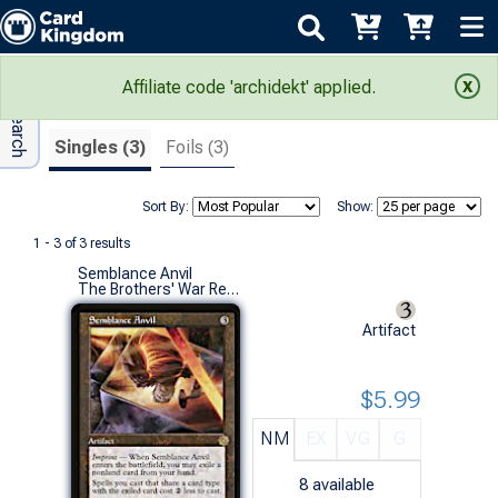
Adv Search
Search Results
Affiliate code 'archidekt' applied.
Singles (3)
Foils (3)
Sort By:
Show:
1 - 3 of 3 results
Semblance Anvil
The Brothers' War Retro Artifacts (R)
Artifact
$5.99
NM
EX
VG
G
8
available