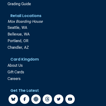
Grading Guide
Retail Locations
Mox Boarding House
Seattle, WA
Bellevue, WA
Portland, OR
Chandler, AZ
Card Kingdom
About Us
Gift Cards
Careers
Get The Latest