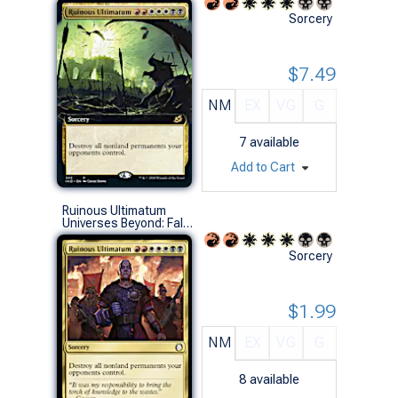
Sorcery
$7.49
NM
EX
VG
G
7
available
Add to Cart
Ruinous Ultimatum
Universes Beyond: Fallout (R)
Sorcery
$1.99
NM
EX
VG
G
8
available