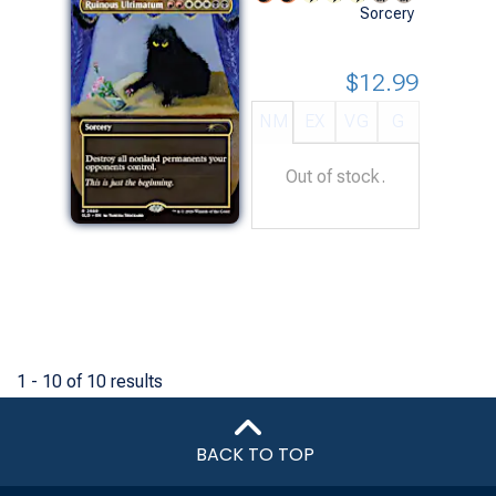
Sorcery
$12.99
NM
EX
VG
G
Out of stock.
1 - 10 of 10 results
BACK TO TOP