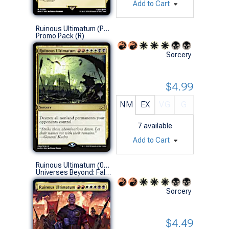
Add to Cart
Ruinous Ultimatum (Promo Pack)
Promo Pack (R)
Sorcery
$4.99
NM
EX
VG
G
7
available
Add to Cart
Ruinous Ultimatum (0478 - Extended Art)
Universes Beyond: Fallout Variants (R)
Sorcery
$4.49