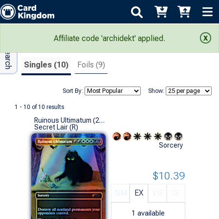
Adv Search
Search Results
Affiliate code 'archidekt' applied.
Singles (10)
Foils (9)
Sort By:
Show:
1 - 10 of 10 results
Ruinous Ultimatum (2689 - Foil)
Secret Lair (R)
Sorcery
$10.39
NM
EX
VG
G
1
available