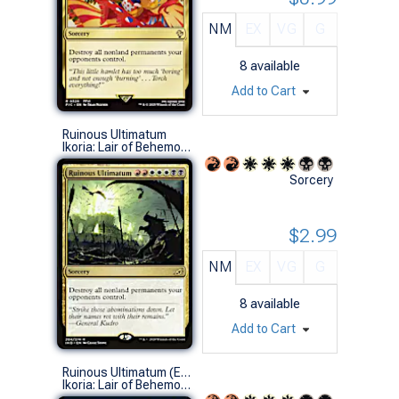
NM
EX
VG
G
8
available
Add to Cart
Ruinous Ultimatum
Ikoria: Lair of Behemoths (R)
Sorcery
$2.99
NM
EX
VG
G
8
available
Add to Cart
Ruinous Ultimatum (Extended Art)
Ikoria: Lair of Behemoths Variants (R)