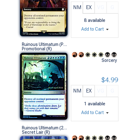
NM
EX
VG
G
8
available
Add to Cart
Ruinous Ultimatum (Prerelease Foil)
Promotional (R)
Sorcery
$4.99
NM
EX
VG
G
1
available
Add to Cart
Ruinous Ultimatum (2689 - Non-Foil)
Secret Lair (R)