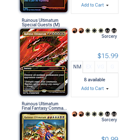
Add to Cart
Ruinous Ultimatum
Special Guests (M)
Sorcery
$15.99
NM
EX
VG
G
8
available
Add to Cart
Ruinous Ultimatum
Final Fantasy Commander Decks (R)
Sorcery
$0.99