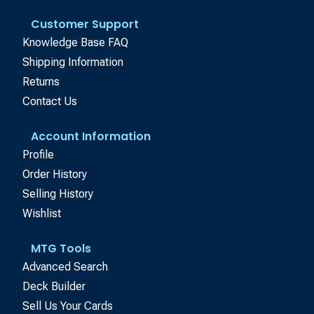
Customer Support
Knowledge Base FAQ
Shipping Information
Returns
Contact Us
Account Information
Profile
Order History
Selling History
Wishlist
MTG Tools
Advanced Search
Deck Builder
Sell Us Your Cards