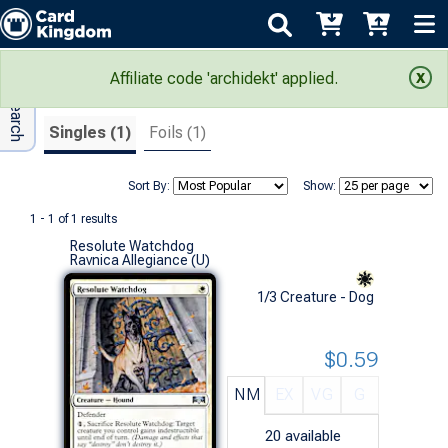
Adv Search
Search Results
Affiliate code 'archidekt' applied.
Singles (1)
Foils (1)
Sort By:
Show:
1 - 1 of 1 results
Resolute Watchdog
Ravnica Allegiance (U)
1/3 Creature - Dog
$0.59
NM
EX
VG
G
20
available