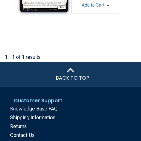
Add to Cart
1 - 1 of 1 results
BACK TO TOP
Customer Support
Knowledge Base FAQ
Shipping Information
Returns
Contact Us