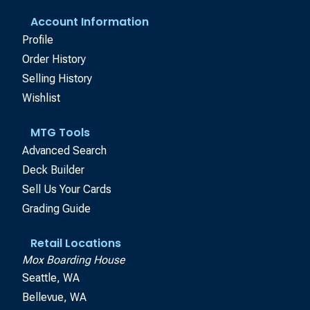
Account Information
Profile
Order History
Selling History
Wishlist
MTG Tools
Advanced Search
Deck Builder
Sell Us Your Cards
Grading Guide
Retail Locations
Mox Boarding House
Seattle, WA
Bellevue, WA