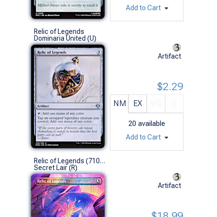
Add to Cart
Relic of Legends
Dominaria United (U)
Artifact
$2.29
NM
EX
VG
G
20
available
Add to Cart
Relic of Legends (7109 - Foil)
Secret Lair (R)
Artifact
$18.99