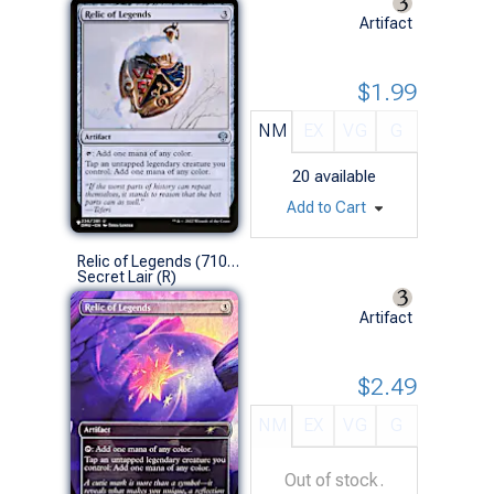
Artifact
$1.99
NM
EX
VG
G
20
available
Add to Cart
Relic of Legends (7109 - Non-Foil)
Secret Lair (R)
Artifact
$2.49
NM
EX
VG
G
Out of stock.