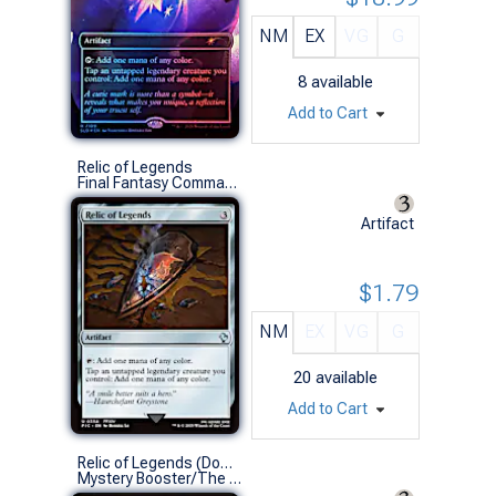
NM
EX
VG
G
8
available
Add to Cart
Relic of Legends
Final Fantasy Commander Decks (U)
Artifact
$1.79
NM
EX
VG
G
20
available
Add to Cart
Relic of Legends (Dominaria United)
Mystery Booster/The List (U)