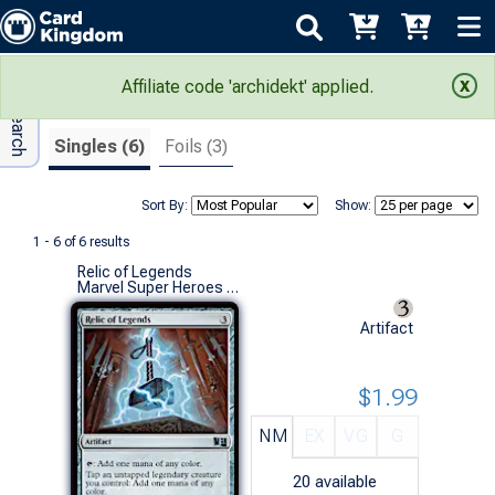
Adv Search
Search Results
Affiliate code 'archidekt' applied.
Singles (6)
Foils (3)
Sort By:
Show:
1 - 6 of 6 results
Relic of Legends
Marvel Super Heroes Eternal-Legal (U)
Artifact
$1.99
NM
EX
VG
G
20
available