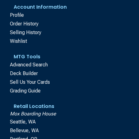
Account Information
Profile
Order History
Selling History
Wishlist
MTG Tools
Advanced Search
Deck Builder
Sell Us Your Cards
Grading Guide
Retail Locations
Mox Boarding House
Seattle, WA
Bellevue, WA