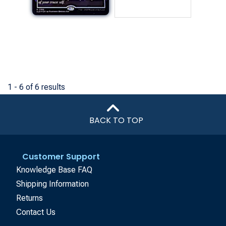
1 - 6 of 6 results
BACK TO TOP
Customer Support
Knowledge Base FAQ
Shipping Information
Returns
Contact Us