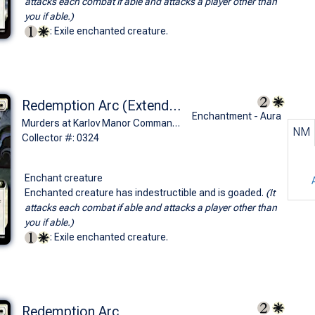
attacks each combat if able and attacks a player other than
you if able.)
: Exile enchanted creature.
Redemption Arc (Extended Art)
Enchantment - Aura
Murders at Karlov Manor Commander Decks Variants (R)
NM
Collector #: 0324
Enchant creature
Enchanted creature has indestructible and is goaded.
(It
attacks each combat if able and attacks a player other than
you if able.)
: Exile enchanted creature.
Redemption Arc