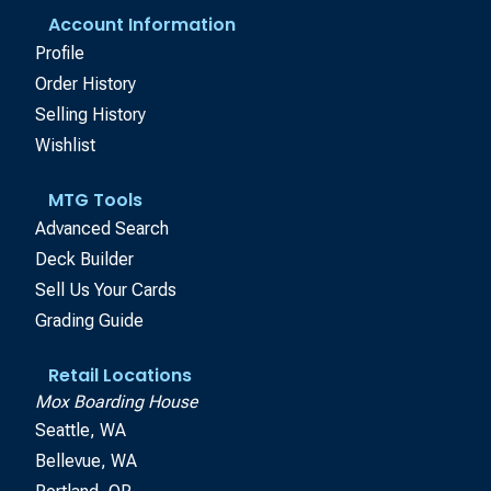
Account Information
Profile
Order History
Selling History
Wishlist
MTG Tools
Advanced Search
Deck Builder
Sell Us Your Cards
Grading Guide
Retail Locations
Mox Boarding House
Seattle, WA
Bellevue, WA