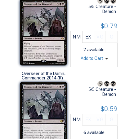
5/5 Creature -
Demon
$0.79
NM
EX
VG
G
2
available
Add to Cart
Overseer of the Damned
Commander 2014 (R)
5/5 Creature -
Demon
$0.59
NM
EX
VG
G
6
available