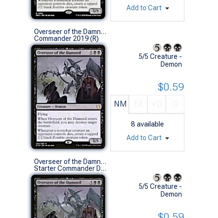
Add to Cart
Overseer of the Damned
Commander 2019 (R)
5/5 Creature -
Demon
$0.59
NM
EX
VG
G
8
available
Add to Cart
Overseer of the Damned
Starter Commander Decks (R)
5/5 Creature -
Demon
$0.59