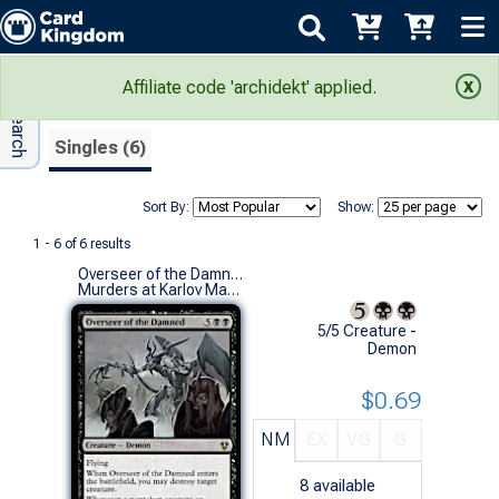
Adv Search
Search Results
Affiliate code 'archidekt' applied.
Singles (6)
Sort By:
Show:
1 - 6 of 6 results
Overseer of the Damned
Murders at Karlov Manor Commander Decks (R)
5/5 Creature -
Demon
$0.69
NM
EX
VG
G
8
available