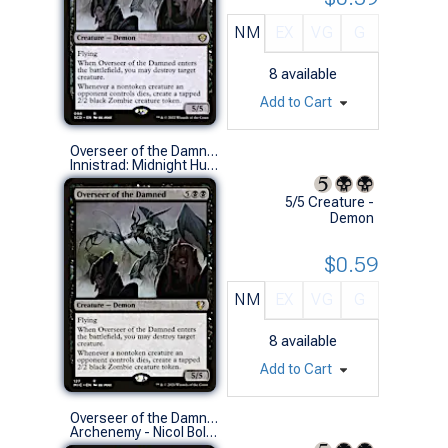
NM
EX
VG
G
8
available
Add to Cart
Overseer of the Damned
Innistrad: Midnight Hunt Commander Decks (R)
5/5 Creature -
Demon
$0.59
NM
EX
VG
G
8
available
Add to Cart
Overseer of the Damned
Archenemy - Nicol Bolas (R)