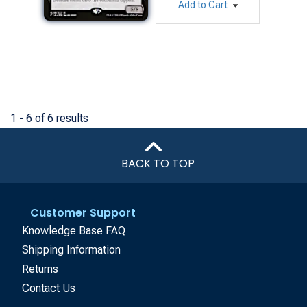
Add to Cart
1 - 6 of 6 results
BACK TO TOP
Customer Support
Knowledge Base FAQ
Shipping Information
Returns
Contact Us