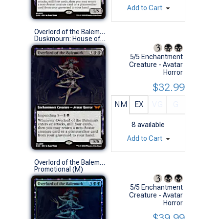
Add to Cart
Overlord of the Balemurk (0377 - Extended Art)
Duskmourn: House of Horror Variants (M)
5/5 Enchantment
Creature - Avatar
Horror
$32.99
NM
EX
VG
G
8
available
Add to Cart
Overlord of the Balemurk (Prerelease Foil)
Promotional (M)
5/5 Enchantment
Creature - Avatar
Horror
$39.99