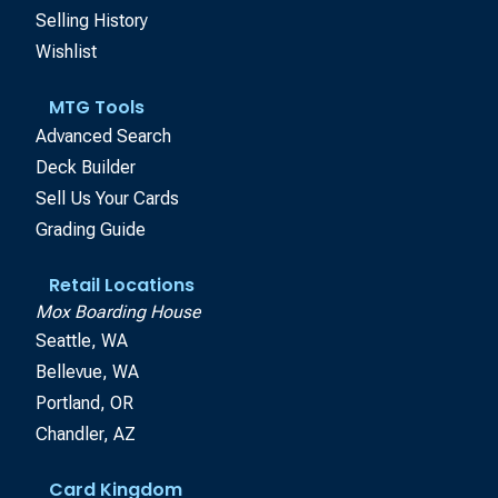
Selling History
Wishlist
MTG Tools
Advanced Search
Deck Builder
Sell Us Your Cards
Grading Guide
Retail Locations
Mox Boarding House
Seattle, WA
Bellevue, WA
Portland, OR
Chandler, AZ
Card Kingdom