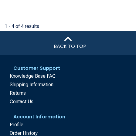
1 - 4 of 4 results
BACK TO TOP
Customer Support
Knowledge Base FAQ
Shipping Information
Returns
Contact Us
Account Information
Profile
Order History