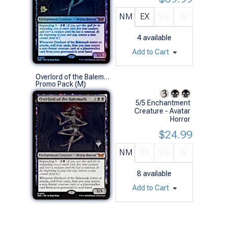
NM
EX
VG
G
4
available
Add to Cart
Overlord of the Balemurk (Promo Pack)
Promo Pack (M)
5/5 Enchantment
Creature - Avatar
Horror
$24.99
NM
EX
VG
G
8
available
Add to Cart