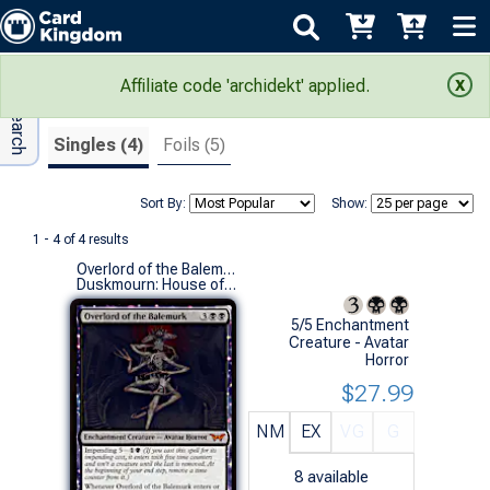
Adv Search
Search Results
Affiliate code 'archidekt' applied.
Singles (4)
Foils (5)
Sort By:
Show:
1 - 4 of 4 results
Overlord of the Balemurk
Duskmourn: House of Horror (M)
5/5 Enchantment
Creature - Avatar
Horror
$27.99
NM
EX
VG
G
8
available