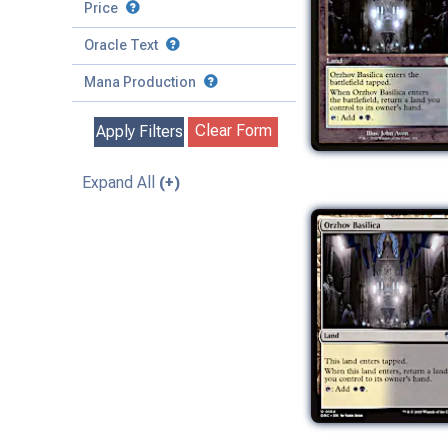
to
Battle
Price
to
Toughness
Basic Land
Creature
Oracle Text
to
Special
Enchantment
Mana Production
Instant
Clear Form
Apply Filters
Kindred
Land
Expand All
(+)
Legendary
Planeswalker
Sorcery