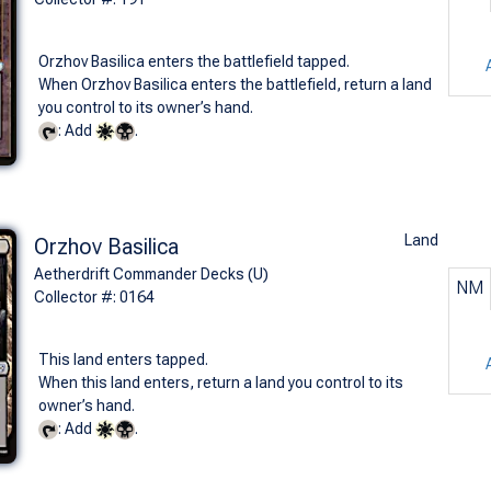
Orzhov Basilica enters the battlefield tapped.
When Orzhov Basilica enters the battlefield, return a land
you control to its owner’s hand.
: Add
.
Land
Orzhov Basilica
Aetherdrift Commander Decks (U)
NM
Collector #: 0164
This land enters tapped.
When this land enters, return a land you control to its
owner’s hand.
: Add
.