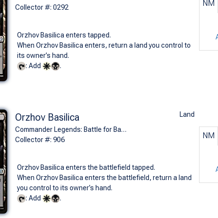
NM
Collector #: 0292
Orzhov Basilica enters tapped.
When Orzhov Basilica enters, return a land you control to
its owner’s hand.
: Add
.
Land
Orzhov Basilica
Commander Legends: Battle for Baldur's Gate (U)
NM
Collector #: 906
Orzhov Basilica enters the battlefield tapped.
When Orzhov Basilica enters the battlefield, return a land
you control to its owner’s hand.
: Add
.