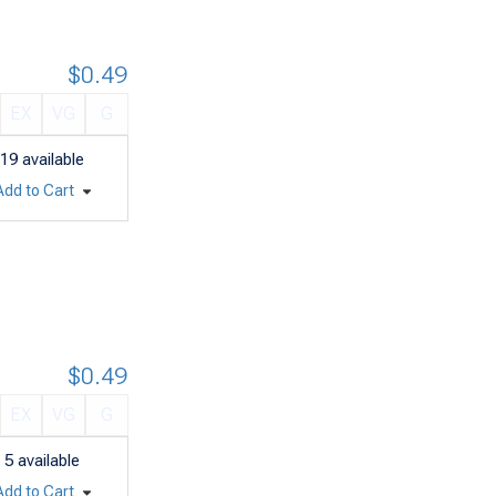
$0.49
EX
VG
G
19
available
Add to Cart
$0.49
EX
VG
G
5
available
Add to Cart