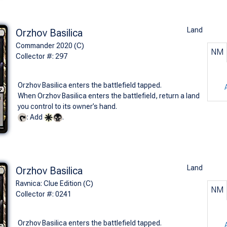
Land
Orzhov Basilica
Commander 2020 (C)
NM
Collector #: 297
Orzhov Basilica enters the battlefield tapped.
When Orzhov Basilica enters the battlefield, return a land
you control to its owner’s hand.
: Add
.
Land
Orzhov Basilica
Ravnica: Clue Edition (C)
NM
Collector #: 0241
Orzhov Basilica enters the battlefield tapped.