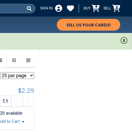
SIGN IN
BUY
SELL
SELL US YOUR CARDS!
$2.29
EX
VG
G
20
available
Add to Cart