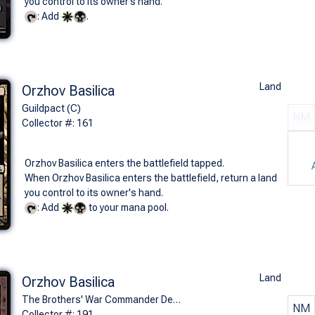
you control to its owner’s hand.
: Add
.
Land
Orzhov Basilica
Guildpact (C)
NM
Collector #: 161
Orzhov Basilica enters the battlefield tapped.
When Orzhov Basilica enters the battlefield, return a land
you control to its owner's hand.
: Add
to your mana pool.
Land
Orzhov Basilica
The Brothers' War Commander Decks (U)
NM
Collector #: 191