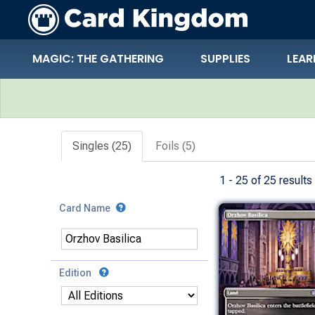
MAGIC: THE GATHERING
SUPPLIES
LEAR
Search Results
Singles (25)
Foils (5)
1 - 25 of 25 results
Card Name
Edition