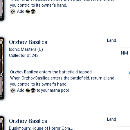
you control to its owner’s hand.
: Add
.
Land
Orzhov Basilica
Iconic Masters (U)
NM
Collector #: 243
Orzhov Basilica enters the battlefield tapped.
When Orzhov Basilica enters the battlefield, return a land
you control to its owner's hand.
: Add
to your mana pool.
Land
Orzhov Basilica
Duskmourn: House of Horror Commander Decks (U)