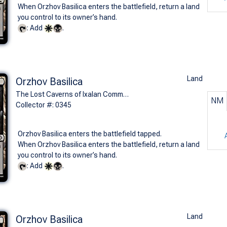
When Orzhov Basilica enters the battlefield, return a land
you control to its owner’s hand.
: Add
.
Land
Orzhov Basilica
The Lost Caverns of Ixalan Commander Decks (C)
NM
Collector #: 0345
Orzhov Basilica enters the battlefield tapped.
When Orzhov Basilica enters the battlefield, return a land
you control to its owner’s hand.
: Add
.
Land
Orzhov Basilica