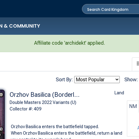
N & COMMUNITY
Affiliate code 'archidekt' applied.
Sort By:
Show:
Land
Orzhov Basilica (Borderless)
Double Masters 2022 Variants (U)
NM
Collector #: 409
Orzhov Basilica enters the battlefield tapped.
When Orzhov Basilica enters the battlefield, return a land