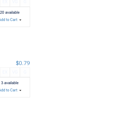
EX
VG
G
20
available
Add to Cart
$0.79
EX
VG
G
3
available
Add to Cart