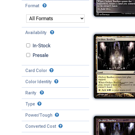
Format
Availability
In-Stock
Presale
Card Color
Color Identity
Rarity
Type
Mythic
Power/Tough
Rare
Match Any
Match All
Uncommon
Converted Cost
Power
Artifact
Common