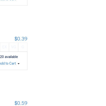
$0.39
EX
VG
G
20
available
Add to Cart
$0.59