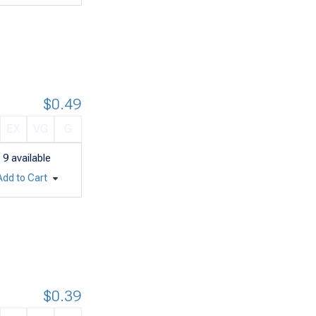
$0.49
EX
VG
G
9
available
Add to Cart
$0.39