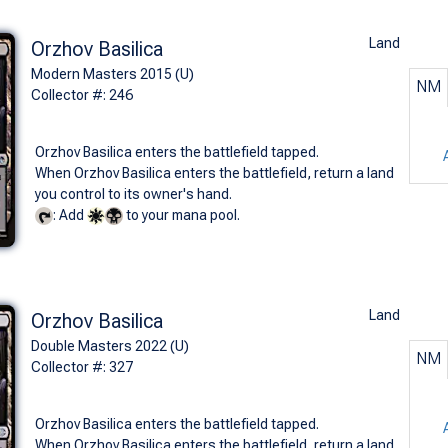
Land
Orzhov Basilica
Modern Masters 2015 (U)
NM
Collector #: 246
Orzhov Basilica enters the battlefield tapped.
When Orzhov Basilica enters the battlefield, return a land
you control to its owner's hand.
: Add
to your mana pool.
Land
Orzhov Basilica
Double Masters 2022 (U)
NM
Collector #: 327
Orzhov Basilica enters the battlefield tapped.
When Orzhov Basilica enters the battlefield, return a land