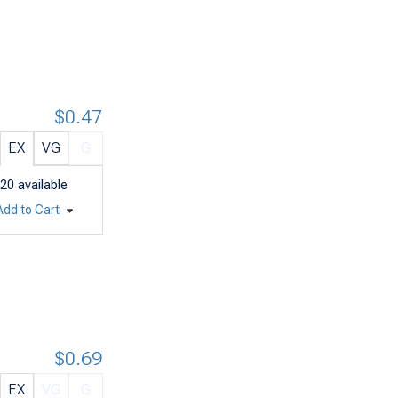
$0.47
EX
VG
G
20
available
Add to Cart
$0.69
EX
VG
G