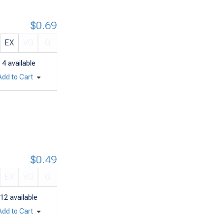
$0.69
EX
VG
G
4
available
Add to Cart
$0.49
EX
VG
G
12
available
Add to Cart