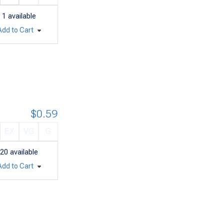
1
available
Add to Cart
$0.59
EX
VG
G
20
available
Add to Cart