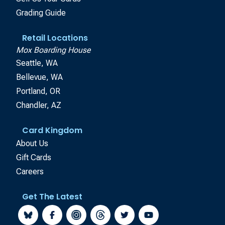
Grading Guide
Retail Locations
Mox Boarding House
Seattle, WA
Bellevue, WA
Portland, OR
Chandler, AZ
Card Kingdom
About Us
Gift Cards
Careers
Get The Latest