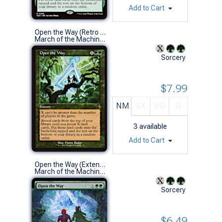
Add to Cart
Open the Way (Retro Frame)
March of the Machine: The Aftermath Variants (R)
Sorcery
$7.99
NM
EX
VG
G
3
available
Add to Cart
Open the Way (Extended Art)
March of the Machine: The Aftermath Variants (R)
Sorcery
$6.49