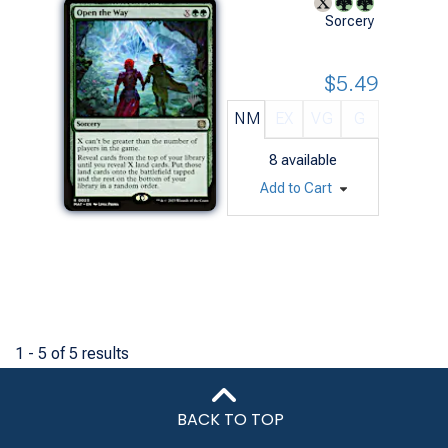
Sorcery
$5.49
NM
EX
VG
G
8
available
Add to Cart
1 - 5 of 5 results
BACK TO TOP