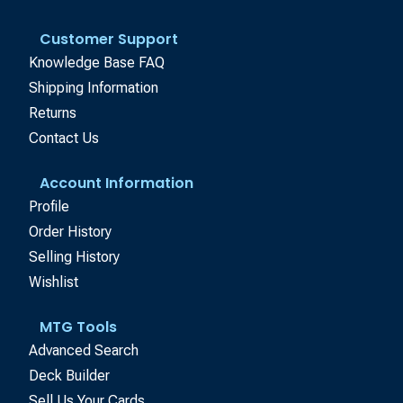
Customer Support
Knowledge Base FAQ
Shipping Information
Returns
Contact Us
Account Information
Profile
Order History
Selling History
Wishlist
MTG Tools
Advanced Search
Deck Builder
Sell Us Your Cards