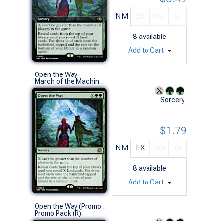
NM
EX
VG
G
8
available
Add to Cart
Open the Way
March of the Machine: The Aftermath (R)
Sorcery
$1.79
NM
EX
VG
G
8
available
Add to Cart
Open the Way (Promo Pack)
Promo Pack (R)