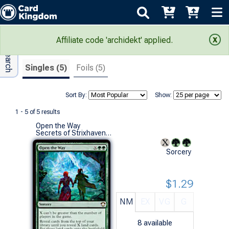
Adv Search
Search Results
Affiliate code 'archidekt' applied.
Singles (5)
Foils (5)
Sort By:
Show:
1 - 5 of 5 results
Open the Way
Secrets of Strixhaven Commander Decks (R)
Sorcery
$1.29
NM
EX
VG
G
8
available