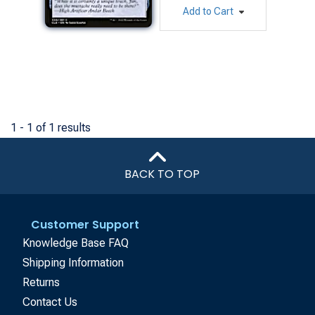
Add to Cart
1 - 1 of 1 results
BACK TO TOP
Customer Support
Knowledge Base FAQ
Shipping Information
Returns
Contact Us