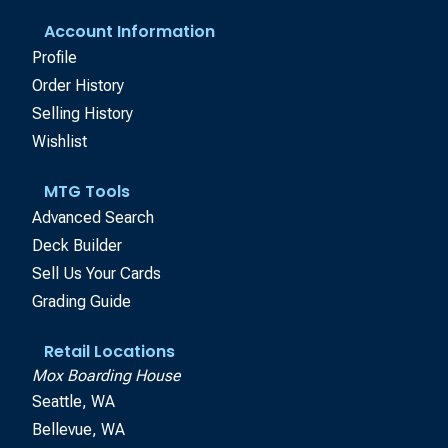
Account Information
Profile
Order History
Selling History
Wishlist
MTG Tools
Advanced Search
Deck Builder
Sell Us Your Cards
Grading Guide
Retail Locations
Mox Boarding House
Seattle, WA
Bellevue, WA