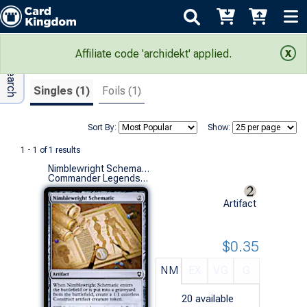
Adv Search
Search Results
Affiliate code 'archidekt' applied.
Singles (1)
Foils (1)
Sort By:
Show:
1 - 1 of 1 results
Nimblewright Schematic
Commander Legends: Battle for Baldur's Gate (C)
Artifact
$0.35
NM
EX
VG
G
20
available