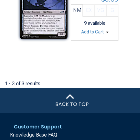
NM
EX
VG
G
9
available
Add to Cart
1 - 3 of 3 results
BACK TO TOP
Customer Support
Knowledge Base FAQ