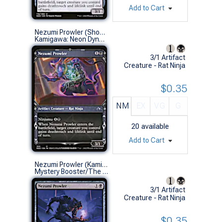
Add to Cart
Nezumi Prowler (Showcase)
Kamigawa: Neon Dynasty Variants (U)
3/1 Artifact
Creature - Rat Ninja
$0.35
NM
EX
VG
G
20
available
Add to Cart
Nezumi Prowler (Kamigawa: Neon Dynasty)
Mystery Booster/The List (U)
3/1 Artifact
Creature - Rat Ninja
$0.35