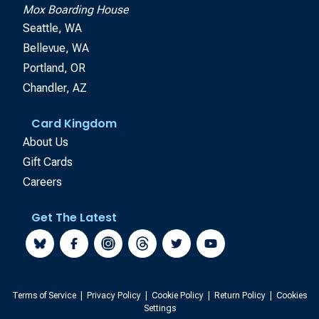
Mox Boarding House
Seattle, WA
Bellevue, WA
Portland, OR
Chandler, AZ
Card Kingdom
About Us
Gift Cards
Careers
Get The Latest
Terms of Service
|
Privacy Policy
|
Cookie Policy
|
Return Policy
|
Cookies
Settings