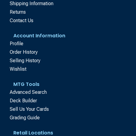
Shipping Information
Returns
Contact Us
Account Information
Profile
Order History
Selling History
Wishlist
MTG Tools
Advanced Search
Deck Builder
Sell Us Your Cards
Grading Guide
Retail Locations