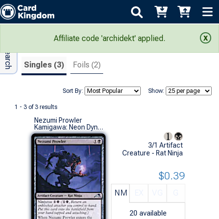
Adv Search
Search Results
Affiliate code 'archidekt' applied.
Singles (3)
Foils (2)
Sort By:
Show:
1 - 3 of 3 results
Nezumi Prowler
Kamigawa: Neon Dynasty (U)
3/1 Artifact
Creature - Rat Ninja
$0.39
NM
EX
VG
G
20
available