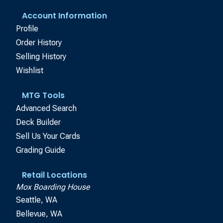
Account Information
Profile
Order History
Selling History
Wishlist
MTG Tools
Advanced Search
Deck Builder
Sell Us Your Cards
Grading Guide
Retail Locations
Mox Boarding House
Seattle, WA
Bellevue, WA