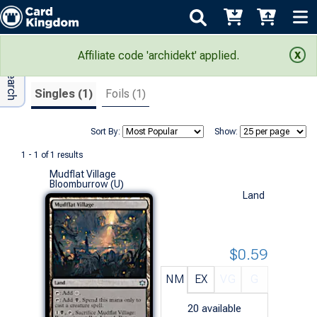
Adv Search
Search Results
Affiliate code 'archidekt' applied.
Singles (1)
Foils (1)
Sort By:
Show:
1 - 1 of 1 results
Mudflat Village
Bloomburrow (U)
Land
$0.59
NM
EX
VG
G
20
available