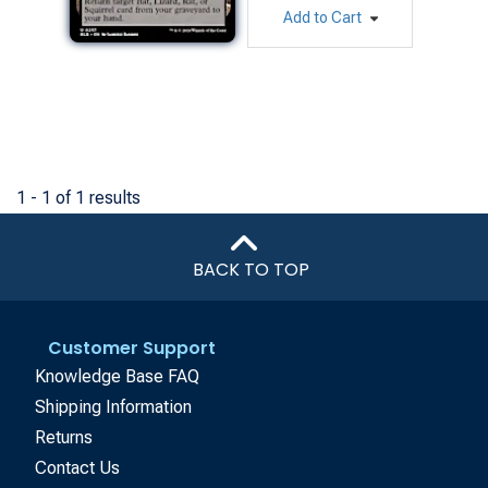
Add to Cart
1 - 1 of 1 results
BACK TO TOP
Customer Support
Knowledge Base FAQ
Shipping Information
Returns
Contact Us