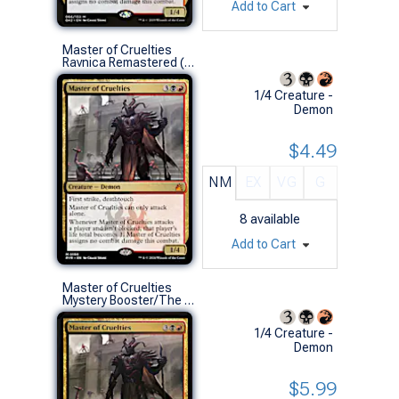
Add to Cart
Master of Cruelties
Ravnica Remastered (M)
1/4 Creature -
Demon
$4.49
NM
EX
VG
G
8
available
Add to Cart
Master of Cruelties
Mystery Booster/The List (M)
1/4 Creature -
Demon
$5.99