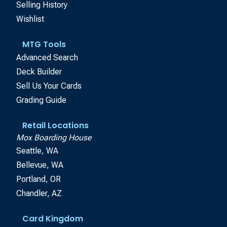
Selling History
Wishlist
MTG Tools
Advanced Search
Deck Builder
Sell Us Your Cards
Grading Guide
Retail Locations
Mox Boarding House
Seattle, WA
Bellevue, WA
Portland, OR
Chandler, AZ
Card Kingdom