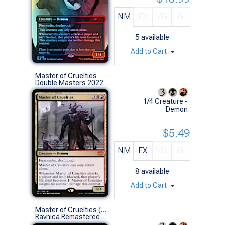
NM
EX
VG
G
5
available
Add to Cart
Master of Cruelties
Double Masters 2022 (M)
1/4 Creature -
Demon
$5.49
NM
EX
VG
G
8
available
Add to Cart
Master of Cruelties (0373 - Retro Frame)
Ravnica Remastered Variants (M)