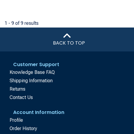
1 - 9 of 9 results
BACK TO TOP
Customer Support
Knowledge Base FAQ
Shipping Information
Returns
Contact Us
Account Information
Profile
Order History