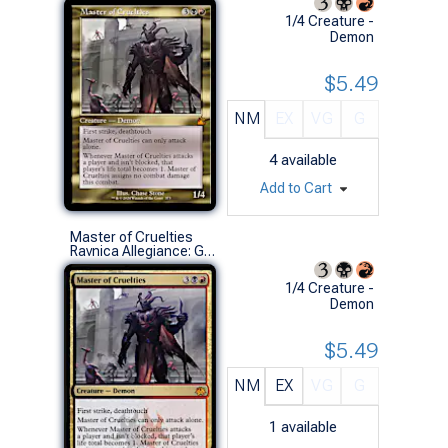
1/4 Creature -
Demon
$5.49
NM
EX
VG
G
4
available
Add to Cart
Master of Cruelties
Ravnica Allegiance: Guild Kits (M)
1/4 Creature -
Demon
$5.49
NM
EX
VG
G
1
available