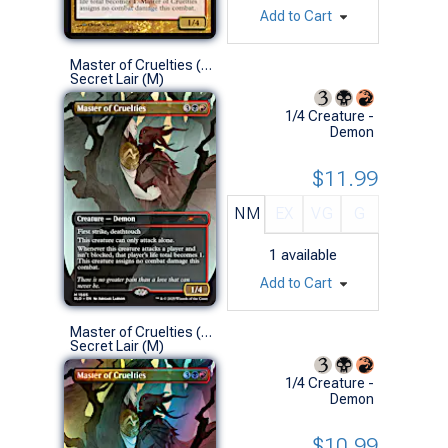
Add to Cart
Master of Cruelties (1565 - Non-Foil)
Secret Lair (M)
1/4 Creature -
Demon
$11.99
NM
EX
VG
G
1
available
Add to Cart
Master of Cruelties (1565 - Foil)
Secret Lair (M)
1/4 Creature -
Demon
$10.99