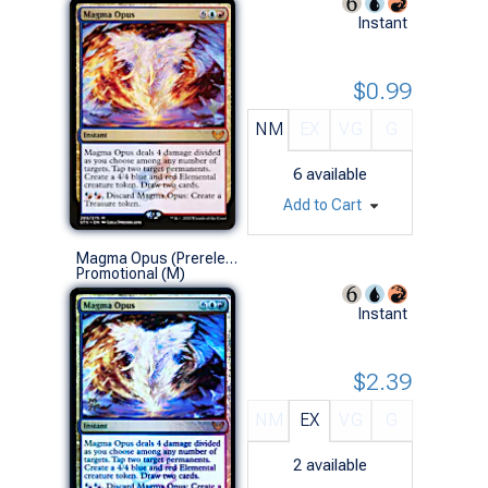
Instant
$0.99
NM
EX
VG
G
6
available
Add to Cart
Magma Opus (Prerelease Foil)
Promotional (M)
Instant
$2.39
NM
EX
VG
G
2
available