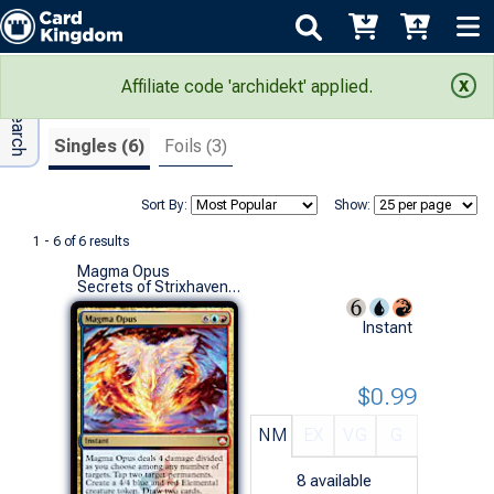
Adv Search
Search Results
Affiliate code 'archidekt' applied.
Singles (6)
Foils (3)
Sort By:
Show:
1 - 6 of 6 results
Magma Opus
Secrets of Strixhaven Commander Decks (M)
Instant
$0.99
NM
EX
VG
G
8
available