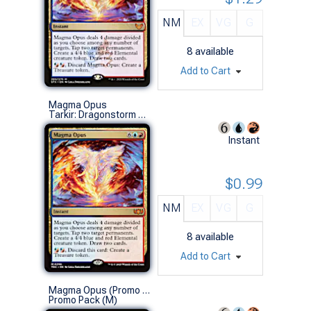
NM
EX
VG
G
8
available
Add to Cart
Magma Opus
Tarkir: Dragonstorm Commander Decks (M)
Instant
$0.99
NM
EX
VG
G
8
available
Add to Cart
Magma Opus (Promo Pack)
Promo Pack (M)