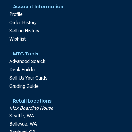
Account Information
Profile
Order History
Selling History
Wishlist
MTG Tools
Advanced Search
Deck Builder
Sell Us Your Cards
Grading Guide
Retail Locations
Mox Boarding House
Seattle, WA
Bellevue, WA