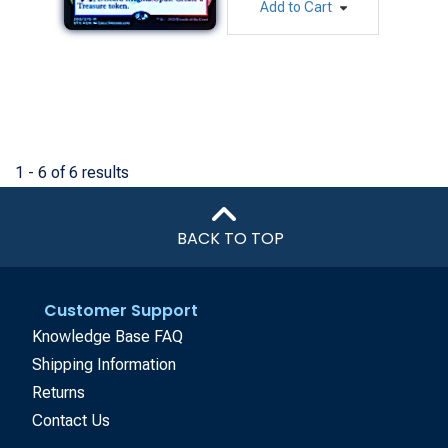
Add to Cart
1 - 6 of 6 results
BACK TO TOP
Customer Support
Knowledge Base FAQ
Shipping Information
Returns
Contact Us