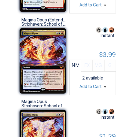
Add to Cart
Magma Opus (Extended Art)
Strixhaven: School of Mages Variants (M)
Instant
$3.99
NM
EX
VG
G
2
available
Add to Cart
Magma Opus
Strixhaven: School of Mages (M)
Instant
$1.29