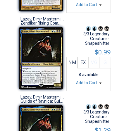
Add to Cart
Lazav, Dimir Mastermind
Zendikar Rising Commander Decks (M)
3/3 Legendary
Creature -
Shapeshifter
$0.99
NM
EX
VG
G
8
available
Add to Cart
Lazav, Dimir Mastermind
Guilds of Ravnica: Guild Kits (M)
3/3 Legendary
Creature -
Shapeshifter
$1.29