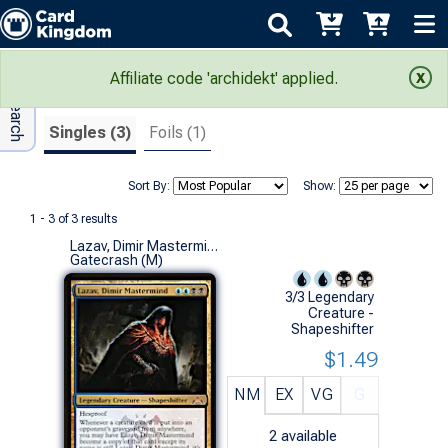
Adv Search
Search Results
Affiliate code 'archidekt' applied.
Singles (3)
Foils (1)
Sort By:
Show:
1 - 3 of 3 results
Lazav, Dimir Mastermind
Gatecrash (M)
3/3 Legendary
Creature -
Shapeshifter
$1.49
NM
EX
VG
G
2
available