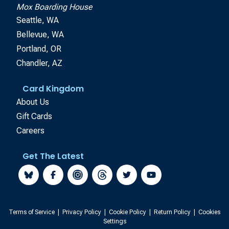
Mox Boarding House
Seattle, WA
Bellevue, WA
Portland, OR
Chandler, AZ
Card Kingdom
About Us
Gift Cards
Careers
Get The Latest
Terms of Service
|
Privacy Policy
|
Cookie Policy
|
Return Policy
|
Cookies
Settings