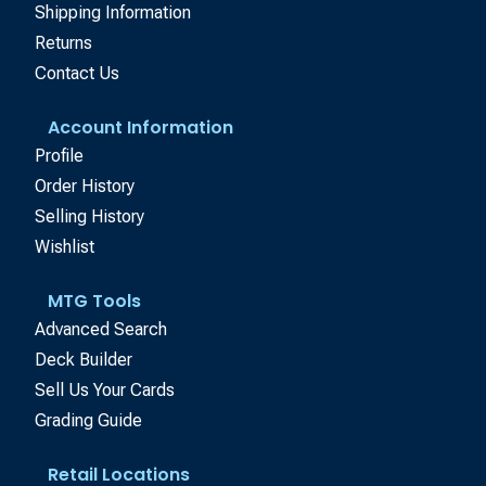
Shipping Information
Returns
Contact Us
Account Information
Profile
Order History
Selling History
Wishlist
MTG Tools
Advanced Search
Deck Builder
Sell Us Your Cards
Grading Guide
Retail Locations