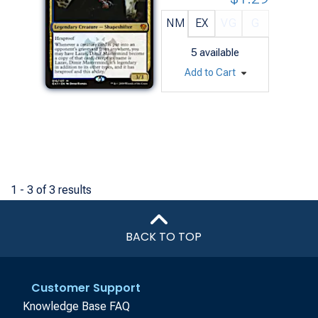
NM
EX
VG
G
5
available
Add to Cart
1 - 3 of 3 results
BACK TO TOP
Customer Support
Knowledge Base FAQ