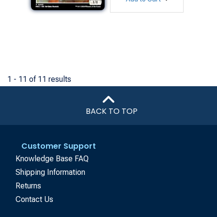
1 - 11 of 11 results
BACK TO TOP
Customer Support
Knowledge Base FAQ
Shipping Information
Returns
Contact Us