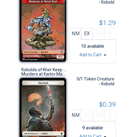
- Kobold
$1.29
NM
EX
VG
G
10
available
Add to Cart
Kobolds of Kher Keep Token // Soldier Token (0012 // 0003)
Murders at Karlov Manor Commander Decks (S)
0/1 Token Creature
- Kobold
$0.39
NM
EX
VG
G
9
available
Add to Cart