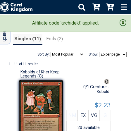
Adv Search
Search Results
Affiliate code 'archidekt' applied.
Singles (11)
Foils (2)
Sort By:
Show:
1 - 11 of 11 results
Kobolds of Kher Keep
Legends (C)
0/1 Creature -
Kobold
$2.23
NM
EX
VG
G
20
available