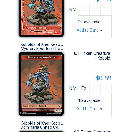
NM
EX
VG
G
20
available
Add to Cart
Kobolds of Kher Keep Token // Soldier Token (0012 // 011)
Mystery Booster/The List (S)
0/1 Token Creature
- Kobold
$0.69
NM
EX
VG
G
16
available
Add to Cart
Kobolds of Kher Keep Token
Dominaria United Commander Decks (S)
0/1 Token Creature