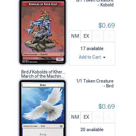
- Kobold
$0.69
NM
EX
VG
G
17
available
Add to Cart
Bird // Kobolds of Kher Keep Token
March of the Machine Commander Decks (S)
1/1 Token Creature
- Bird
$0.69
NM
EX
VG
G
20
available