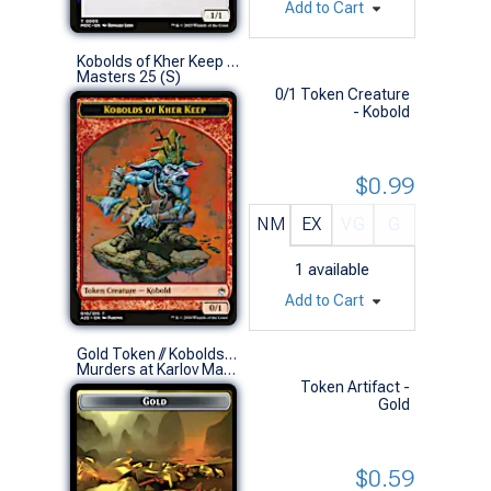
Add to Cart
Kobolds of Kher Keep Token
Masters 25 (S)
0/1 Token Creature
- Kobold
$0.99
NM
EX
VG
G
1
available
Add to Cart
Gold Token // Kobolds of Kher Keep Token (0025 // 0012)
Murders at Karlov Manor Commander Decks (S)
Token Artifact -
Gold
$0.59