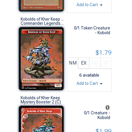
Add to Cart
Kobolds of Kher Keep Token // Treasure Token
Commander Legends: Battle for Baldur's Gate (S)
0/1 Token Creature
- Kobold
$1.79
NM
EX
VG
G
6
available
Add to Cart
Kobolds of Kher Keep
Mystery Booster 2 (C)
0/1 Creature -
Kobold
$1.99