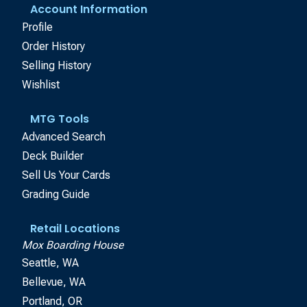
Account Information
Profile
Order History
Selling History
Wishlist
MTG Tools
Advanced Search
Deck Builder
Sell Us Your Cards
Grading Guide
Retail Locations
Mox Boarding House
Seattle, WA
Bellevue, WA
Portland, OR