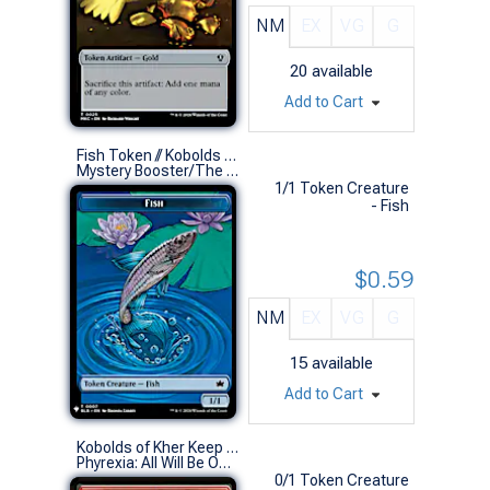
NM
EX
VG
G
20
available
Add to Cart
Fish Token // Kobolds of Kher Keep Token (0007 // 0012)
Mystery Booster/The List (S)
1/1 Token Creature
- Fish
$0.59
NM
EX
VG
G
15
available
Add to Cart
Kobolds of Kher Keep Token // Dragon Token
Phyrexia: All Will Be One Commander Decks (S)
0/1 Token Creature