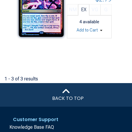
NM
EX
VG
G
4
available
Add to Cart
1 - 3 of 3 results
BACK TO TOP
Customer Support
Knowledge Base FAQ