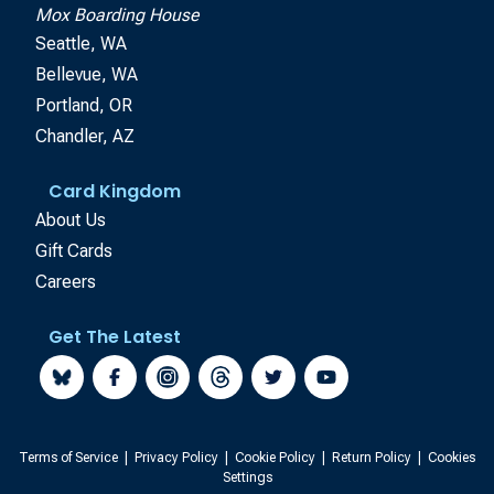
Mox Boarding House
Seattle, WA
Bellevue, WA
Portland, OR
Chandler, AZ
Card Kingdom
About Us
Gift Cards
Careers
Get The Latest
Terms of Service
|
Privacy Policy
|
Cookie Policy
|
Return Policy
|
Cookies
Settings