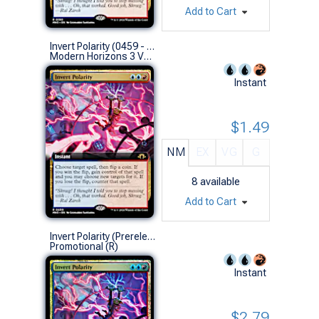
Add to Cart
Invert Polarity (0459 - Extended Art)
Modern Horizons 3 Variants (R)
Instant
$1.49
NM
EX
VG
G
8
available
Add to Cart
Invert Polarity (Prerelease Foil)
Promotional (R)
Instant
$2.79