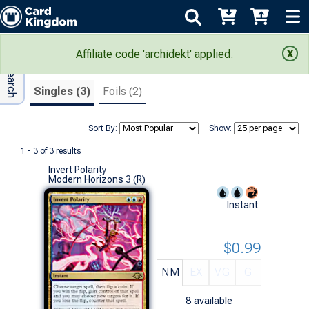
Adv Search
Search Results
Affiliate code 'archidekt' applied.
Singles (3)
Foils (2)
Sort By:
Show:
1 - 3 of 3 results
Invert Polarity
Modern Horizons 3 (R)
Instant
$0.99
NM
EX
VG
G
8
available