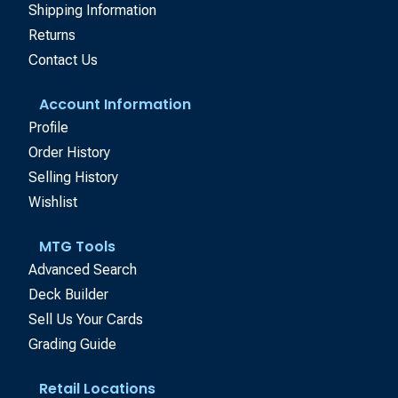
Shipping Information
Returns
Contact Us
Account Information
Profile
Order History
Selling History
Wishlist
MTG Tools
Advanced Search
Deck Builder
Sell Us Your Cards
Grading Guide
Retail Locations