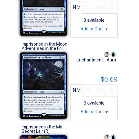
NM
EX
VG
G
8
available
Add to Cart
Imprisoned in the Moon
Adventures in the Forgotten Realms Commander Decks (R)
Enchantment - Aura
$0.69
NM
EX
VG
G
8
available
Add to Cart
Imprisoned in the Moon (1102 - Foil)
Secret Lair (R)