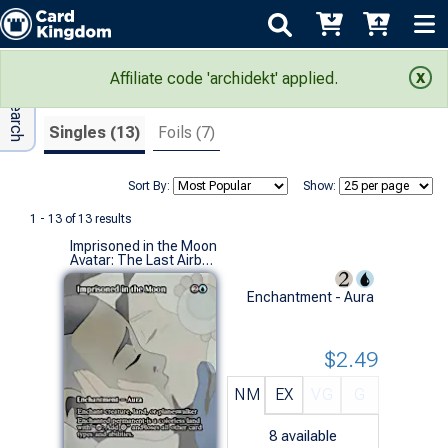
Adv Search
Search Results
Affiliate code 'archidekt' applied.
Singles (13)
Foils (7)
Sort By:
Show:
1 - 13 of 13 results
Imprisoned in the Moon
Avatar: The Last Airbender Eternal-Legal Variants (M)
Enchantment - Aura
$2.49
NM
EX
VG
G
8
available