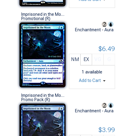
Imprisoned in the Moon (Prerelease Foil)
Promotional (R)
Enchantment - Aura
$6.49
NM
EX
VG
G
1
available
Add to Cart
Imprisoned in the Moon (Promo Pack)
Promo Pack (R)
Enchantment - Aura
$3.99