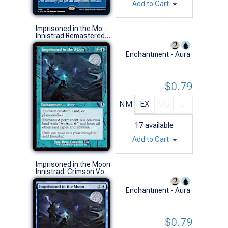
Add to Cart
Imprisoned in the Moon (0358 - Retro Frame)
Innistrad Remastered Variants (C)
Enchantment - Aura
$0.79
NM
EX
VG
G
17
available
Add to Cart
Imprisoned in the Moon
Innistrad: Crimson Vow Commander Decks (R)
Enchantment - Aura
$0.79