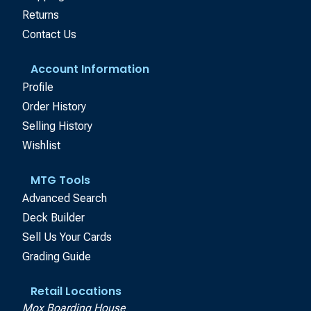
Returns
Contact Us
Account Information
Profile
Order History
Selling History
Wishlist
MTG Tools
Advanced Search
Deck Builder
Sell Us Your Cards
Grading Guide
Retail Locations
Mox Boarding House