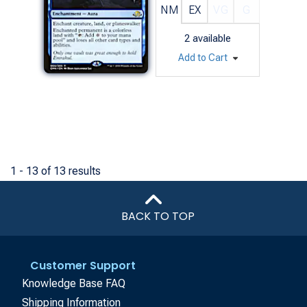
NM
EX
VG
G
2
available
Add to Cart
1 - 13 of 13 results
BACK TO TOP
Customer Support
Knowledge Base FAQ
Shipping Information