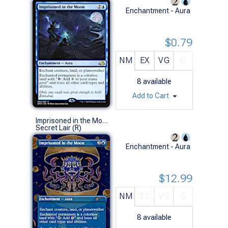
Enchantment - Aura
$0.79
NM
EX
VG
G
8
available
Add to Cart
Imprisoned in the Moon (1102 - Non-Foil)
Secret Lair (R)
Enchantment - Aura
$12.99
NM
EX
VG
G
8
available