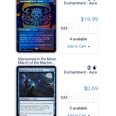
Enchantment - Aura
$19.99
NM
EX
VG
G
4
available
Add to Cart
Imprisoned in the Moon
March of the Machine Commander Decks (R)
Enchantment - Aura
$0.69
NM
EX
VG
G
5
available
Add to Cart