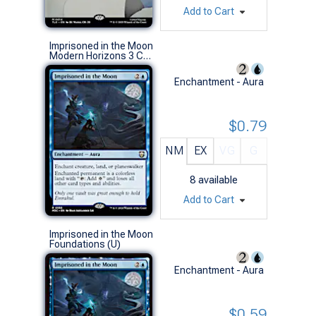
Add to Cart
Imprisoned in the Moon
Modern Horizons 3 Commander Decks (R)
Enchantment - Aura
$0.79
NM
EX
VG
G
8
available
Add to Cart
Imprisoned in the Moon
Foundations (U)
Enchantment - Aura
$0.59