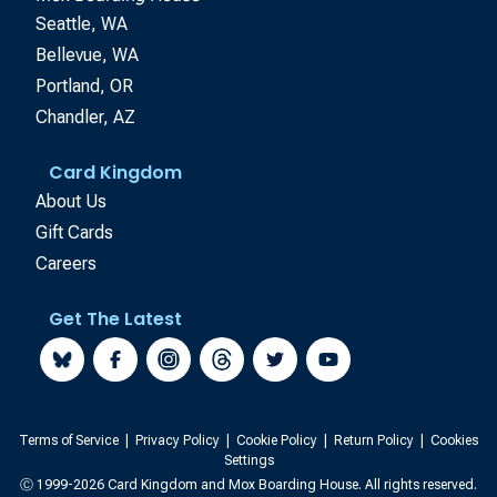
Seattle, WA
Bellevue, WA
Portland, OR
Chandler, AZ
Card Kingdom
About Us
Gift Cards
Careers
Get The Latest
Terms of Service
|
Privacy Policy
|
Cookie Policy
|
Return Policy
|
Cookies
Settings
Ⓒ 1999-2026 Card Kingdom and Mox Boarding House. All rights reserved.