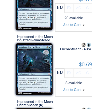
NM
EX
VG
G
20
available
Add to Cart
Imprisoned in the Moon
Innistrad Remastered (C)
Enchantment - Aura
$0.69
NM
EX
VG
G
8
available
Add to Cart
Imprisoned in the Moon
Eldritch Moon (R)