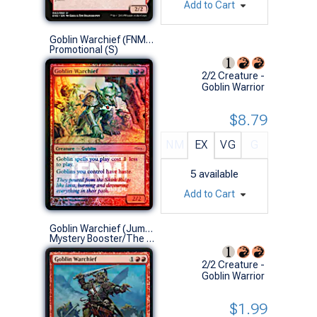
Add to Cart
Goblin Warchief (FNM Foil '06)
Promotional (S)
2/2 Creature -
Goblin Warrior
$8.79
NM
EX
VG
G
5
available
Add to Cart
Goblin Warchief (Jumpstart 2022)
Mystery Booster/The List (U)
2/2 Creature -
Goblin Warrior
$1.99