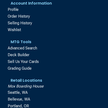
Account Information
Profile
Order History
Selling History
Wishlist
MTG Tools
Advanced Search
Deck Builder
Sell Us Your Cards
Grading Guide
Retail Locations
Mox Boarding House
Seattle, WA
Bellevue, WA
Portland, OR