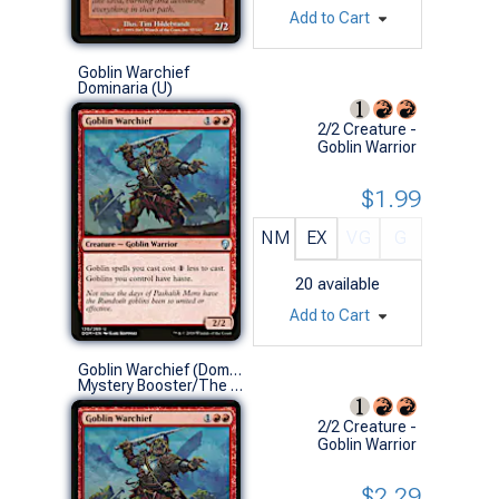
Add to Cart
Goblin Warchief
Dominaria (U)
2/2 Creature -
Goblin Warrior
$1.99
NM
EX
VG
G
20
available
Add to Cart
Goblin Warchief (Dominaria)
Mystery Booster/The List (U)
2/2 Creature -
Goblin Warrior
$2.29