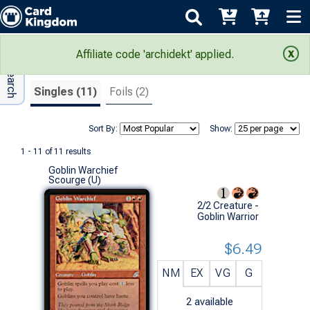
Adv Search
Search Results
Affiliate code 'archidekt' applied.
Singles (11)
Foils (2)
Sort By:
Show:
1 - 11 of 11 results
Goblin Warchief
Scourge (U)
2/2 Creature -
Goblin Warrior
$6.49
NM
EX
VG
G
2
available