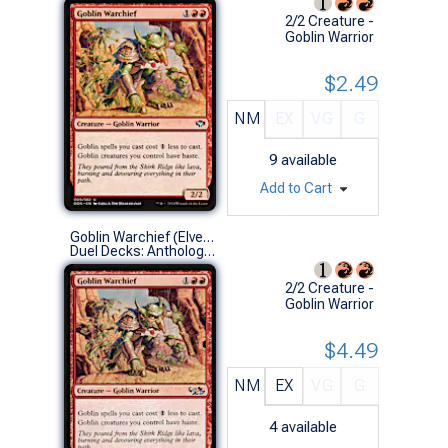
2/2 Creature -
Goblin Warrior
$2.49
NM
EX
VG
G
9
available
Add to Cart
Goblin Warchief (Elves vs Goblins)
Duel Decks: Anthology (U)
2/2 Creature -
Goblin Warrior
$4.49
NM
EX
VG
G
4
available