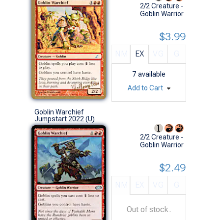
2/2 Creature -
Goblin Warrior
$3.99
NM
EX
VG
G
7
available
Add to Cart
Goblin Warchief
Jumpstart 2022 (U)
2/2 Creature -
Goblin Warrior
$2.49
NM
EX
VG
G
Out of stock.