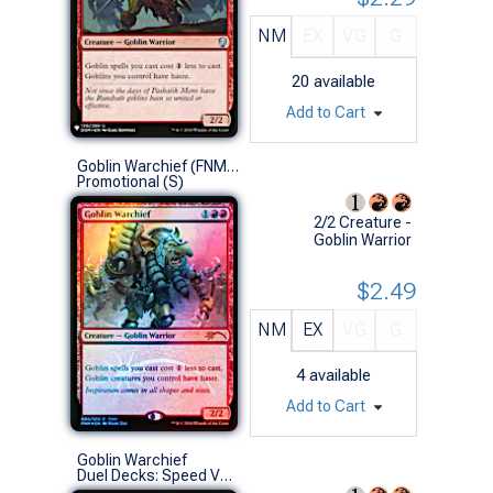
NM
EX
VG
G
20
available
Add to Cart
Goblin Warchief (FNM Foil '16)
Promotional (S)
2/2 Creature -
Goblin Warrior
$2.49
NM
EX
VG
G
4
available
Add to Cart
Goblin Warchief
Duel Decks: Speed Vs. Cunning (U)