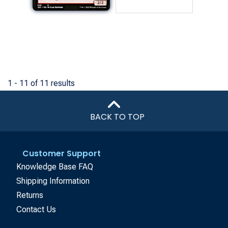
1 - 11 of 11 results
BACK TO TOP
Customer Support
Knowledge Base FAQ
Shipping Information
Returns
Contact Us