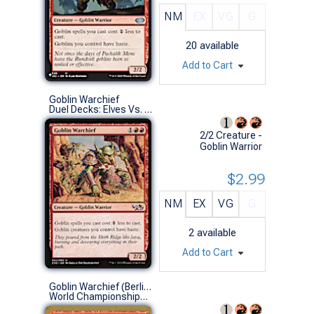
NM
EX
VG
G
20
available
Add to Cart
Goblin Warchief
Duel Decks: Elves Vs. Goblins (U)
2/2 Creature -
Goblin Warrior
$2.99
NM
EX
VG
G
2
available
Add to Cart
Goblin Warchief (Berlin 2003 (Wolfgang Eder) - Not Tournament Legal)
World Championships (U)