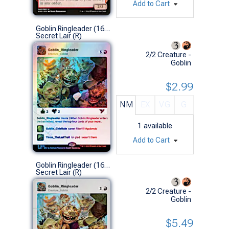
Add to Cart
Goblin Ringleader (1616 - Foil)
Secret Lair (R)
2/2 Creature -
Goblin
$2.99
NM
EX
VG
G
1
available
Add to Cart
Goblin Ringleader (1616 - Non-Foil)
Secret Lair (R)
2/2 Creature -
Goblin
$5.49