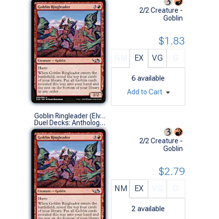
2/2 Creature -
Goblin
$1.83
NM
EX
VG
G
6
available
Add to Cart
Goblin Ringleader (Elves vs Goblins)
Duel Decks: Anthology (U)
2/2 Creature -
Goblin
$2.79
NM
EX
VG
G
2
available