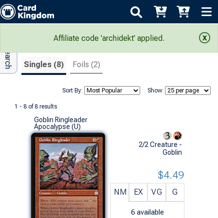
Adv Search
Search Results
Affiliate code 'archidekt' applied.
Singles (8)
Foils (2)
Sort By:
Show:
1 - 8 of 8 results
Goblin Ringleader
Apocalypse (U)
2/2 Creature -
Goblin
$4.49
NM
EX
VG
G
6
available