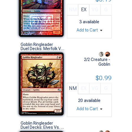
NM
EX
VG
G
3
available
Add to Cart
Goblin Ringleader
Duel Decks: Merfolk Vs. Goblins (U)
2/2 Creature -
Goblin
$0.99
NM
EX
VG
G
20
available
Add to Cart
Goblin Ringleader
Duel Decks: Elves Vs. Goblins (U)