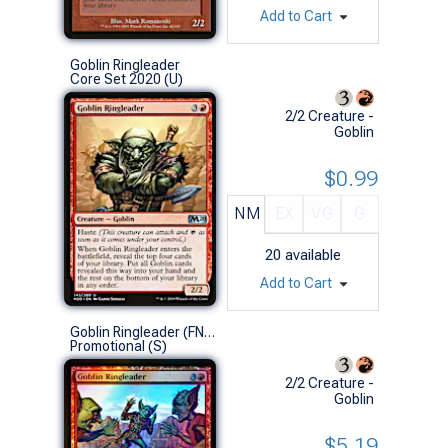
Add to Cart
Goblin Ringleader
Core Set 2020 (U)
2/2 Creature -
Goblin
$0.99
NM
EX
VG
G
20
available
Add to Cart
Goblin Ringleader (FNM Foil)
Promotional (S)
2/2 Creature -
Goblin
$5.19