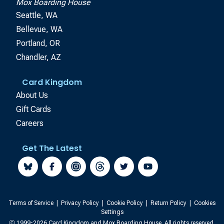
Mox Boarding House
Seattle, WA
Bellevue, WA
Portland, OR
Chandler, AZ
Card Kingdom
About Us
Gift Cards
Careers
Get The Latest
Terms of Service
|
Privacy Policy
|
Cookie Policy
|
Return Policy
|
Cookies
Settings
Ⓒ 1999-2026 Card Kingdom and Mox Boarding House. All rights reserved.