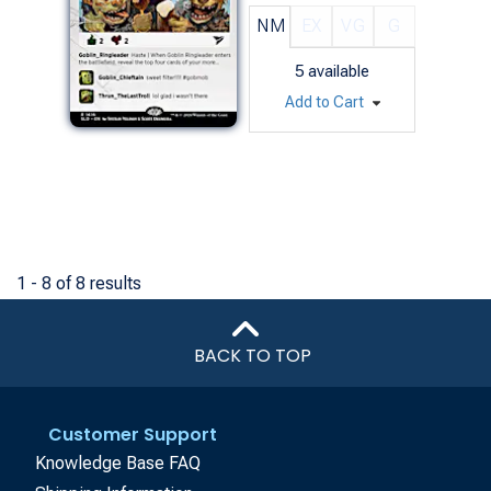
NM
EX
VG
G
5
available
Add to Cart
1 - 8 of 8 results
BACK TO TOP
Customer Support
Knowledge Base FAQ