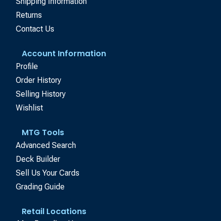
Shipping Information
Returns
Contact Us
Account Information
Profile
Order History
Selling History
Wishlist
MTG Tools
Advanced Search
Deck Builder
Sell Us Your Cards
Grading Guide
Retail Locations