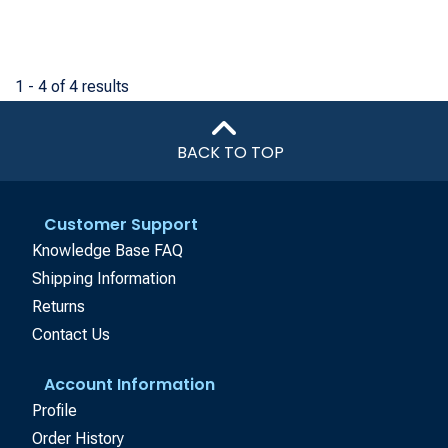
1 - 4 of 4 results
BACK TO TOP
Customer Support
Knowledge Base FAQ
Shipping Information
Returns
Contact Us
Account Information
Profile
Order History