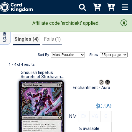
Adv Search
Search Results
Affiliate code 'archidekt' applied.
Singles (4)
Foils (1)
Sort By:
Show:
1 - 4 of 4 results
Ghoulish Impetus
Secrets of Strixhaven Commander Decks (R)
Enchantment - Aura
$0.99
NM
EX
VG
G
8
available