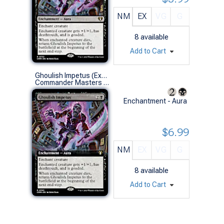
NM
EX
VG
G
8
available
Add to Cart
Ghoulish Impetus (Extended Art)
Commander Masters Variants (R)
Enchantment - Aura
$6.99
NM
EX
VG
G
8
available
Add to Cart