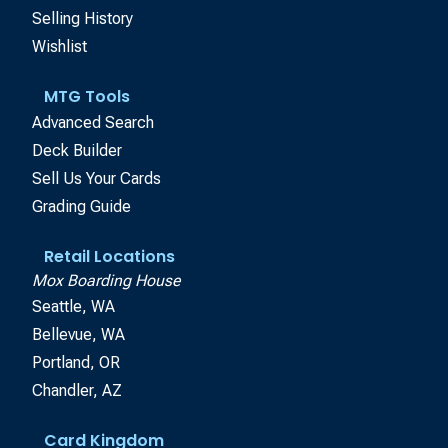
Selling History
Wishlist
MTG Tools
Advanced Search
Deck Builder
Sell Us Your Cards
Grading Guide
Retail Locations
Mox Boarding House
Seattle, WA
Bellevue, WA
Portland, OR
Chandler, AZ
Card Kingdom