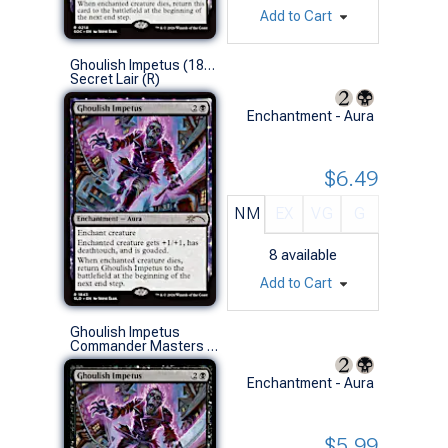
Add to Cart
Ghoulish Impetus (1843 - Non-Foil)
Secret Lair (R)
Enchantment - Aura
$6.49
NM
EX
VG
G
8
available
Add to Cart
Ghoulish Impetus
Commander Masters (R)
Enchantment - Aura
$5.99