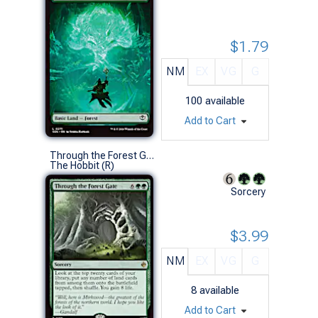
$1.79
NM
EX
VG
G
100
available
Add to Cart
Through the Forest Gate
The Hobbit (R)
Sorcery
$3.99
NM
EX
VG
G
8
available
Add to Cart