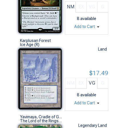
NM
EX
VG
G
8
available
Add to Cart
Karplusan Forest
Ice Age (R)
Land
$17.49
NM
EX
VG
G
8
available
Add to Cart
Yavimaya, Cradle of Growth (0377 - Fangorn Forest)
The Lord of the Rings: Tales of Middle-earth Commander Decks Variants (M)
Legendary Land