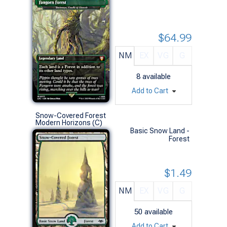
$64.99
NM
EX
VG
G
8
available
Add to Cart
Snow-Covered Forest
Modern Horizons (C)
Basic Snow Land -
Forest
$1.49
NM
EX
VG
G
50
available
Add to Cart