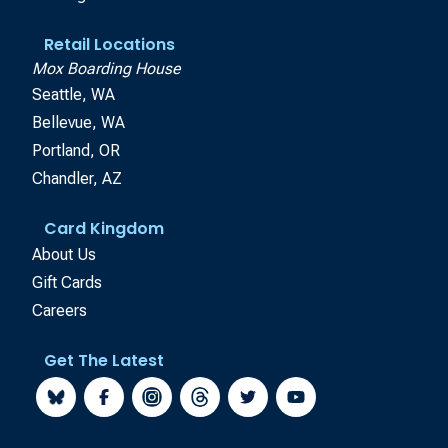
Retail Locations
Mox Boarding House
Seattle, WA
Bellevue, WA
Portland, OR
Chandler, AZ
Card Kingdom
About Us
Gift Cards
Careers
Get The Latest