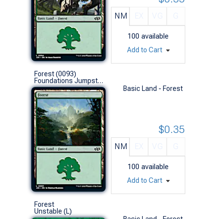
NM
EX
VG
G
100
available
Add to Cart
Forest (0093)
Foundations Jumpstart (L)
Basic Land - Forest
$0.35
NM
EX
VG
G
100
available
Add to Cart
Forest
Unstable (L)
Basic Land - Forest