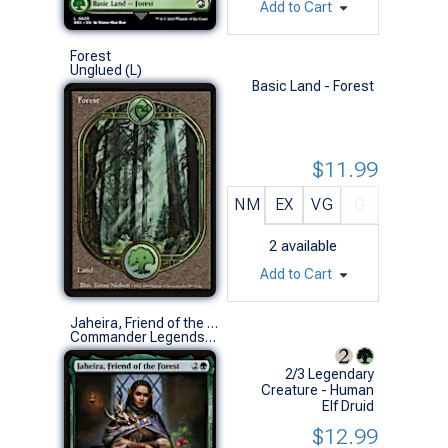
Add to Cart
Forest
Unglued (L)
Basic Land - Forest
$11.99
NM
EX
VG
G
2
available
Add to Cart
Jaheira, Friend of the Forest
Commander Legends: Battle for Baldur's Gate (R)
2/3 Legendary
Creature - Human
Elf Druid
$12.99