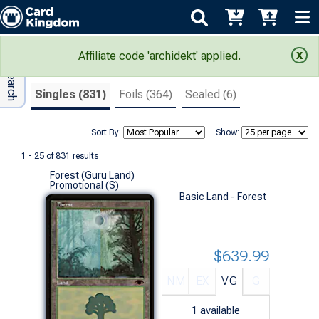
Adv Search
Search Results
Affiliate code 'archidekt' applied.
Singles (831)
Foils (364)
Sealed (6)
Sort By:
Show:
1 - 25 of 831 results
Forest (Guru Land)
Promotional (S)
Basic Land - Forest
$639.99
NM
EX
VG
G
1
available