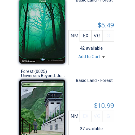
$5.49
NM
EX
VG
G
42
available
Add to Cart
Forest (0025)
Universes Beyond: Jurassic World Collection (L)
Basic Land - Forest
$10.99
NM
EX
VG
G
37
available