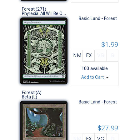
Forest (271)
Phyrexia: All Will Be One (L)
Basic Land - Forest
$1.99
NM
EX
VG
G
100
available
Add to Cart
Forest (A)
Beta (L)
Basic Land - Forest
$27.99
NM
EX
VG
G