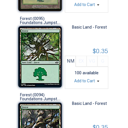
Add to Cart
Forest (0095)
Foundations Jumpstart (L)
Basic Land - Forest
$0.35
NM
EX
VG
G
100
available
Add to Cart
Forest (0094)
Foundations Jumpstart (L)
Basic Land - Forest
$0.35