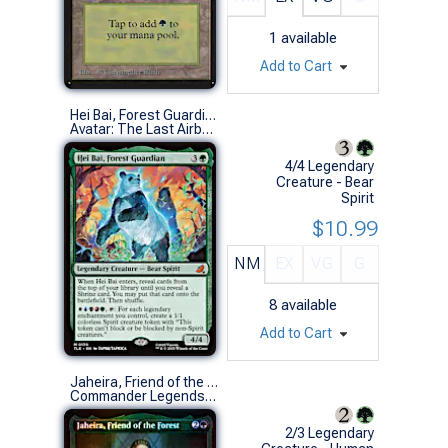
1
available
Add to Cart
Hei Bai, Forest Guardian
Avatar: The Last Airbender Eternal-Legal (M)
4/4 Legendary
Creature - Bear
Spirit
$10.99
NM
EX
VG
G
8
available
Add to Cart
Jaheira, Friend of the Forest (Foil Etched)
Commander Legends: Battle for Baldur's Gate Variants (R)
2/3 Legendary