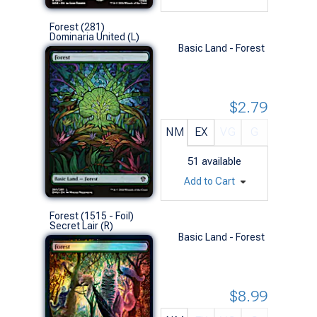
Forest (281)
Dominaria United (L)
Basic Land - Forest
$2.79
NM
EX
VG
G
51
available
Add to Cart
Forest (1515 - Foil)
Secret Lair (R)
Basic Land - Forest
$8.99