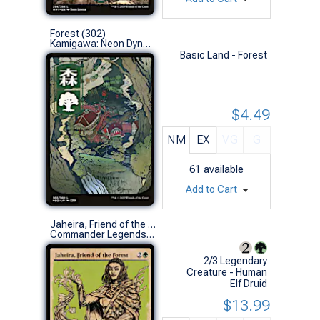
Forest (302)
Kamigawa: Neon Dynasty (L)
Basic Land - Forest
$4.49
NM
EX
VG
G
61
available
Add to Cart
Jaheira, Friend of the Forest (Showcase)
Commander Legends: Battle for Baldur's Gate Variants (R)
2/3 Legendary
Creature - Human
Elf Druid
$13.99