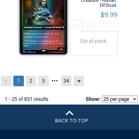
Creature - Human
Elf Druid
$9.99
NM
EX
VG
G
Out of stock.
...
Next
1
2
3
34
➜
➜
1 - 25 of 831 results
Show:
BACK TO TOP