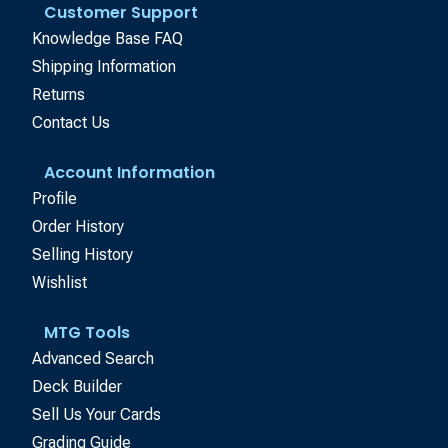
Customer Support
Knowledge Base FAQ
Shipping Information
Returns
Contact Us
Account Information
Profile
Order History
Selling History
Wishlist
MTG Tools
Advanced Search
Deck Builder
Sell Us Your Cards
Grading Guide