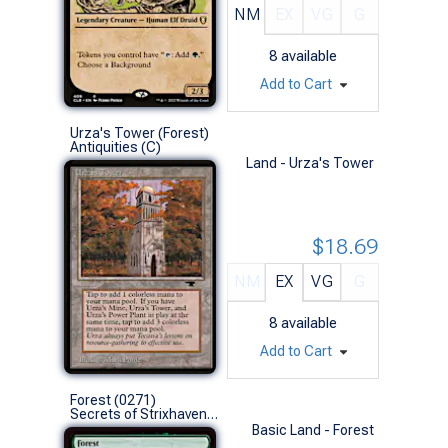
NM
EX
VG
G
8
available
Add to Cart
Urza's Tower (Forest)
Antiquities (C)
Land - Urza's Tower
$18.69
NM
EX
VG
G
8
available
Add to Cart
Forest (0271)
Secrets of Strixhaven (L)
Basic Land - Forest