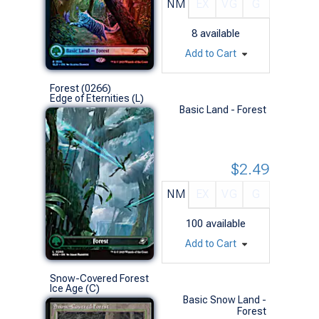
NM
EX
VG
G
8
available
Add to Cart
Forest (0266)
Edge of Eternities (L)
Basic Land - Forest
$2.49
NM
EX
VG
G
100
available
Add to Cart
Snow-Covered Forest
Ice Age (C)
Basic Snow Land -
Forest