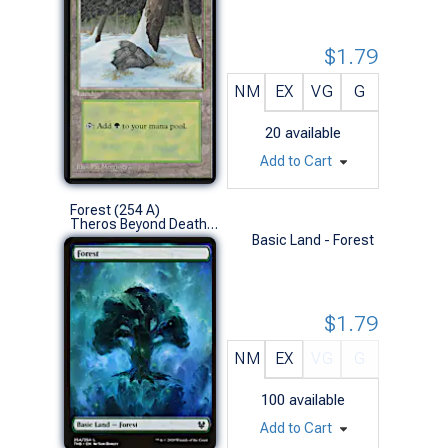
$1.79
NM
EX
VG
G
20
available
Add to Cart
Forest (254 A)
Theros Beyond Death (L)
Basic Land - Forest
$1.79
NM
EX
VG
G
100
available
Add to Cart