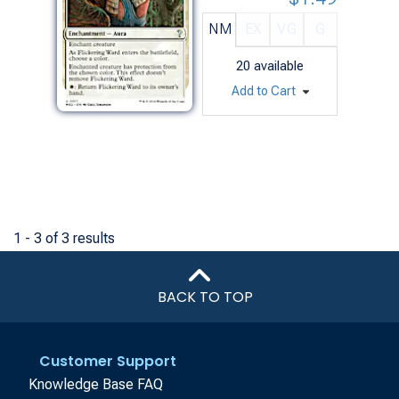
NM
EX
VG
G
20
available
Add to Cart
1 - 3 of 3 results
BACK TO TOP
Customer Support
Knowledge Base FAQ