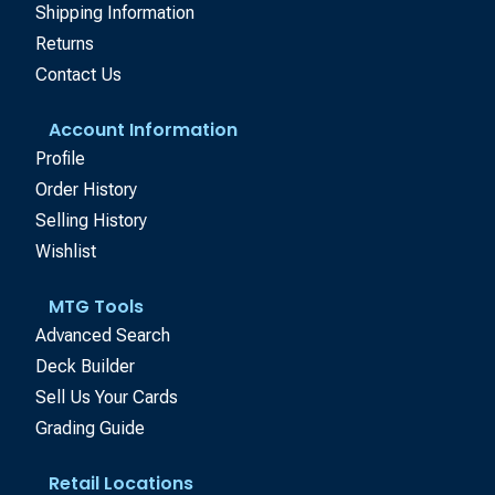
Shipping Information
Returns
Contact Us
Account Information
Profile
Order History
Selling History
Wishlist
MTG Tools
Advanced Search
Deck Builder
Sell Us Your Cards
Grading Guide
Retail Locations