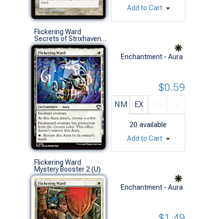
Add to Cart
Flickering Ward
Secrets of Strixhaven Commander Decks (U)
Enchantment - Aura
$0.59
NM
EX
VG
G
20
available
Add to Cart
Flickering Ward
Mystery Booster 2 (U)
Enchantment - Aura
$1.49