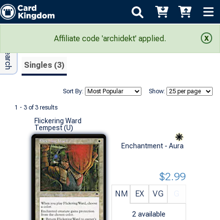
Adv Search
Search Results
Affiliate code 'archidekt' applied.
Singles (3)
Sort By:
Show:
1 - 3 of 3 results
Flickering Ward
Tempest (U)
Enchantment - Aura
$2.99
NM
EX
VG
G
2
available