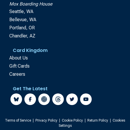
Mox Boarding House
Seattle, WA
Bellevue, WA
Portland, OR
Chandler, AZ
Card Kingdom
About Us
Gift Cards
Careers
Get The Latest
Terms of Service
|
Privacy Policy
|
Cookie Policy
|
Return Policy
|
Cookies
Settings