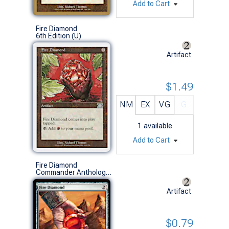
Add to Cart
Fire Diamond
6th Edition (U)
Artifact
$1.49
NM
EX
VG
G
1
available
Add to Cart
Fire Diamond
Commander Anthology Vol. II (U)
Artifact
$0.79