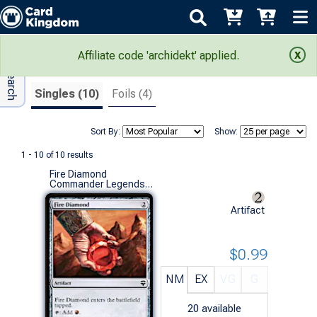
Adv Search
Search Results
Affiliate code 'archidekt' applied.
Singles (10)
Foils (4)
Sort By:
Show:
1 - 10 of 10 results
Fire Diamond
Commander Legends (C)
Artifact
$0.99
NM
EX
VG
G
20
available