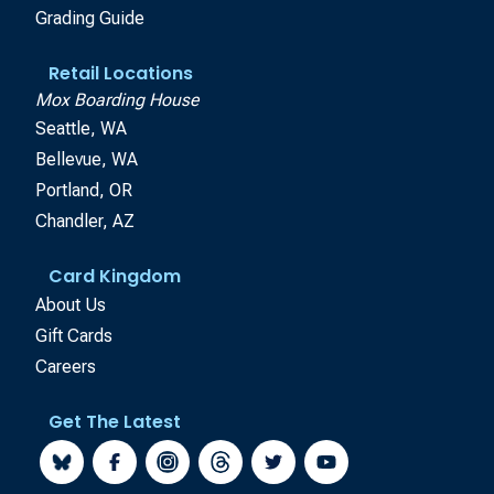
Grading Guide
Retail Locations
Mox Boarding House
Seattle, WA
Bellevue, WA
Portland, OR
Chandler, AZ
Card Kingdom
About Us
Gift Cards
Careers
Get The Latest