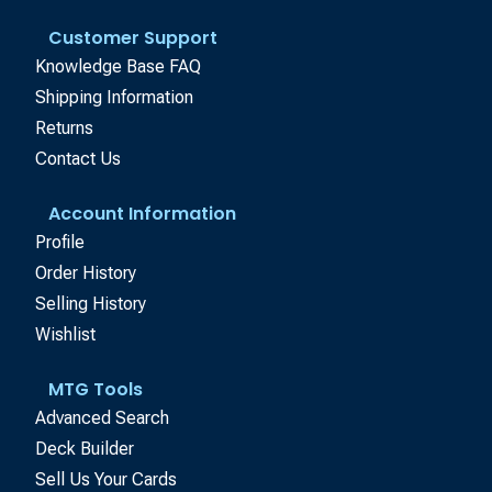
Customer Support
Knowledge Base FAQ
Shipping Information
Returns
Contact Us
Account Information
Profile
Order History
Selling History
Wishlist
MTG Tools
Advanced Search
Deck Builder
Sell Us Your Cards