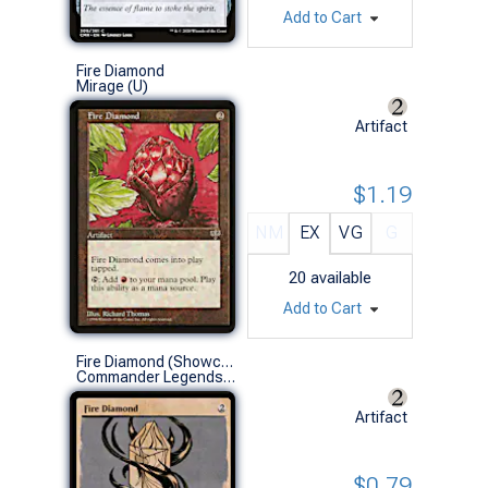
Add to Cart
Fire Diamond
Mirage (U)
Artifact
$1.19
NM
EX
VG
G
20
available
Add to Cart
Fire Diamond (Showcase)
Commander Legends: Battle for Baldur's Gate Variants (C)
Artifact
$0.79