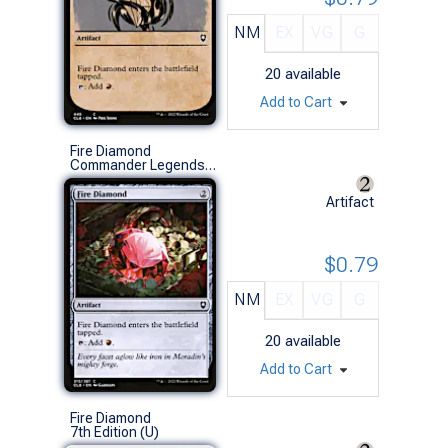
NM
EX
VG
G
20
available
Add to Cart
Fire Diamond
Commander Legends: Battle for Baldur's Gate (C)
Artifact
$0.79
NM
EX
VG
G
20
available
Add to Cart
Fire Diamond
7th Edition (U)