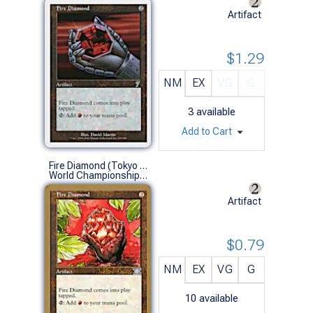
Artifact
$1.29
NM
EX
VG
G
3
available
Add to Cart
Fire Diamond (Tokyo 1999 (Kai Budde) - Not Tournament Legal)
World Championships (U)
Artifact
$0.79
NM
EX
VG
G
10
available