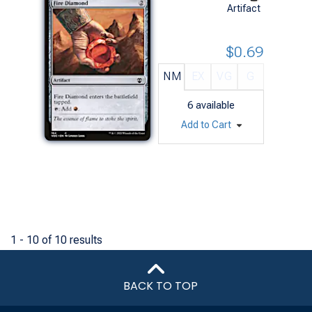
Artifact
$0.69
NM
EX
VG
G
6
available
Add to Cart
1 - 10 of 10 results
BACK TO TOP