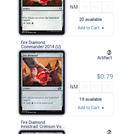
NM
EX
VG
G
20
available
Add to Cart
Fire Diamond
Commander 2014 (U)
Artifact
$0.79
NM
EX
VG
G
19
available
Add to Cart
Fire Diamond
Innistrad: Crimson Vow Commander Decks (C)