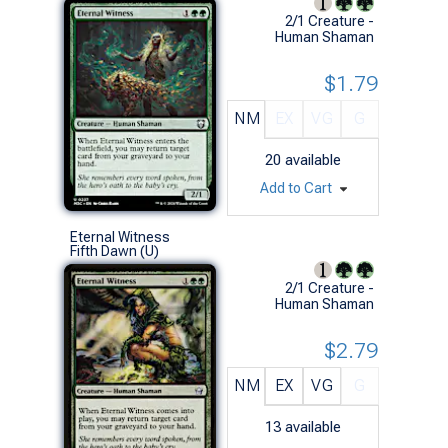
2/1 Creature -
Human Shaman
$1.79
NM
EX
VG
G
20
available
Add to Cart
Eternal Witness
Fifth Dawn (U)
2/1 Creature -
Human Shaman
$2.79
NM
EX
VG
G
13
available