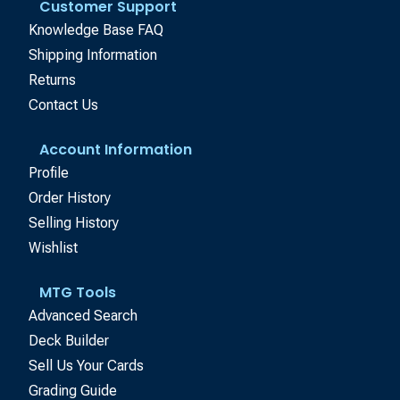
Customer Support
Knowledge Base FAQ
Shipping Information
Returns
Contact Us
Account Information
Profile
Order History
Selling History
Wishlist
MTG Tools
Advanced Search
Deck Builder
Sell Us Your Cards
Grading Guide