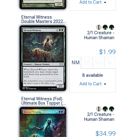
Add to Cart
Eternal Witness
Double Masters 2022 (U)
2/1 Creature -
Human Shaman
$1.99
NM
EX
VG
G
8
available
Add to Cart
Eternal Witness (Foil)
Ultimate Box Topper (S)
2/1 Creature -
Human Shaman
$34.99