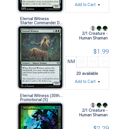
Add to Cart
Eternal Witness
Starter Commander Decks (U)
2/1 Creature -
Human Shaman
$1.99
NM
EX
VG
G
20
available
Add to Cart
Eternal Witness (30th Anniversary Foil)
Promotional (S)
2/1 Creature -
Human Shaman
$2.29