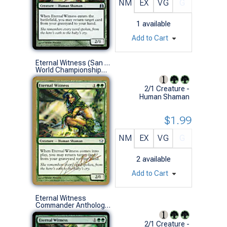
NM
EX
VG
G
1
available
Add to Cart
Eternal Witness (San Francisco 2004 (Julien Nuijten) - Not Tournament Legal)
World Championships (U)
2/1 Creature -
Human Shaman
$1.99
NM
EX
VG
G
2
available
Add to Cart
Eternal Witness
Commander Anthology Vol. II (U)
2/1 Creature -