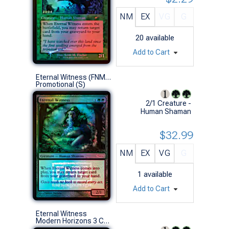
NM
EX
VG
G
20
available
Add to Cart
Eternal Witness (FNM Foil)
Promotional (S)
2/1 Creature -
Human Shaman
$32.99
NM
EX
VG
G
1
available
Add to Cart
Eternal Witness
Modern Horizons 3 Commander Decks (U)