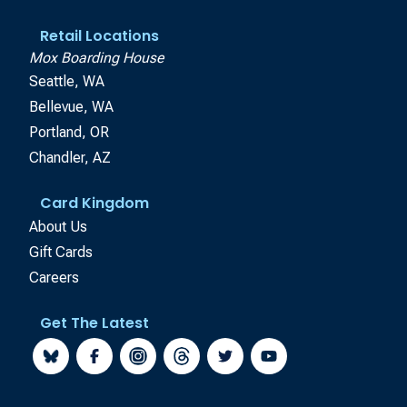
Retail Locations
Mox Boarding House
Seattle, WA
Bellevue, WA
Portland, OR
Chandler, AZ
Card Kingdom
About Us
Gift Cards
Careers
Get The Latest