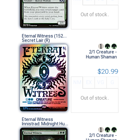
Out of stock.
Eternal Witness (1522 - Foil)
Secret Lair (R)
2/1 Creature -
Human Shaman
$20.99
NM
EX
VG
G
Out of stock.
Eternal Witness
Innistrad: Midnight Hunt Commander Decks (U)
2/1 Creature -