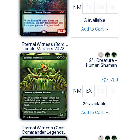
NM
EX
VG
G
3
available
Add to Cart
Eternal Witness (Borderless)
Double Masters 2022 Variants (U)
2/1 Creature -
Human Shaman
$2.49
NM
EX
VG
G
20
available
Add to Cart
Eternal Witness (Commander Deck)
Commander Legends (U)