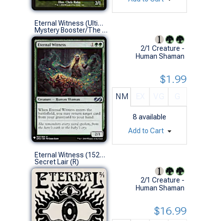
Eternal Witness (Ultimate Masters)
Mystery Booster/The List (U)
2/1 Creature -
Human Shaman
$1.99
NM
EX
VG
G
8
available
Add to Cart
Eternal Witness (1522 - Non-Foil)
Secret Lair (R)
2/1 Creature -
Human Shaman
$16.99