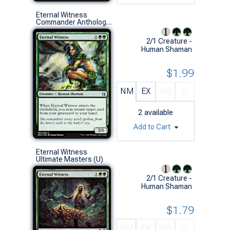
Eternal Witness
Commander Anthology (U)
2/1 Creature -
Human Shaman
$1.99
NM
EX
VG
G
2
available
Add to Cart
Eternal Witness
Ultimate Masters (U)
2/1 Creature -
Human Shaman
$1.79
NM
EX
VG
G