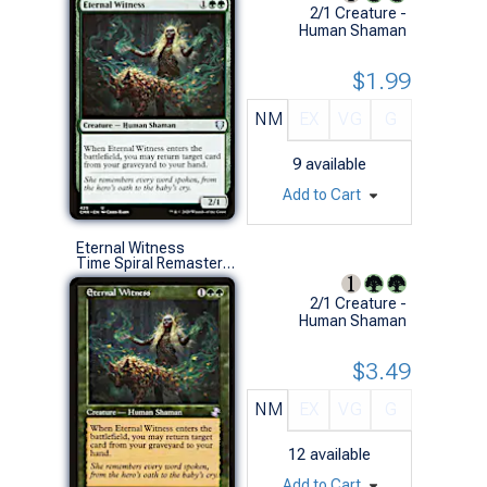
2/1 Creature -
Human Shaman
$1.99
NM
EX
VG
G
9
available
Add to Cart
Eternal Witness
Time Spiral Remastered (S)
2/1 Creature -
Human Shaman
$3.49
NM
EX
VG
G
12
available
Add to Cart