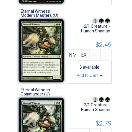
Eternal Witness
Modern Masters (U)
2/1 Creature -
Human Shaman
$2.49
NM
EX
VG
G
3
available
Add to Cart
Eternal Witness
Commander (U)
2/1 Creature -
Human Shaman
$2.79