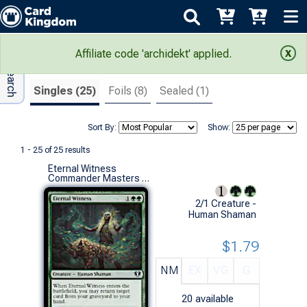
Adv Search
Search Results
Affiliate code 'archidekt' applied.
Singles (25)
Foils (8)
Sealed (1)
Sort By:
Show:
1 - 25 of 25 results
Eternal Witness
Commander Masters (U)
2/1 Creature -
Human Shaman
$1.79
NM
EX
VG
G
20
available