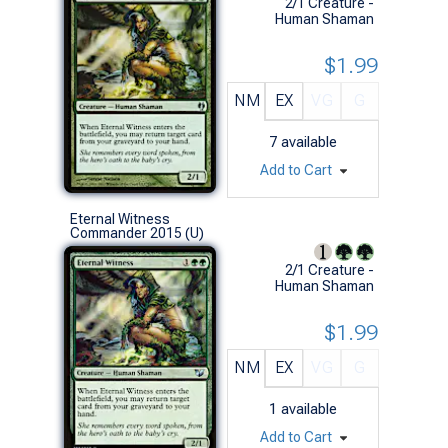
2/1 Creature -
Human Shaman
$1.99
NM
EX
VG
G
7
available
Add to Cart
Eternal Witness
Commander 2015 (U)
2/1 Creature -
Human Shaman
$1.99
NM
EX
VG
G
1
available
Add to Cart