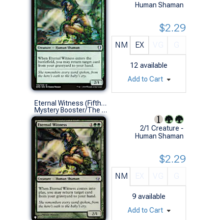
Human Shaman
$2.29
NM
EX
VG
G
12
available
Add to Cart
Eternal Witness (Fifth Dawn)
Mystery Booster/The List (U)
2/1 Creature -
Human Shaman
$2.29
NM
EX
VG
G
9
available
Add to Cart