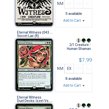
NM
EX
VG
G
5
available
Add to Cart
Eternal Witness (043 - Non-Foil)
Secret Lair (R)
2/1 Creature -
Human Shaman
$7.99
NM
EX
VG
G
8
available
Add to Cart
Eternal Witness
Duel Decks: Izzet Vs. Golgari (U)