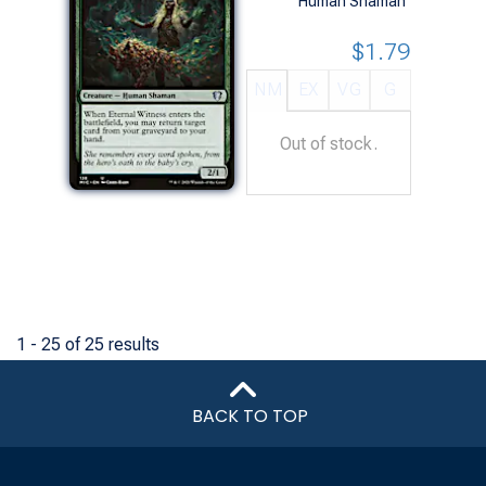
Human Shaman
$1.79
NM
EX
VG
G
Out of stock.
1 - 25 of 25 results
BACK TO TOP