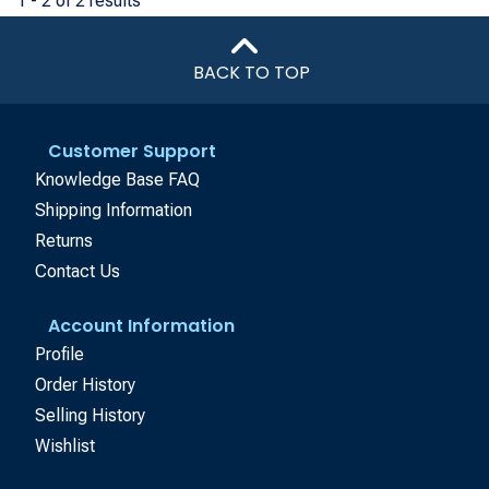
1 - 2 of 2 results
BACK TO TOP
Customer Support
Knowledge Base FAQ
Shipping Information
Returns
Contact Us
Account Information
Profile
Order History
Selling History
Wishlist