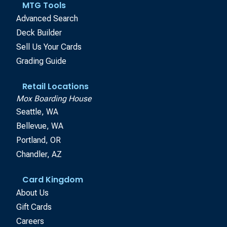
MTG Tools
Advanced Search
Deck Builder
Sell Us Your Cards
Grading Guide
Retail Locations
Mox Boarding House
Seattle, WA
Bellevue, WA
Portland, OR
Chandler, AZ
Card Kingdom
About Us
Gift Cards
Careers