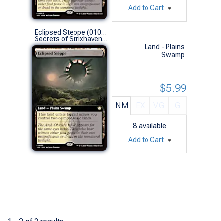
Add to Cart
Eclipsed Steppe (0101 - Extended Art)
Secrets of Strixhaven Commander Decks Variants (R)
Land - Plains
Swamp
$5.99
NM
EX
VG
G
8
available
Add to Cart