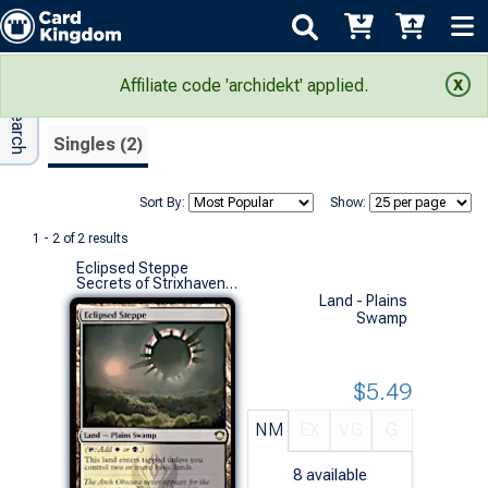
Adv Search
Search Results
Affiliate code 'archidekt' applied.
Singles (2)
Sort By:
Show:
1 - 2 of 2 results
Eclipsed Steppe
Secrets of Strixhaven Commander Decks (R)
Land - Plains
Swamp
$5.49
NM
EX
VG
G
8
available