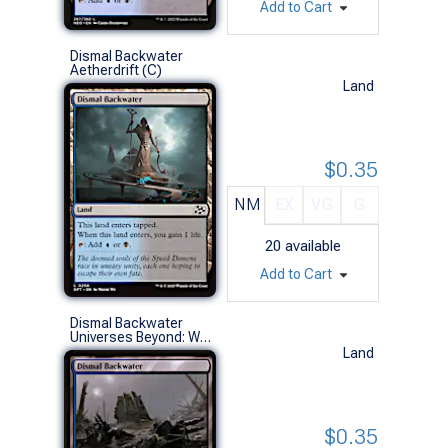
Add to Cart
Dismal Backwater
Aetherdrift (C)
Land
$0.35
NM
EX
VG
G
20
available
Add to Cart
Dismal Backwater
Universes Beyond: Warhammer 40,000 (C)
Land
$0.35