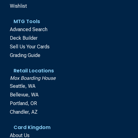
Wishlist
MTG Tools
Advanced Search
Deck Builder
Sell Us Your Cards
Grading Guide
Retail Locations
Mox Boarding House
Seattle, WA
Bellevue, WA
Portland, OR
Chandler, AZ
Card Kingdom
About Us