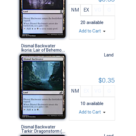
NM
EX
VG
G
20
available
Add to Cart
Dismal Backwater
Ikoria: Lair of Behemoths (C)
Land
$0.35
NM
EX
VG
G
10
available
Add to Cart
Dismal Backwater
Tarkir: Dragonstorm (C)
Land