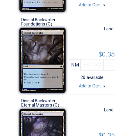
Add to Cart
Dismal Backwater
Foundations (C)
Land
$0.35
NM
EX
VG
G
20
available
Add to Cart
Dismal Backwater
Eternal Masters (C)
Land
$0.35