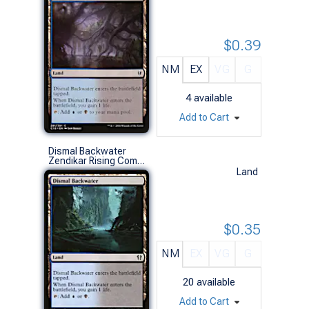
$0.39
NM
EX
VG
G
4
available
Add to Cart
Dismal Backwater
Zendikar Rising Commander Decks (C)
Land
$0.35
NM
EX
VG
G
20
available
Add to Cart