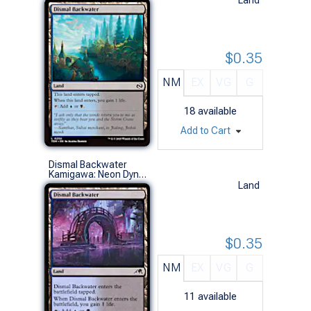
$0.35
NM
EX
VG
G
18
available
Add to Cart
Dismal Backwater
Kamigawa: Neon Dynasty (C)
Land
$0.35
NM
EX
VG
G
11
available