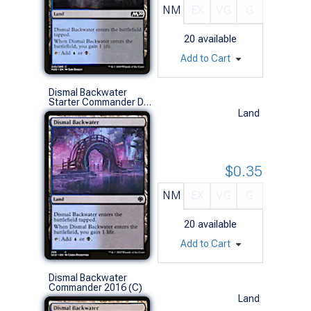
NM
EX
VG
G
20
available
Add to Cart
Dismal Backwater
Starter Commander Decks (C)
Land
$0.35
NM
EX
VG
G
20
available
Add to Cart
Dismal Backwater
Commander 2016 (C)
Land