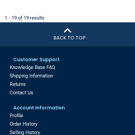
1 - 19 of 19 results
BACK TO TOP
Customer Support
Knowledge Base FAQ
Shipping Information
Returns
Contact Us
Account Information
Profile
Order History
Selling History