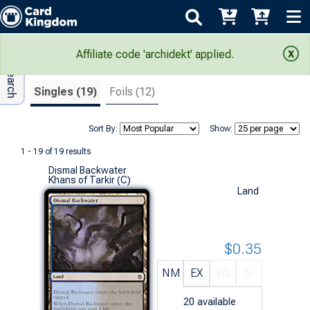
Adv Search
Search Results
Affiliate code 'archidekt' applied.
Singles (19)
Foils (12)
Sort By:
Show:
1 - 19 of 19 results
Dismal Backwater
Khans of Tarkir (C)
Land
$0.35
NM
EX
VG
G
20
available