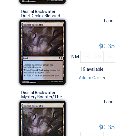
Dismal Backwater
Duel Decks: Blessed Vs. Cursed (C)
Land
$0.35
NM
EX
VG
G
19
available
Add to Cart
Dismal Backwater
Mystery Booster/The List (C)
Land
$0.35