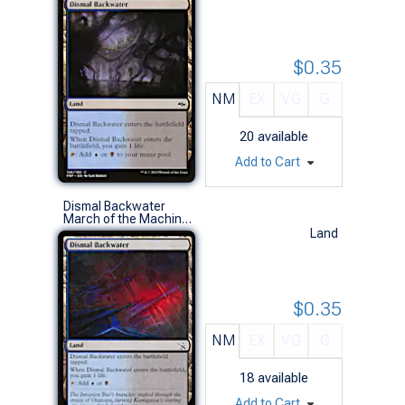
$0.35
NM
EX
VG
G
20
available
Add to Cart
Dismal Backwater
March of the Machine (C)
Land
$0.35
NM
EX
VG
G
18
available
Add to Cart