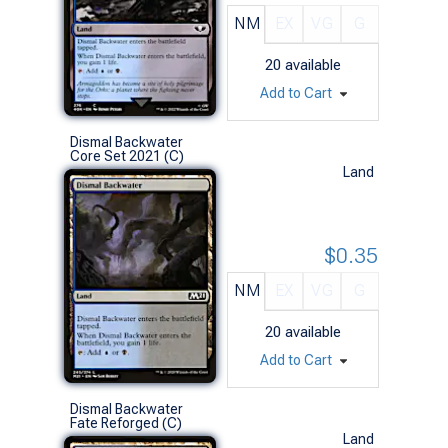
NM
EX
VG
G
20
available
Add to Cart
Dismal Backwater
Core Set 2021 (C)
Land
$0.35
NM
EX
VG
G
20
available
Add to Cart
Dismal Backwater
Fate Reforged (C)
Land