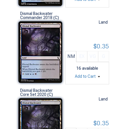
Dismal Backwater
Commander 2018 (C)
Land
$0.35
NM
EX
VG
G
16
available
Add to Cart
Dismal Backwater
Core Set 2020 (C)
Land
$0.35