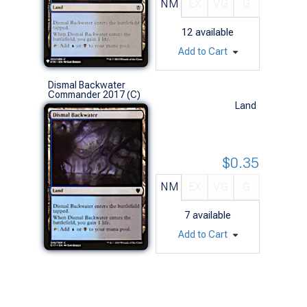
NM
EX
VG
G
12
available
Add to Cart
Dismal Backwater
Commander 2017 (C)
Land
$0.35
NM
EX
VG
G
7
available
Add to Cart