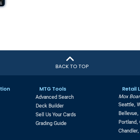
BACK TO TOP
tion
MTG Tools
Retail
Mox Boar
Advanced Search
Seattle, 
Deck Builder
Bellevue
Sell Us Your Cards
Portland,
Grading Guide
Chandler,