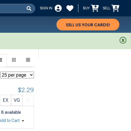
SIGN IN
BUY
SELL
SELL US YOUR CARDS!
$2.29
EX
VG
G
8
available
Add to Cart