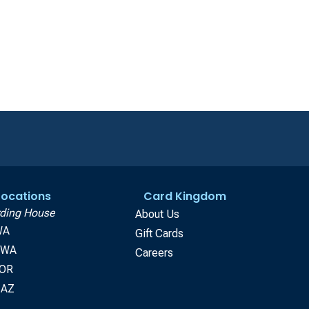
 Locations
Card Kingdom
ding House
About Us
WA
Gift Cards
, WA
Careers
 OR
 AZ