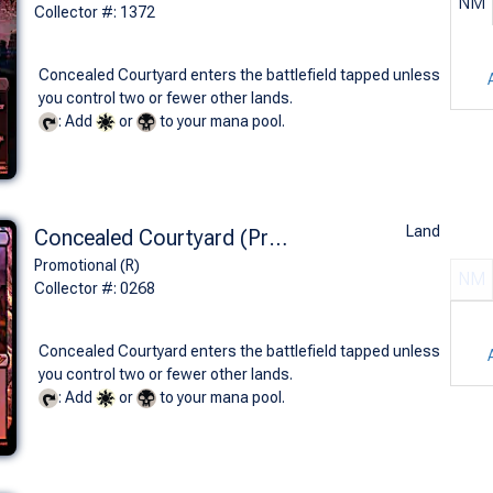
NM
Collector #: 1372
Concealed Courtyard enters the battlefield tapped unless
you control two or fewer other lands.
: Add
or
to your mana pool.
Land
Concealed Courtyard (Prerelease Foil - OTJ)
Promotional (R)
NM
Collector #: 0268
Concealed Courtyard enters the battlefield tapped unless
you control two or fewer other lands.
: Add
or
to your mana pool.