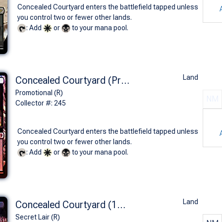
Concealed Courtyard enters the battlefield tapped unless
you control two or fewer other lands.
: Add
or
to your mana pool.
Land
Concealed Courtyard (Prerelease Foil - KLD)
Promotional (R)
NM
Collector #: 245
Concealed Courtyard enters the battlefield tapped unless
you control two or fewer other lands.
: Add
or
to your mana pool.
Land
Concealed Courtyard (1372 - Foil)
Secret Lair (R)