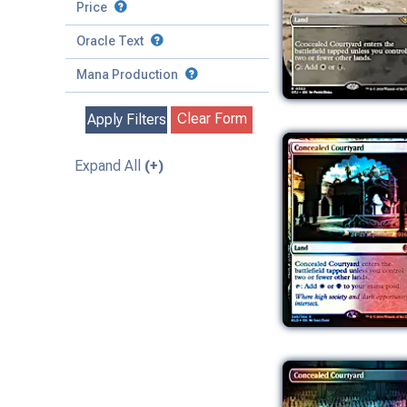
to
Battle
Price
to
Toughness
Basic Land
Creature
Oracle Text
to
Special
Enchantment
Mana Production
Instant
Clear Form
Apply Filters
Kindred
Land
Expand All
(+)
Legendary
Planeswalker
Sorcery