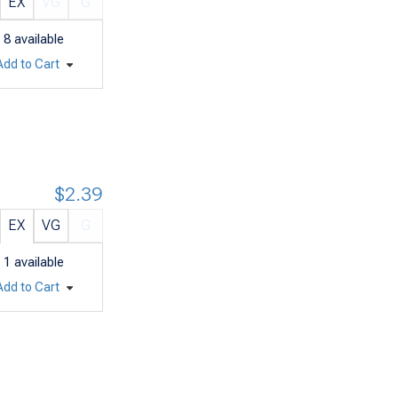
EX
VG
G
8
available
Add to Cart
$2.39
EX
VG
G
1
available
Add to Cart