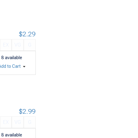
$2.29
EX
VG
G
8
available
Add to Cart
$2.99
EX
VG
G
8
available