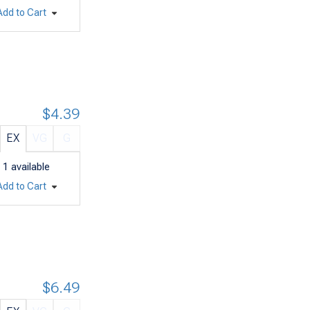
Add to Cart
$4.39
EX
VG
G
1
available
Add to Cart
$6.49