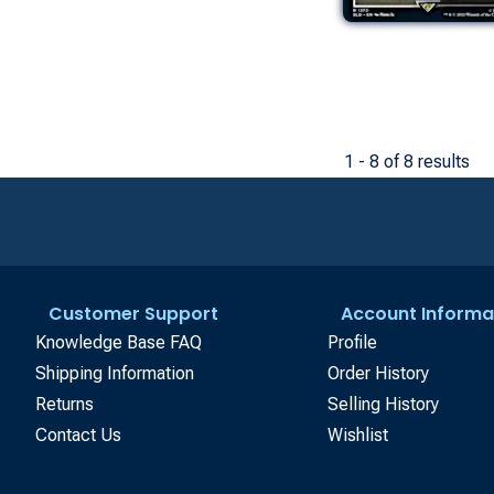
1 - 8 of 8 results
Customer Support
Account Informa
Knowledge Base FAQ
Profile
Shipping Information
Order History
Returns
Selling History
Contact Us
Wishlist