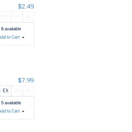
$2.49
EX
VG
G
8
available
Add to Cart
$7.99
EX
VG
G
5
available
Add to Cart