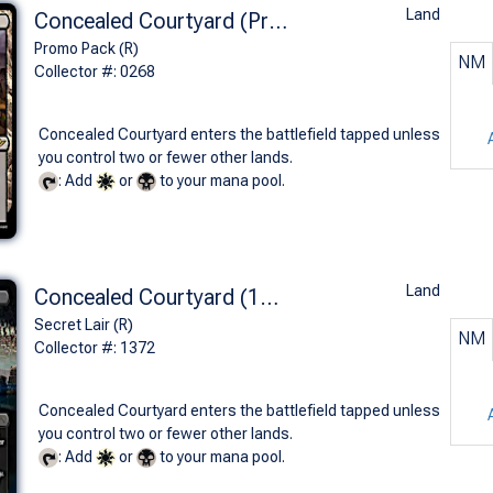
Land
Concealed Courtyard (Promo Pack)
Promo Pack (R)
NM
Collector #: 0268
Concealed Courtyard enters the battlefield tapped unless
you control two or fewer other lands.
: Add
or
to your mana pool.
Land
Concealed Courtyard (1372 - Non-Foil)
Secret Lair (R)
NM
Collector #: 1372
Concealed Courtyard enters the battlefield tapped unless
you control two or fewer other lands.
: Add
or
to your mana pool.