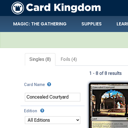
MAGIC: THE GATHERING
SUPPLIES
LEAR
Search Results
Singles (8)
Foils (4)
1 - 8 of 8 results
Card Name
Edition