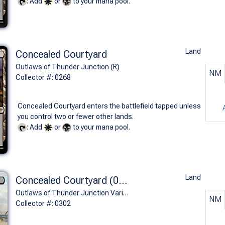
: Add
or
to your mana pool.
Land
Concealed Courtyard
Outlaws of Thunder Junction (R)
NM
Collector #: 0268
Concealed Courtyard enters the battlefield tapped unless
you control two or fewer other lands.
: Add
or
to your mana pool.
Land
Concealed Courtyard (0302 - Borderless)
Outlaws of Thunder Junction Variants (R)
NM
Collector #: 0302