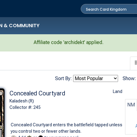
N & COMMUNITY
Affiliate code 'archidekt' applied.
Sort By:
Show:
Land
Concealed Courtyard
Kaladesh (R)
NM
Collector #: 245
Concealed Courtyard enters the battlefield tapped unless
you control two or fewer other lands.