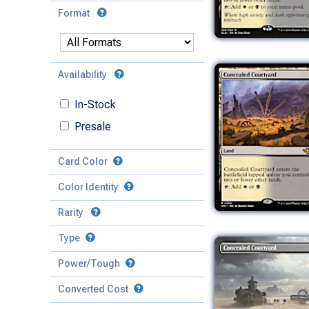
Format
Availability
In-Stock
Presale
Card Color
Color Identity
Rarity
Type
Mythic
Power/Tough
Rare
Match Any
Match All
Uncommon
Converted Cost
Power
Artifact
Common