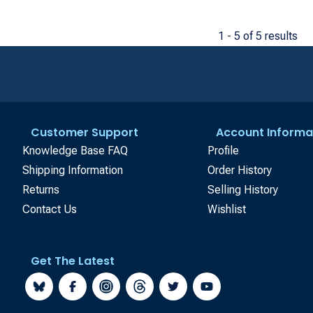
1 - 5 of 5 results
Customer Support
Account Informa
Knowledge Base FAQ
Profile
Shipping Information
Order History
Returns
Selling History
Contact Us
Wishlist
Get The Latest