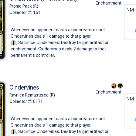
Enchantment
Promo Pack (R)
NM
Collector #: 161
Whenever an opponent casts a noncreature spell,
Cindervines deals 1 damage to that player.
, Sacrifice Cindervines: Destroy target artifact or
enchantment. Cindervines deals 2 damage to that
permanent's controller.
Cindervines
Enchantment
Ravnica Remastered (R)
NM
Collector #: 0171
Whenever an opponent casts a noncreature spell,
Cindervines deals 1 damage to that player.
, Sacrifice Cindervines: Destroy target artifact or