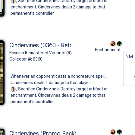
, Sacrifice Cindervines: Destroy target artifact or
enchantment. Cindervines deals 2 damage to that
permanent's controller.
Cindervines (0360 - Retro Frame)
Enchantment
Ravnica Remastered Variants (R)
NM
Collector #: 0360
Whenever an opponent casts a noncreature spell,
Cindervines deals 1 damage to that player.
, Sacrifice Cindervines: Destroy target artifact or
enchantment. Cindervines deals 2 damage to that
permanent's controller.
Cindervines (Promo Pack)