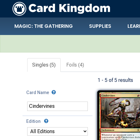
MAGIC: THE GATHERING
SUPPLIES
LEAR
Search Results
Singles (5)
Foils (4)
1 - 5 of 5 results
Card Name
Edition