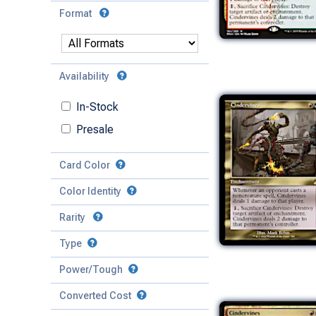
Format
Availability
In-Stock
Presale
Card Color
Color Identity
Rarity
Type
Mythic
Power/Tough
Rare
Match Any
Match All
Uncommon
Converted Cost
Power
Artifact
Common