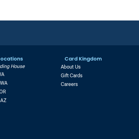
 Locations
Card Kingdom
ding House
About Us
WA
Gift Cards
, WA
Careers
 OR
 AZ