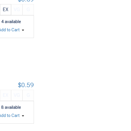
EX
VG
G
4
available
Add to Cart
$0.59
EX
VG
G
8
available
Add to Cart