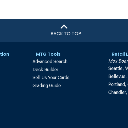
BACK TO TOP
tion
MTG Tools
Retail
Mox Boar
Advanced Search
Seattle, 
Deck Builder
Bellevue
Sell Us Your Cards
Portland,
Grading Guide
Chandler,