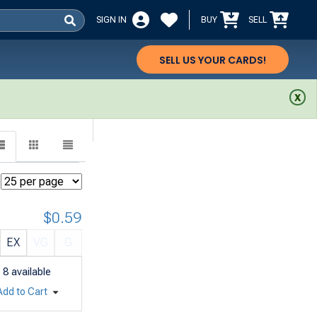
SIGN IN
BUY
SELL
SELL US YOUR CARDS!
$0.59
EX
VG
G
8
available
Add to Cart