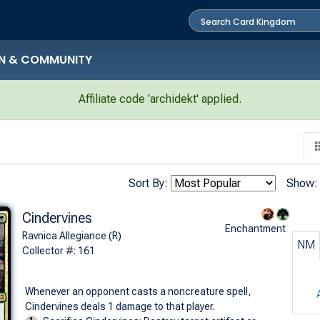
N & COMMUNITY
Affiliate code 'archidekt' applied.
Sort By:
Show:
Cindervines
Enchantment
Ravnica Allegiance (R)
NM
Collector #: 161
Whenever an opponent casts a noncreature spell,
Cindervines deals 1 damage to that player.