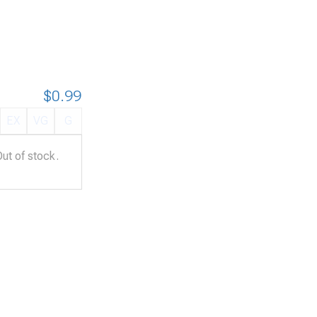
$0.99
EX
VG
G
Out of stock.