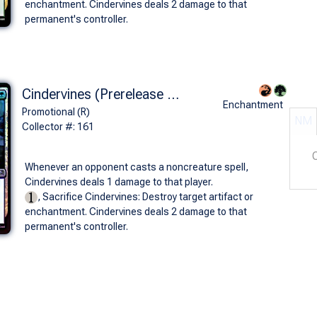
enchantment. Cindervines deals 2 damage to that
permanent's controller.
Cindervines (Prerelease Foil)
Enchantment
Promotional (R)
NM
Collector #: 161
Whenever an opponent casts a noncreature spell,
Cindervines deals 1 damage to that player.
, Sacrifice Cindervines: Destroy target artifact or
enchantment. Cindervines deals 2 damage to that
permanent's controller.