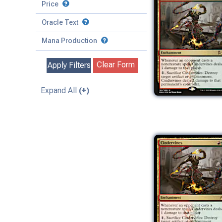
to
Battle
Price
to
Toughness
Basic Land
Creature
Oracle Text
to
Special
Enchantment
Mana Production
Instant
Clear Form
Apply Filters
Kindred
Land
Expand All
(+)
Legendary
Planeswalker
Sorcery