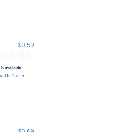
$0.59
EX
VG
G
8
available
Add to Cart
$0.69