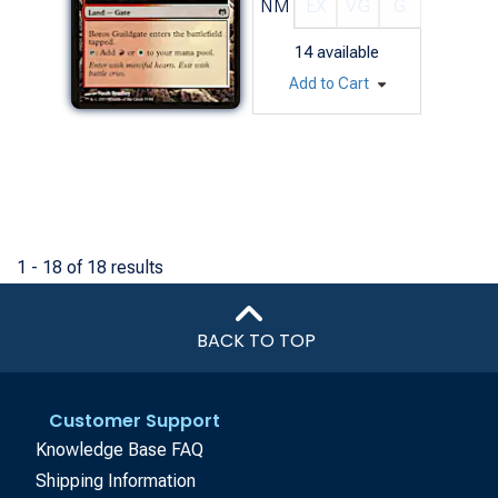
NM
EX
VG
G
14
available
Add to Cart
1 - 18 of 18 results
BACK TO TOP
Customer Support
Knowledge Base FAQ
Shipping Information