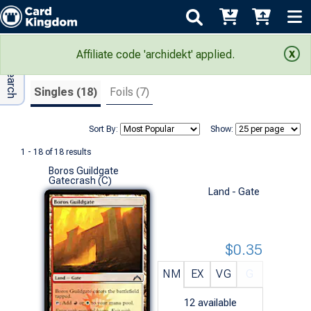
Adv Search
Search Results
Affiliate code 'archidekt' applied.
Singles (18)
Foils (7)
Sort By:
Show:
1 - 18 of 18 results
Boros Guildgate
Gatecrash (C)
Land - Gate
$0.35
NM
EX
VG
G
12
available