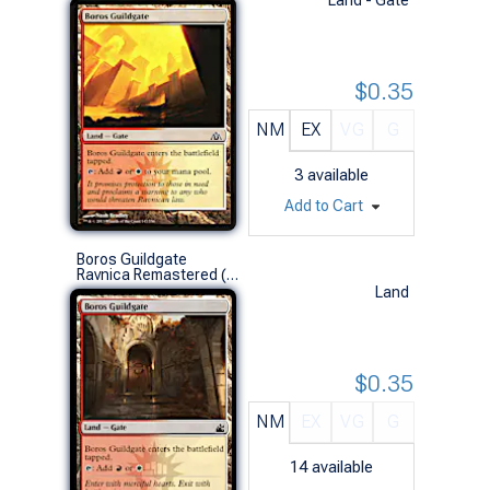
$0.35
NM
EX
VG
G
3
available
Add to Cart
Boros Guildgate
Ravnica Remastered (C)
Land
$0.35
NM
EX
VG
G
14
available