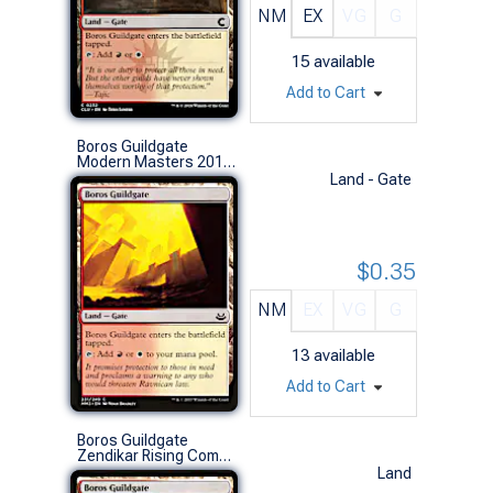
NM
EX
VG
G
15
available
Add to Cart
Boros Guildgate
Modern Masters 2017 (C)
Land - Gate
$0.35
NM
EX
VG
G
13
available
Add to Cart
Boros Guildgate
Zendikar Rising Commander Decks (C)
Land