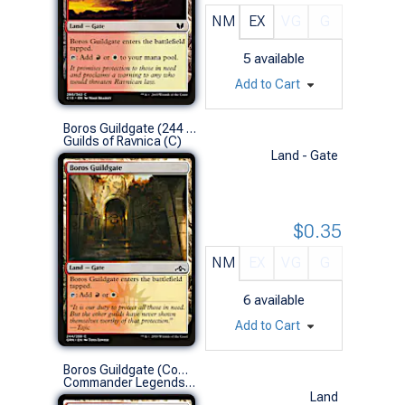
NM
EX
VG
G
5
available
Add to Cart
Boros Guildgate (244 B)
Guilds of Ravnica (C)
Land - Gate
$0.35
NM
EX
VG
G
6
available
Add to Cart
Boros Guildgate (Commander Deck)
Commander Legends (C)
Land