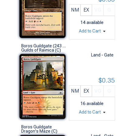
NM
EX
VG
G
14
available
Add to Cart
Boros Guildgate (243 A)
Guilds of Ravnica (C)
Land - Gate
$0.35
NM
EX
VG
G
16
available
Add to Cart
Boros Guildgate
Dragon's Maze (C)
Land - Gate