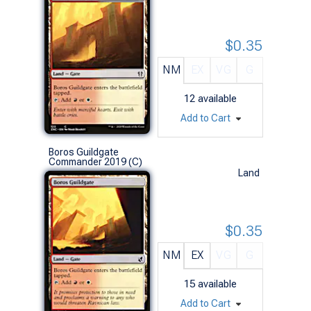
$0.35
NM
EX
VG
G
12
available
Add to Cart
Boros Guildgate
Commander 2019 (C)
Land
$0.35
NM
EX
VG
G
15
available
Add to Cart