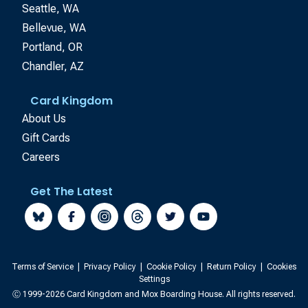
Seattle, WA
Bellevue, WA
Portland, OR
Chandler, AZ
Card Kingdom
About Us
Gift Cards
Careers
Get The Latest
Terms of Service
|
Privacy Policy
|
Cookie Policy
|
Return Policy
|
Cookies
Settings
Ⓒ 1999-2026 Card Kingdom and Mox Boarding House. All rights reserved.