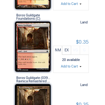
Add to Cart
Boros Guildgate
Foundations (C)
Land
$0.35
NM
EX
VG
G
20
available
Add to Cart
Boros Guildgate (0398 - Retro Frame)
Ravnica Remastered Variants (C)
Land
$0.35