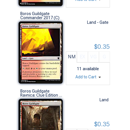
Boros Guildgate
Commander 2017 (C)
Land - Gate
$0.35
NM
EX
VG
G
11
available
Add to Cart
Boros Guildgate
Ravnica: Clue Edition (C)
Land
$0.35