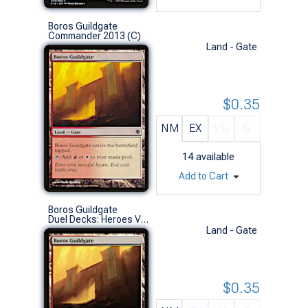
Boros Guildgate
Commander 2013 (C)
Land - Gate
$0.35
NM
EX
VG
G
14
available
Add to Cart
Boros Guildgate
Duel Decks: Heroes Vs. Monsters (C)
Land - Gate
$0.35