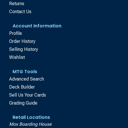
Returns
Contact Us
Account Information
Profile
Order History
Selling History
Wishlist
MTG Tools
Advanced Search
Deck Builder
Sell Us Your Cards
Grading Guide
Retail Locations
Mox Boarding House