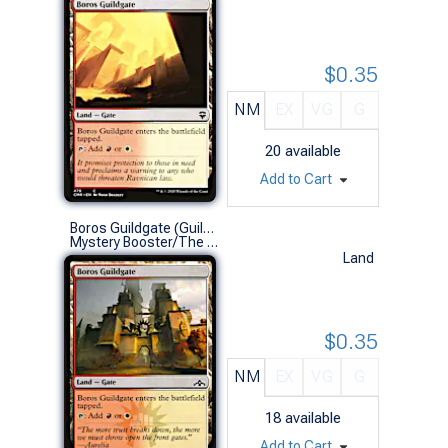
$0.35
NM
EX
VG
G
20
available
Add to Cart
Boros Guildgate (Guilds of Ravnica)
Mystery Booster/The List (C)
Land
$0.35
NM
EX
VG
G
18
available
Add to Cart