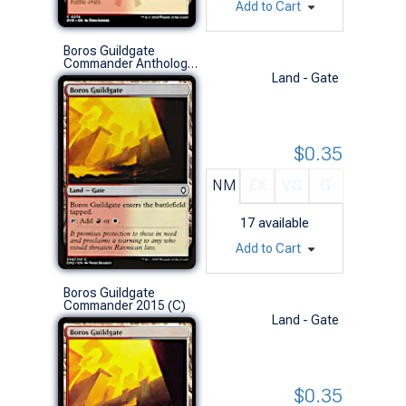
Add to Cart
Boros Guildgate
Commander Anthology Vol. II (C)
Land - Gate
$0.35
NM
EX
VG
G
17
available
Add to Cart
Boros Guildgate
Commander 2015 (C)
Land - Gate
$0.35