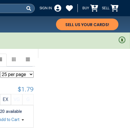
SIGN IN
BUY
SELL
SELL US YOUR CARDS!
$1.79
EX
VG
G
20
available
Add to Cart