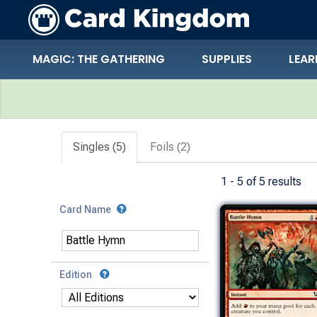
MAGIC: THE GATHERING
SUPPLIES
LEAR
Search Results
Singles (5)
Foils (2)
1 - 5 of 5 results
Card Name
Edition