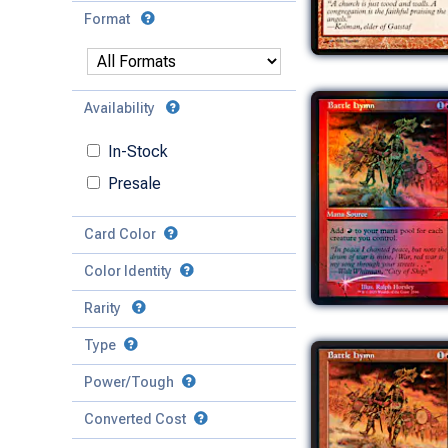
Format
Availability
In-Stock
Presale
Card Color
Color Identity
Rarity
Type
Mythic
Power/Tough
Rare
Match Any
Match All
Uncommon
Converted Cost
Power
Artifact
Common