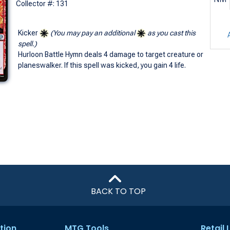
Collector #: 131
Kicker
(You may pay an additional
as you cast this
spell.)
Hurloon Battle Hymn deals 4 damage to target creature or
planeswalker. If this spell was kicked, you gain 4 life.
BACK TO TOP
tion
MTG Tools
Retail