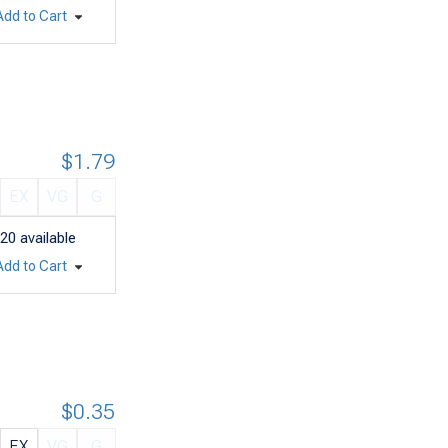
Add to Cart
$1.79
EX
VG
G
20
available
Add to Cart
$0.35
EX
VG
G