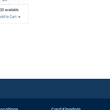
20
available
Add to Cart
 Locations
Card Kingdom