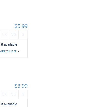
$5.99
EX
VG
G
8
available
Add to Cart
$3.99
EX
VG
G
8
available