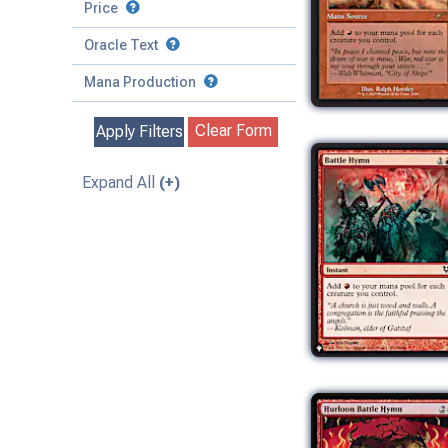
to
Battle
Price
to
Toughness
Basic Land
Creature
Oracle Text
to
Special
Enchantment
Mana Production
Instant
Clear Form
Apply Filters
Kindred
Land
Expand All
(+)
Legendary
Planeswalker
Sorcery