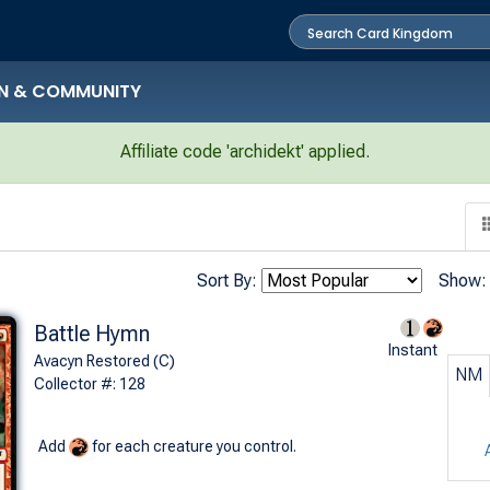
N & COMMUNITY
Affiliate code 'archidekt' applied.
Sort By:
Show:
Battle Hymn
Instant
Avacyn Restored (C)
NM
Collector #: 128
Add
for each creature you control.