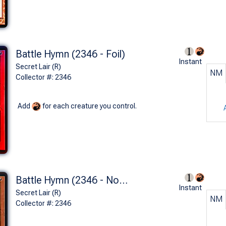
Battle Hymn (2346 - Foil)
Instant
Secret Lair (R)
NM
Collector #: 2346
Add
for each creature you control.
Battle Hymn (2346 - Non-Foil)
Instant
Secret Lair (R)
NM
Collector #: 2346