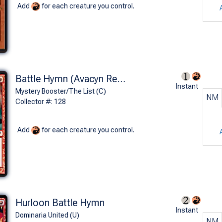
Add
for each creature you control.
Battle Hymn (Avacyn Restored)
Instant
Mystery Booster/The List (C)
NM
Collector #: 128
Add
for each creature you control.
Hurloon Battle Hymn
Instant
Dominaria United (U)
NM