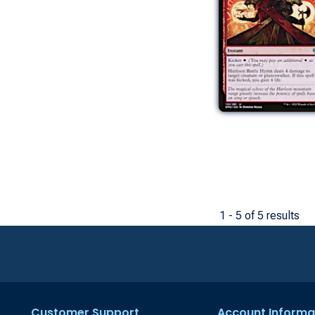
1 - 5 of 5 results
Customer Support
Account Informa