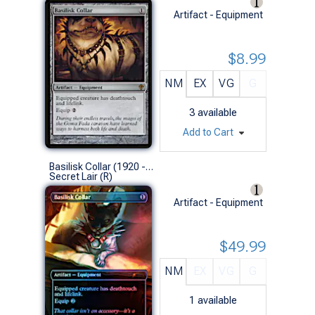
Artifact - Equipment
$8.99
NM
EX
VG
G
3
available
Add to Cart
Basilisk Collar (1920 - Foil)
Secret Lair (R)
Artifact - Equipment
$49.99
NM
EX
VG
G
1
available