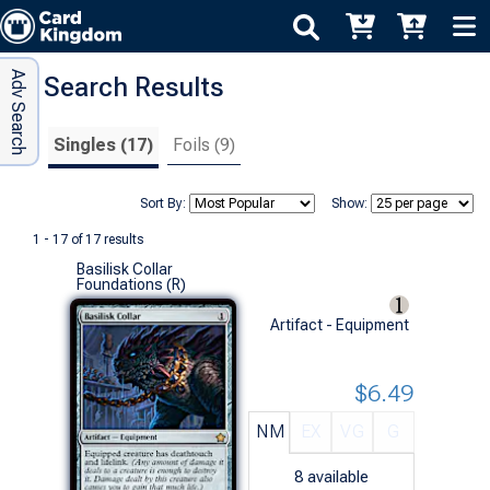
Adv Search
Search Results
Singles (17)
Foils (9)
Sort By:
Show:
1 - 17 of 17 results
Basilisk Collar
Foundations (R)
Artifact - Equipment
$6.49
NM
EX
VG
G
8
available