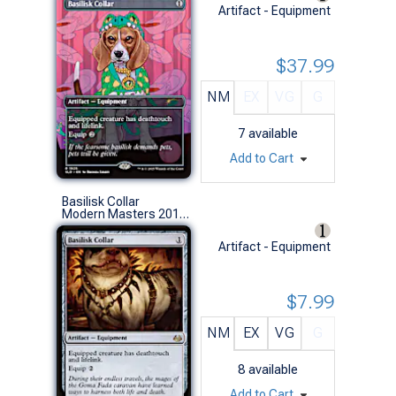
Artifact - Equipment
$37.99
NM
EX
VG
G
7
available
Add to Cart
Basilisk Collar
Modern Masters 2017 (R)
Artifact - Equipment
$7.99
NM
EX
VG
G
8
available
Add to Cart