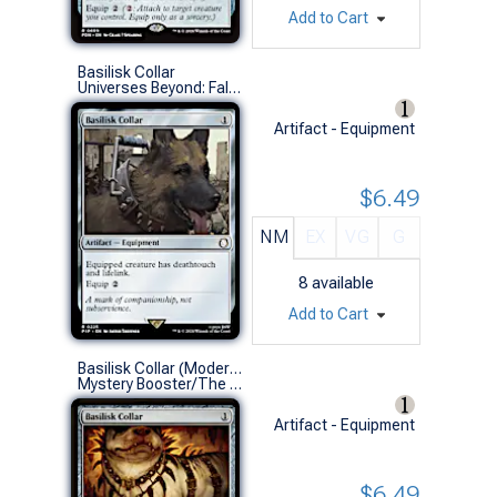
Add to Cart
Basilisk Collar
Universes Beyond: Fallout (R)
Artifact - Equipment
$6.49
NM
EX
VG
G
8
available
Add to Cart
Basilisk Collar (Modern Masters 2017)
Mystery Booster/The List (R)
Artifact - Equipment
$6.49