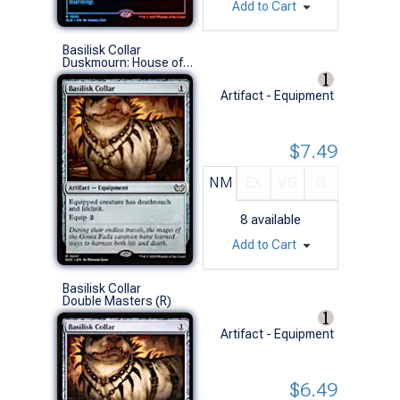
Add to Cart
Basilisk Collar
Duskmourn: House of Horror Commander Decks (R)
Artifact - Equipment
$7.49
NM
EX
VG
G
8
available
Add to Cart
Basilisk Collar
Double Masters (R)
Artifact - Equipment
$6.49