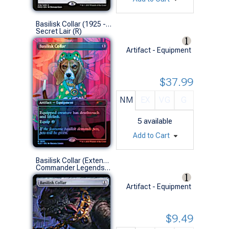
Basilisk Collar (1925 - Foil)
Secret Lair (R)
Artifact - Equipment
$37.99
NM
EX
VG
G
5
available
Add to Cart
Basilisk Collar (Extended Art)
Commander Legends: Battle for Baldur's Gate Variants (R)
Artifact - Equipment
$9.49