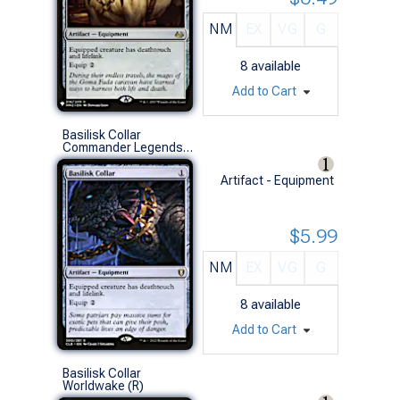
NM
EX
VG
G
8
available
Add to Cart
Basilisk Collar
Commander Legends: Battle for Baldur's Gate (R)
Artifact - Equipment
$5.99
NM
EX
VG
G
8
available
Add to Cart
Basilisk Collar
Worldwake (R)