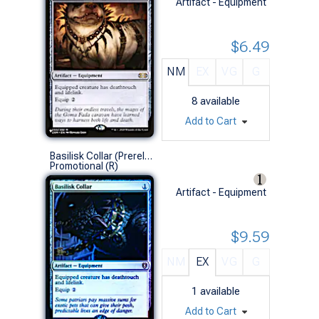
Artifact - Equipment
$6.49
NM
EX
VG
G
8
available
Add to Cart
Basilisk Collar (Prerelease Foil)
Promotional (R)
Artifact - Equipment
$9.59
NM
EX
VG
G
1
available
Add to Cart