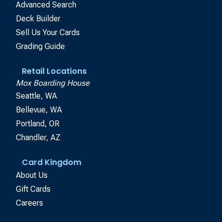
Advanced Search
Deck Builder
Sell Us Your Cards
Grading Guide
Retail Locations
Mox Boarding House
Seattle, WA
Bellevue, WA
Portland, OR
Chandler, AZ
Card Kingdom
About Us
Gift Cards
Careers