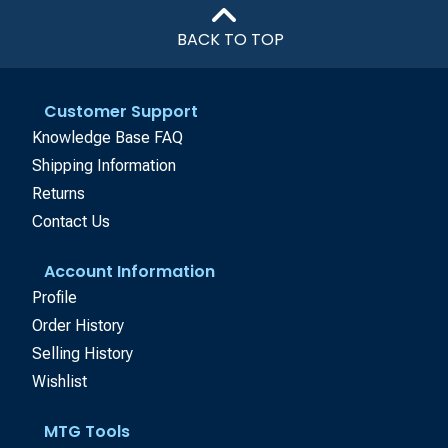
BACK TO TOP
Customer Support
Knowledge Base FAQ
Shipping Information
Returns
Contact Us
Account Information
Profile
Order History
Selling History
Wishlist
MTG Tools