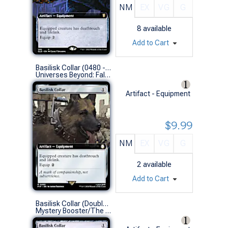
NM
EX
VG
G
8
available
Add to Cart
Basilisk Collar (0480 - Extended Art)
Universes Beyond: Fallout Variants (R)
Artifact - Equipment
$9.99
NM
EX
VG
G
2
available
Add to Cart
Basilisk Collar (Double Masters)
Mystery Booster/The List (R)