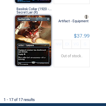
Basilisk Collar (1920 - Non-Foil)
Secret Lair (R)
Artifact - Equipment
$37.99
NM
EX
VG
G
Out of stock.
1 - 17 of 17 results