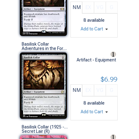
NM
EX
VG
G
8
available
Add to Cart
Basilisk Collar
Adventures in the Forgotten Realms Commander Decks (R)
Artifact - Equipment
$6.99
NM
EX
VG
G
8
available
Add to Cart
Basilisk Collar (1925 - Non-Foil)
Secret Lair (R)