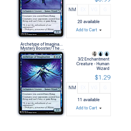
NM
EX
VG
G
20
available
Add to Cart
Archetype of Imagination
Mystery Booster/The List (U)
3/2 Enchantment
Creature - Human
Wizard
$1.29
NM
EX
VG
G
11
available
Add to Cart