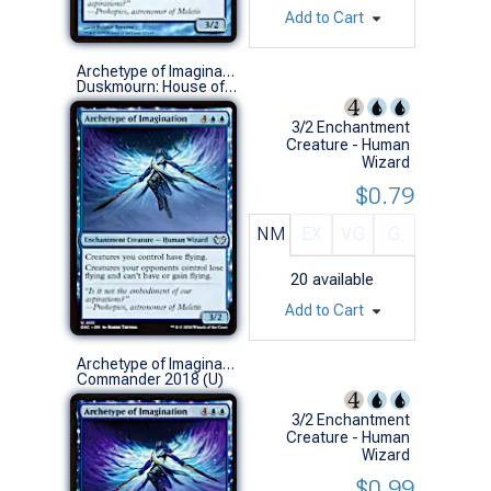
Add to Cart
Archetype of Imagination
Duskmourn: House of Horror Commander Decks (U)
3/2 Enchantment
Creature - Human
Wizard
$0.79
NM
EX
VG
G
20
available
Add to Cart
Archetype of Imagination
Commander 2018 (U)
3/2 Enchantment
Creature - Human
Wizard
$0.99