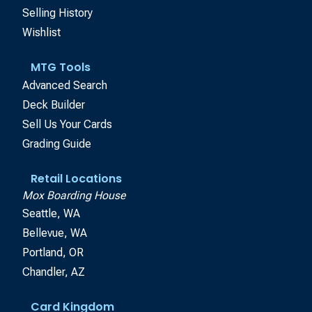
Selling History
Wishlist
MTG Tools
Advanced Search
Deck Builder
Sell Us Your Cards
Grading Guide
Retail Locations
Mox Boarding House
Seattle, WA
Bellevue, WA
Portland, OR
Chandler, AZ
Card Kingdom