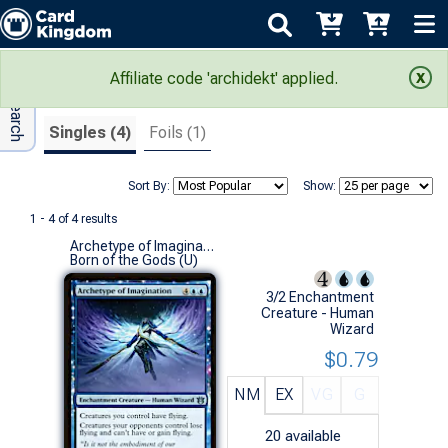
Adv Search
Search Results
Affiliate code 'archidekt' applied.
Singles (4)
Foils (1)
Sort By:
Show:
1 - 4 of 4 results
Archetype of Imagination
Born of the Gods (U)
3/2 Enchantment
Creature - Human
Wizard
$0.79
NM
EX
VG
G
20
available