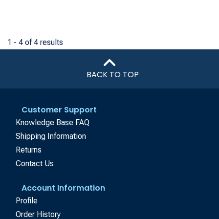
1 - 4 of 4 results
BACK TO TOP
Customer Support
Knowledge Base FAQ
Shipping Information
Returns
Contact Us
Account Information
Profile
Order History