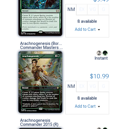
NM
EX
VG
G
8
available
Add to Cart
Arachnogenesis (Borderless)
Commander Masters Variants (R)
Instant
$10.99
NM
EX
VG
G
8
available
Add to Cart
Arachnogenesis
Commander 2015 (R)