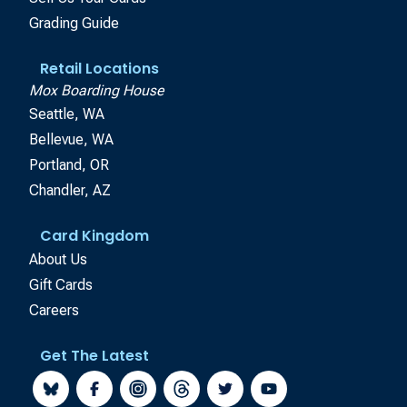
Grading Guide
Retail Locations
Mox Boarding House
Seattle, WA
Bellevue, WA
Portland, OR
Chandler, AZ
Card Kingdom
About Us
Gift Cards
Careers
Get The Latest