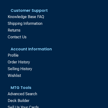
Customer Support
Knowledge Base FAQ
Shipping Information
Returns
Contact Us
Account Information
Profile
Order History
Selling History
Wishlist
MTG Tools
Advanced Search
Deck Builder
Sell Us Your Cards