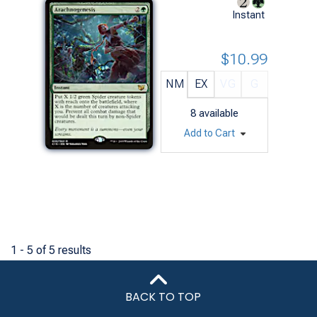
Instant
$10.99
NM
EX
VG
G
8
available
Add to Cart
1 - 5 of 5 results
BACK TO TOP