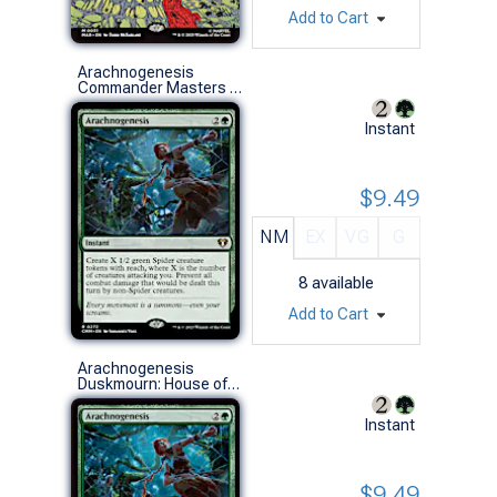
Add to Cart
Arachnogenesis
Commander Masters (R)
Instant
$9.49
NM
EX
VG
G
8
available
Add to Cart
Arachnogenesis
Duskmourn: House of Horror Commander Decks (R)
Instant
$9.49