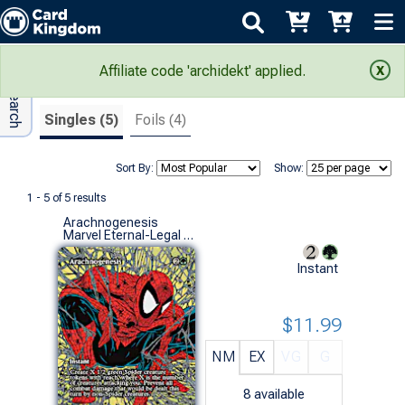
Adv Search
Search Results
Affiliate code 'archidekt' applied.
Singles (5)
Foils (4)
Sort By:
Show:
1 - 5 of 5 results
Arachnogenesis
Marvel Eternal-Legal (M)
Instant
$11.99
NM
EX
VG
G
8
available