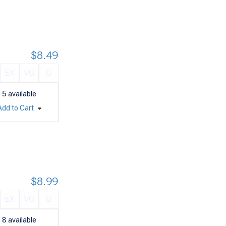
$8.49
EX
VG
G
5
available
Add to Cart
$8.99
EX
VG
G
8
available