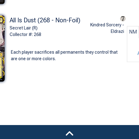
All Is Dust (268 - Non-Foil)
Kindred Sorcery -
Secret Lair (R)
Eldrazi
NM
Collector #: 268
Each player sacrifices all permanents they control that
are one or more colors.