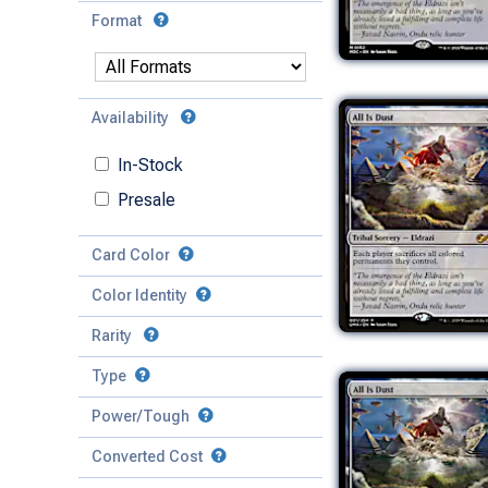
Format
Availability
In-Stock
Presale
Card Color
Color Identity
Rarity
Type
Mythic
Power/Tough
Rare
Match Any
Match All
Uncommon
Converted Cost
Power
Artifact
Common