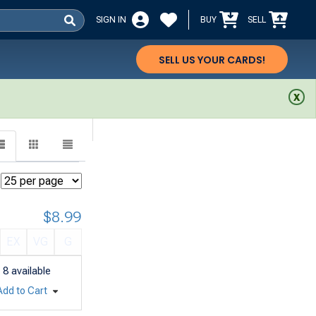
SIGN IN
BUY
SELL
SELL US YOUR CARDS!
$8.99
EX
VG
G
8
available
Add to Cart