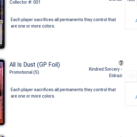
Collector #: 001
Each player sacrifices all permanents they control that
are one or more colors.
All Is Dust (GP Foil)
Kindred Sorcery -
Promotional (S)
Eldrazi
NM
Each player sacrifices all permanents they control that
are one or more colors.