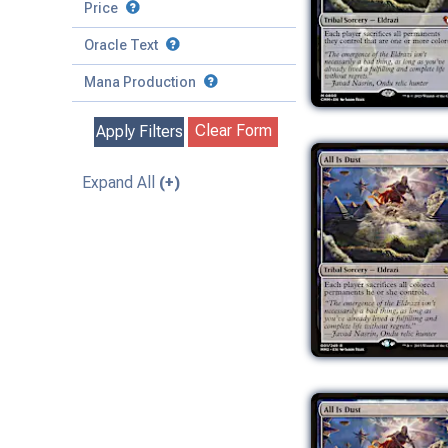
to
Battle
Price
to
Toughness
Basic Land
Creature
Oracle Text
to
Special
Enchantment
Mana Production
Instant
Clear Form
Apply Filters
Kindred
Land
Expand All
(+)
Legendary
Planeswalker
Sorcery