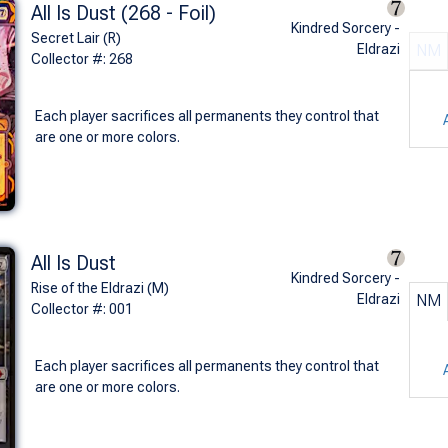
All Is Dust (268 - Foil)
Kindred Sorcery -
Secret Lair (R)
Eldrazi
NM
Collector #: 268
Each player sacrifices all permanents they control that
are one or more colors.
All Is Dust
Kindred Sorcery -
Rise of the Eldrazi (M)
Eldrazi
NM
Collector #: 001
Each player sacrifices all permanents they control that
are one or more colors.