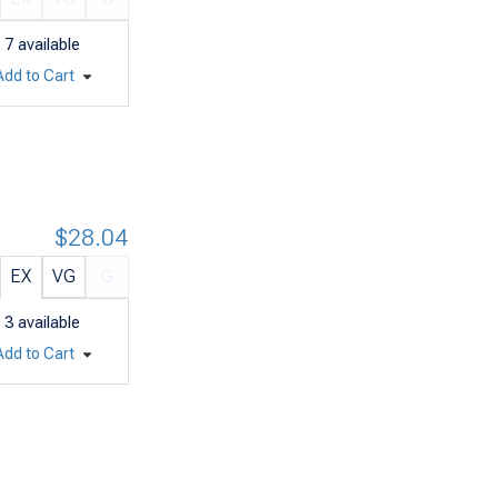
7
available
Add to Cart
$28.04
EX
VG
G
3
available
Add to Cart