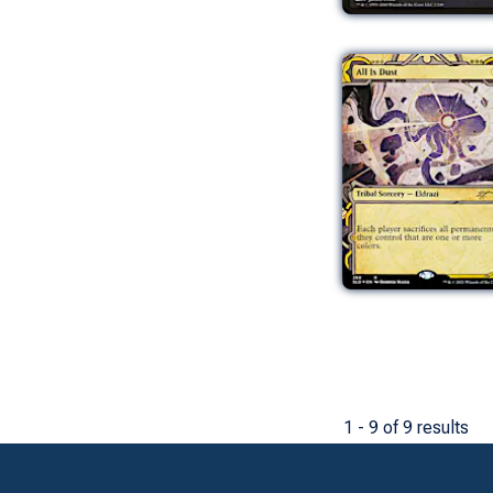
1 - 9 of 9 results