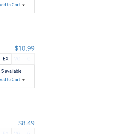
Add to Cart
$10.99
EX
VG
G
5
available
Add to Cart
$8.49
EX
VG
G