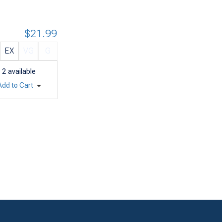
$21.99
EX
VG
G
2
available
Add to Cart