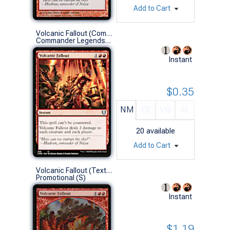
Add to Cart
Volcanic Fallout (Commander Deck)
Commander Legends (U)
Instant
$0.35
NM
EX
VG
G
20
available
Add to Cart
Volcanic Fallout (Textless)
Promotional (S)
Instant
$1.19