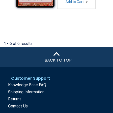
Add to Cart
1 - 6 of 6 results
BACK TO TOP
Customer Support
Knowledge Base FAQ
Shipping Information
Returns
Contact Us