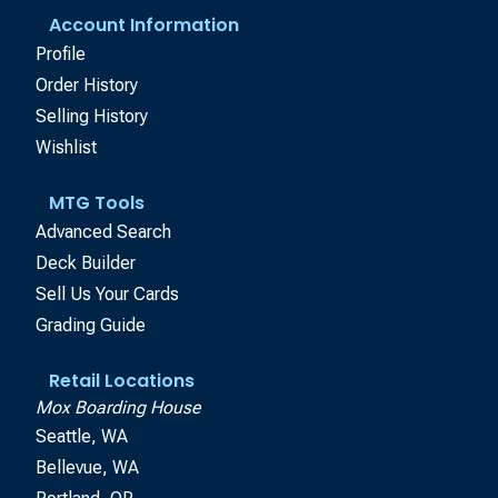
Account Information
Profile
Order History
Selling History
Wishlist
MTG Tools
Advanced Search
Deck Builder
Sell Us Your Cards
Grading Guide
Retail Locations
Mox Boarding House
Seattle, WA
Bellevue, WA