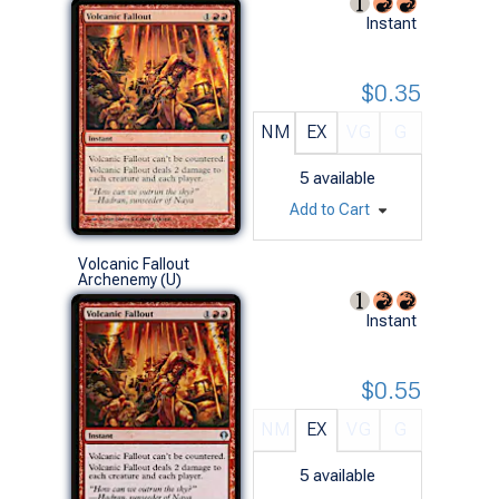
Instant
$0.35
NM
EX
VG
G
5
available
Add to Cart
Volcanic Fallout
Archenemy (U)
Instant
$0.55
NM
EX
VG
G
5
available