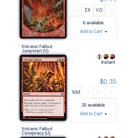
NM
EX
VG
G
6
available
Add to Cart
Volcanic Fallout
Jumpstart (U)
Instant
$0.35
NM
EX
VG
G
20
available
Add to Cart
Volcanic Fallout
Conspiracy (U)