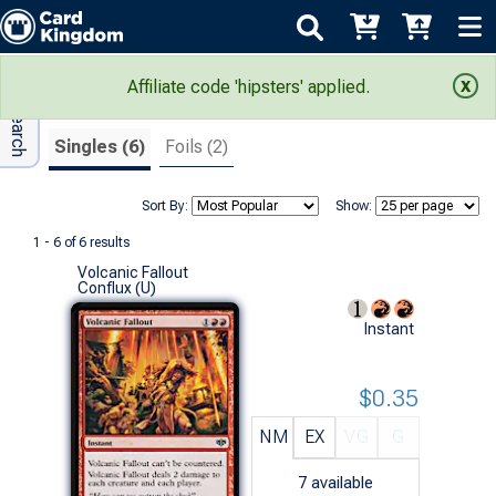
Adv Search
Search Results
Affiliate code 'hipsters' applied.
Singles (6)
Foils (2)
Sort By:
Show:
1 - 6 of 6 results
Volcanic Fallout
Conflux (U)
Instant
$0.35
NM
EX
VG
G
7
available