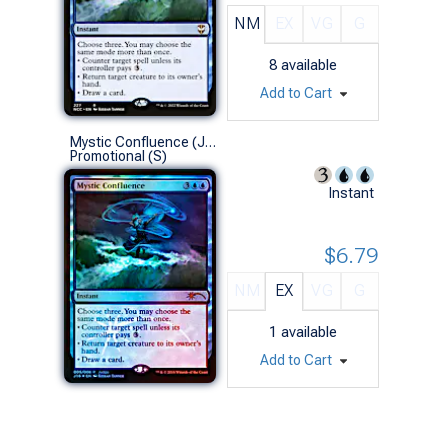
NM
EX
VG
G
8
available
Add to Cart
Mystic Confluence (Judge Foil)
Promotional (S)
Instant
$6.79
NM
EX
VG
G
1
available
Add to Cart