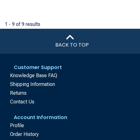
1 - 9 of 9 results
BACK TO TOP
Customer Support
Knowledge Base FAQ
Shipping Information
Returns
Contact Us
Account Information
Profile
Order History