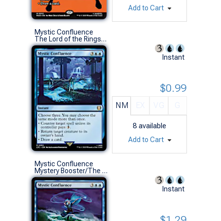
Add to Cart
Mystic Confluence
The Lord of the Rings: Tales of Middle-earth Commander Decks (R)
Instant
$0.99
NM
EX
VG
G
8
available
Add to Cart
Mystic Confluence
Mystery Booster/The List (R)
Instant
$1.29