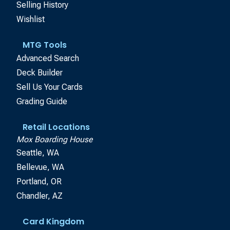
Selling History
Wishlist
MTG Tools
Advanced Search
Deck Builder
Sell Us Your Cards
Grading Guide
Retail Locations
Mox Boarding House
Seattle, WA
Bellevue, WA
Portland, OR
Chandler, AZ
Card Kingdom