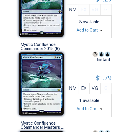
NM
EX
VG
G
8
available
Add to Cart
Mystic Confluence
Commander 2015 (R)
Instant
$1.79
NM
EX
VG
G
1
available
Add to Cart
Mystic Confluence
Commander Masters (R)