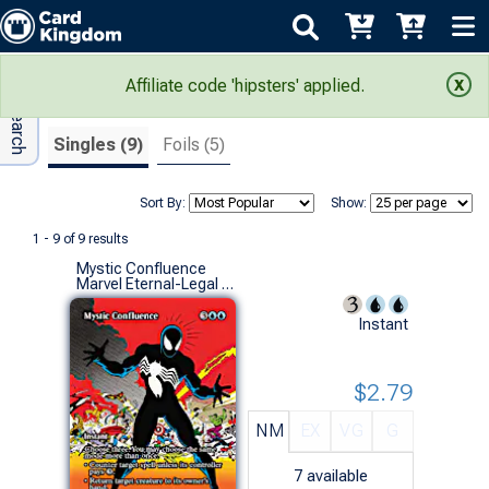
Adv Search
Search Results
Affiliate code 'hipsters' applied.
Singles (9)
Foils (5)
Sort By:
Show:
1 - 9 of 9 results
Mystic Confluence
Marvel Eternal-Legal (M)
Instant
$2.79
NM
EX
VG
G
7
available