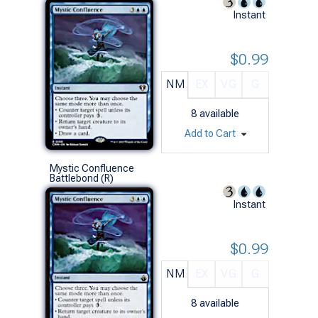
Instant
$0.99
NM
EX
VG
G
8
available
Add to Cart
Mystic Confluence
Battlebond (R)
Instant
$0.99
NM
EX
VG
G
8
available