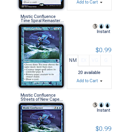
Add to Cart
Mystic Confluence
Time Spiral Remastered (S)
Instant
$0.99
NM
EX
VG
G
20
available
Add to Cart
Mystic Confluence
Streets of New Capenna Commander Decks (R)
Instant
$0.99