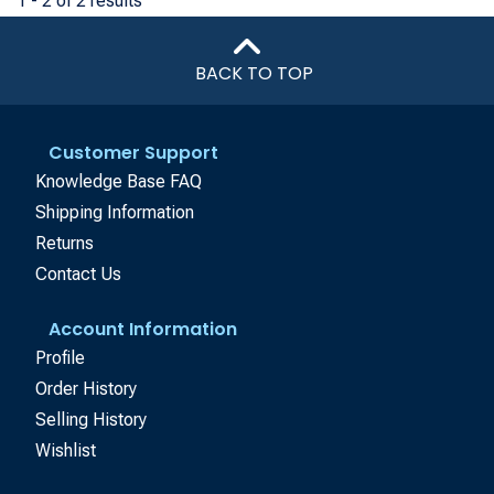
1 - 2 of 2 results
BACK TO TOP
Customer Support
Knowledge Base FAQ
Shipping Information
Returns
Contact Us
Account Information
Profile
Order History
Selling History
Wishlist