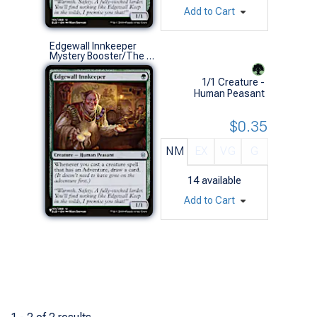
Add to Cart
Edgewall Innkeeper
Mystery Booster/The List (U)
1/1 Creature -
Human Peasant
$0.35
NM
EX
VG
G
14
available
Add to Cart