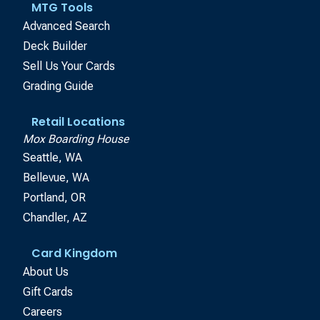
MTG Tools
Advanced Search
Deck Builder
Sell Us Your Cards
Grading Guide
Retail Locations
Mox Boarding House
Seattle, WA
Bellevue, WA
Portland, OR
Chandler, AZ
Card Kingdom
About Us
Gift Cards
Careers