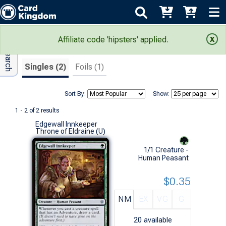
Adv Search
Search Results
Affiliate code 'hipsters' applied.
Singles (2)
Foils (1)
Sort By:
Show:
1 - 2 of 2 results
Edgewall Innkeeper
Throne of Eldraine (U)
1/1 Creature -
Human Peasant
$0.35
NM
EX
VG
G
20
available