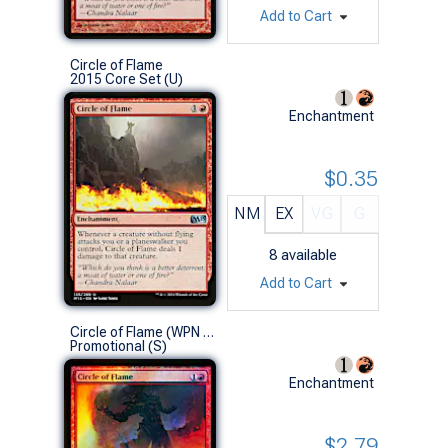
Add to Cart
Circle of Flame
2015 Core Set (U)
Enchantment
$0.35
NM
EX
VG
G
8
available
Add to Cart
Circle of Flame (WPN 2011 Promo)
Promotional (S)
Enchantment
$2.79