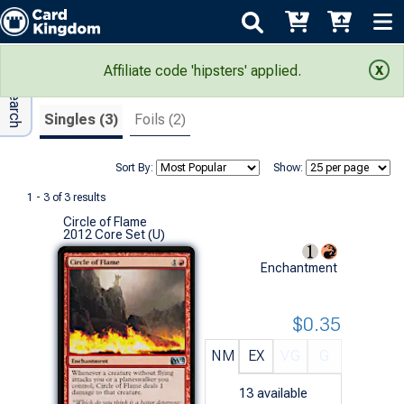
Adv Search
Search Results
Affiliate code 'hipsters' applied.
Singles (3)
Foils (2)
Sort By:
Show:
1 - 3 of 3 results
Circle of Flame
2012 Core Set (U)
Enchantment
$0.35
NM
EX
VG
G
13
available