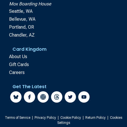
Mox Boarding House
Seattle, WA
Bellevue, WA
Portland, OR
Chandler, AZ
Card Kingdom
About Us
Gift Cards
Careers
Get The Latest
Terms of Service
|
Privacy Policy
|
Cookie Policy
|
Return Policy
|
Cookies
Settings