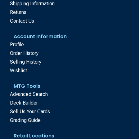
Shipping Information
Returns
Contact Us
Account Information
Profile
Order History
Selling History
Wishlist
MTG Tools
Advanced Search
Deck Builder
Sell Us Your Cards
Grading Guide
Retail Locations