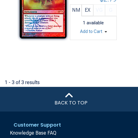
NM
EX
VG
G
1
available
Add to Cart
1 - 3 of 3 results
BACK TO TOP
Customer Support
Knowledge Base FAQ