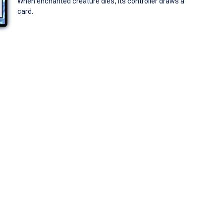
When enchanted creature dies, its controller draws a
card.