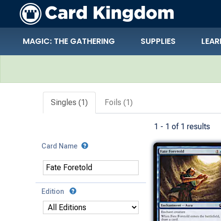
MAGIC: THE GATHERING
SUPPLIES
LEAR
Search Results
Singles (1)
Foils (1)
1 - 1 of 1 results
Card Name
Edition