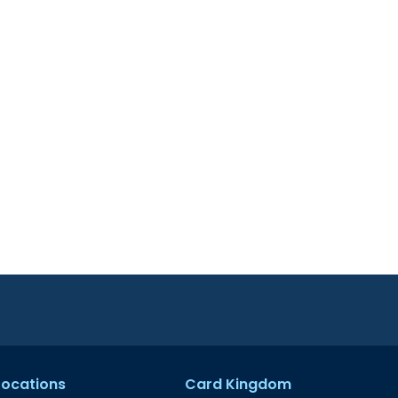
 Locations
Card Kingdom