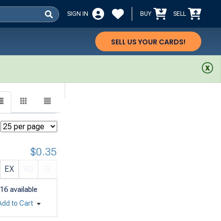
SIGN IN
BUY
SELL
SELL US YOUR CARDS!
$0.35
EX
VG
G
16
available
Add to Cart