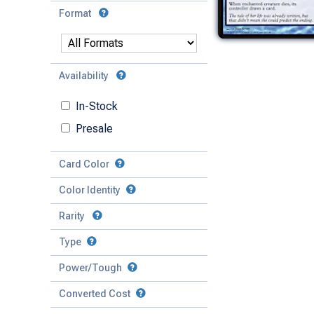
Format
Availability
In-Stock
Presale
Card Color
Color Identity
Rarity
Type
Mythic
Power/Tough
Rare
Match Any
Match All
Uncommon
Converted Cost
Power
Artifact
Common