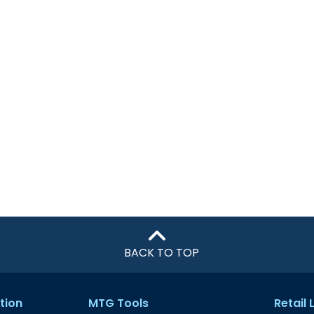
BACK TO TOP
tion
MTG Tools
Retail