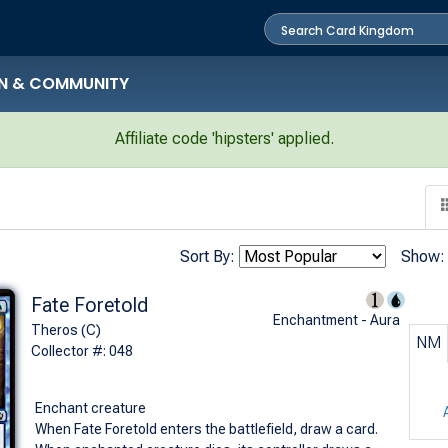
N & COMMUNITY
Affiliate code 'hipsters' applied.
Sort By:
Show:
Fate Foretold
Enchantment - Aura
Theros (C)
NM
Collector #: 048
Enchant creature
When Fate Foretold enters the battlefield, draw a card.