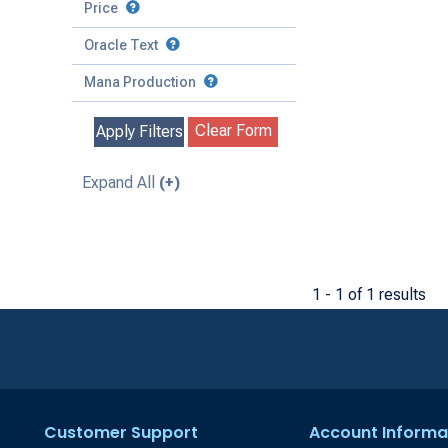
to
Battle
Price
to
Toughness
Basic Land
Creature
Oracle Text
to
Special
Enchantment
Mana Production
Instant
Clear Form
Apply Filters
Kindred
Land
Expand All
(+)
Legendary
Planeswalker
Sorcery
1 - 1 of 1 results
Customer Support
Account Informa