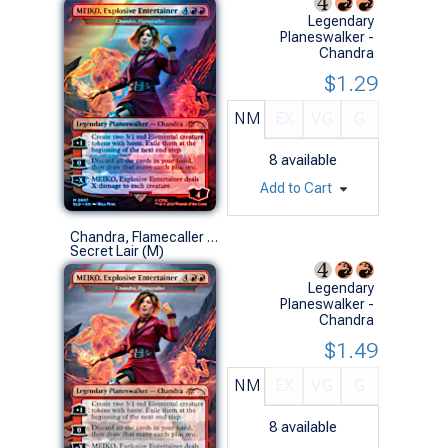
Legendary
Planeswalker -
Chandra
$1.29
NM
EX
VG
G
8
available
Add to Cart
Chandra, Flamecaller (0807 - MEIKO, Explosive Entertainer - Non-Foil)
Secret Lair (M)
Legendary
Planeswalker -
Chandra
$1.49
NM
EX
VG
G
8
available