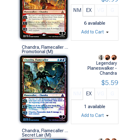
NM
EX
VG
G
6
available
Add to Cart
Chandra, Flamecaller (Prerelease Foil)
Promotional (M)
Legendary
Planeswalker -
Chandra
$5.59
NM
EX
VG
G
1
available
Add to Cart
Chandra, Flamecaller (0807 - MEIKO, Explosive Entertainer - Foil)
Secret Lair (M)