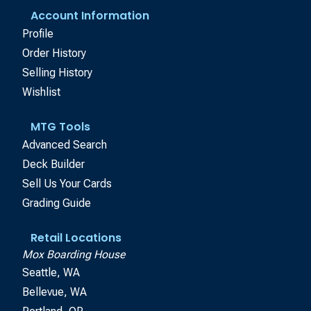
Account Information
Profile
Order History
Selling History
Wishlist
MTG Tools
Advanced Search
Deck Builder
Sell Us Your Cards
Grading Guide
Retail Locations
Mox Boarding House
Seattle, WA
Bellevue, WA