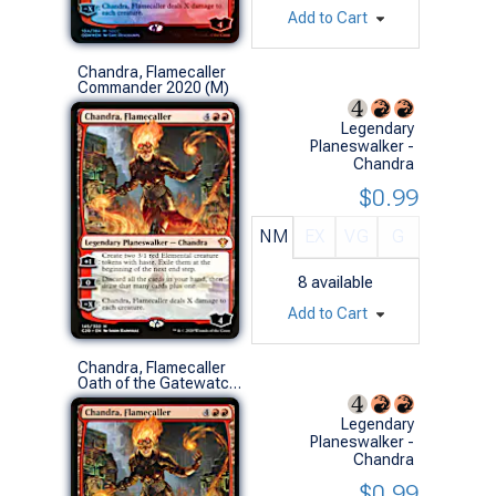
Add to Cart
Chandra, Flamecaller
Commander 2020 (M)
Legendary
Planeswalker -
Chandra
$0.99
NM
EX
VG
G
8
available
Add to Cart
Chandra, Flamecaller
Oath of the Gatewatch (M)
Legendary
Planeswalker -
Chandra
$0.99