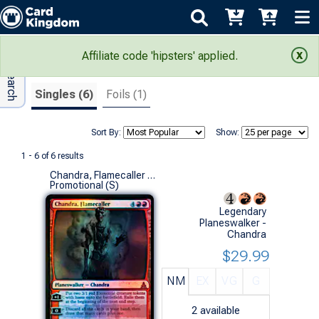
Adv Search
Search Results
Affiliate code 'hipsters' applied.
Singles (6)
Foils (1)
Sort By:
Show:
1 - 6 of 6 results
Chandra, Flamecaller (SDCC 2016 Promo Foil)
Promotional (S)
Legendary
Planeswalker -
Chandra
$29.99
NM
EX
VG
G
2
available