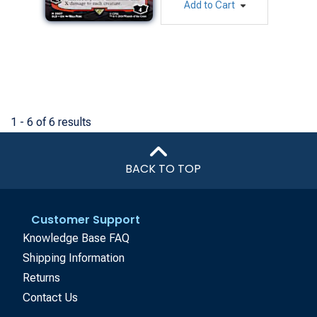
Add to Cart
1 - 6 of 6 results
BACK TO TOP
Customer Support
Knowledge Base FAQ
Shipping Information
Returns
Contact Us