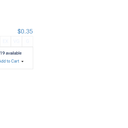
$0.35
EX
VG
G
19
available
Add to Cart