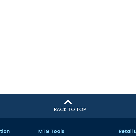
BACK TO TOP
tion
MTG Tools
Retail