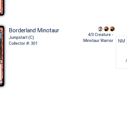
Borderland Minotaur
4/3 Creature -
Jumpstart (C)
Minotaur Warrior
NM
Collector #: 301