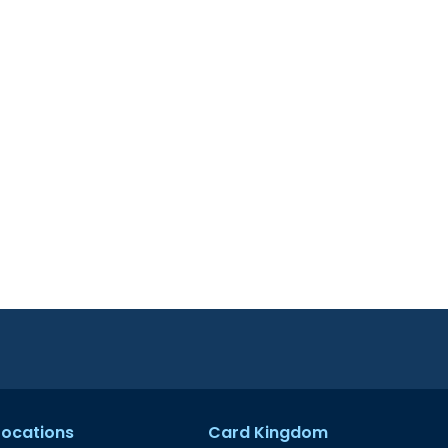
 Locations
Card Kingdom