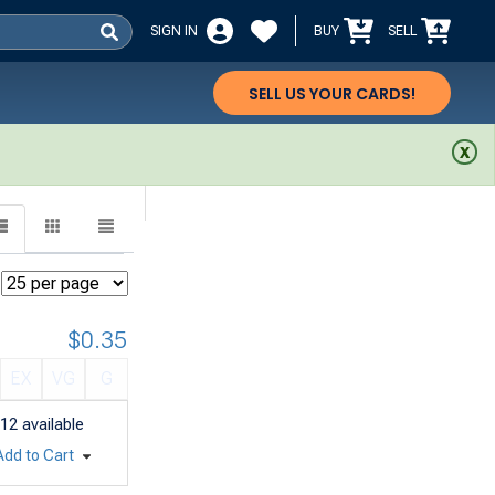
SIGN IN
BUY
SELL
SELL US YOUR CARDS!
$0.35
EX
VG
G
12
available
Add to Cart