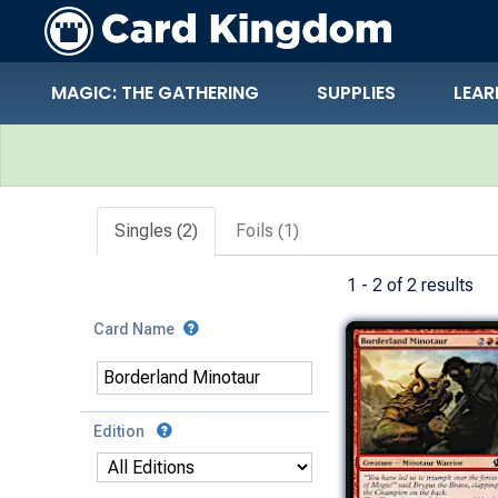
MAGIC: THE GATHERING
SUPPLIES
LEAR
Search Results
Singles (2)
Foils (1)
1 - 2 of 2 results
Card Name
Edition