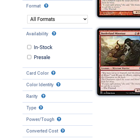
Format
Availability
In-Stock
Presale
Card Color
Color Identity
Rarity
Type
Mythic
Power/Tough
Rare
Match Any
Match All
Uncommon
Converted Cost
Power
Artifact
Common