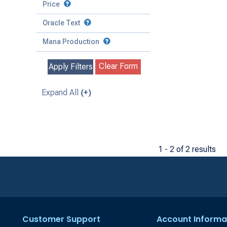
to
Battle
Price
to
Toughness
Basic Land
Creature
Oracle Text
to
Special
Enchantment
Mana Production
Instant
Clear Form
Apply Filters
Kindred
Land
Expand All
(+)
Legendary
Planeswalker
Sorcery
1 - 2 of 2 results
Customer Support
Account Informa