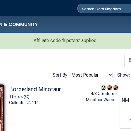
N & COMMUNITY
Affiliate code 'hipsters' applied.
Sort By:
Show:
Borderland Minotaur
4/3 Creature -
Theros (C)
Minotaur Warrior
NM
Collector #: 114