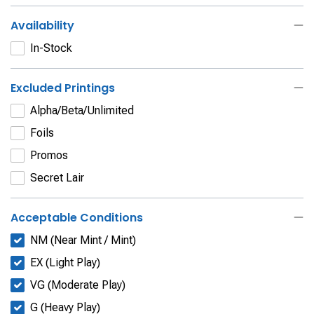
Availability
In-Stock
Excluded Printings
Alpha/Beta/Unlimited
Foils
Promos
Secret Lair
Acceptable Conditions
NM (Near Mint / Mint)
EX (Light Play)
VG (Moderate Play)
G (Heavy Play)