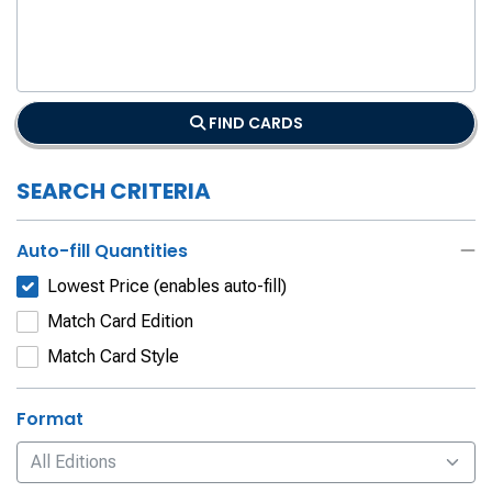
FIND CARDS
SEARCH CRITERIA
Auto-fill Quantities
Lowest Price (enables auto-fill)
Match Card Edition
Match Card Style
Format