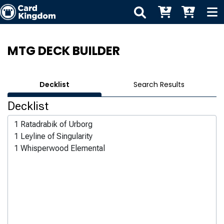
MTG DECK BUILDER
Decklist
Search Results
Decklist