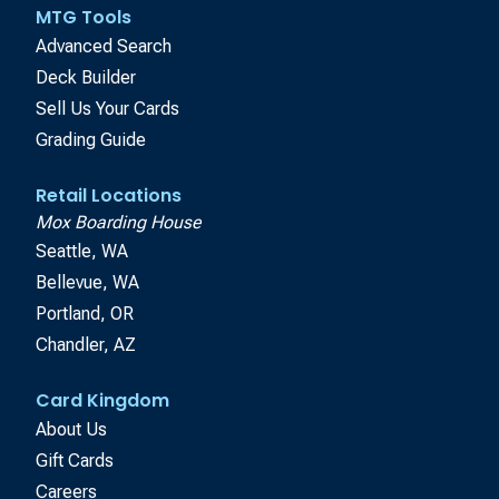
MTG Tools
Advanced Search
Deck Builder
Sell Us Your Cards
Grading Guide
Retail Locations
Mox Boarding House
Seattle, WA
Bellevue, WA
Portland, OR
Chandler, AZ
Card Kingdom
About Us
Gift Cards
Careers