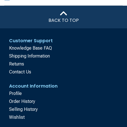
BACK TO TOP
Customer Support
Knowledge Base FAQ
Shipping Information
Returns
Contact Us
Account Information
Profile
Order History
Selling History
Wishlist