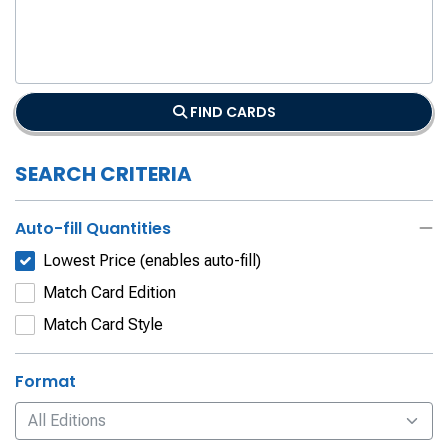
FIND CARDS
SEARCH CRITERIA
Auto-fill Quantities
Lowest Price (enables auto-fill)
Match Card Edition
Match Card Style
Format