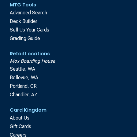
MTG Tools
Advanced Search
Deck Builder
Sell Us Your Cards
Grading Guide
Retail Locations
Mox Boarding House
Seattle, WA
Bellevue, WA
Portland, OR
Chandler, AZ
Card Kingdom
About Us
Gift Cards
Careers