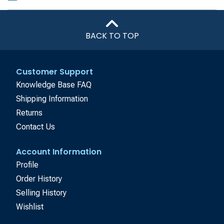
BACK TO TOP
Customer Support
Knowledge Base FAQ
Shipping Information
Returns
Contact Us
Account Information
Profile
Order History
Selling History
Wishlist