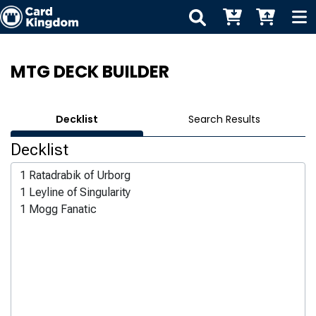
MTG DECK BUILDER
Decklist
Search Results
Decklist