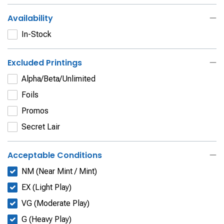
Availability
In-Stock
Excluded Printings
Alpha/Beta/Unlimited
Foils
Promos
Secret Lair
Acceptable Conditions
NM (Near Mint / Mint)
EX (Light Play)
VG (Moderate Play)
G (Heavy Play)