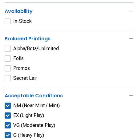
Availability
In-Stock
Excluded Printings
Alpha/Beta/Unlimited
Foils
Promos
Secret Lair
Acceptable Conditions
NM (Near Mint / Mint)
EX (Light Play)
VG (Moderate Play)
G (Heavy Play)