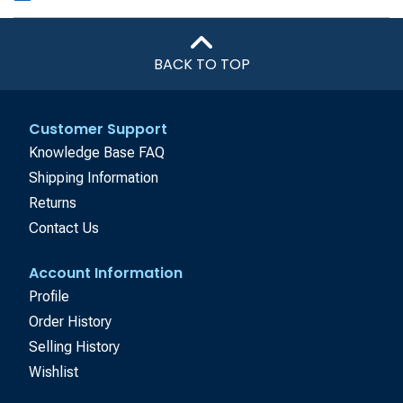
BACK TO TOP
Customer Support
Knowledge Base FAQ
Shipping Information
Returns
Contact Us
Account Information
Profile
Order History
Selling History
Wishlist