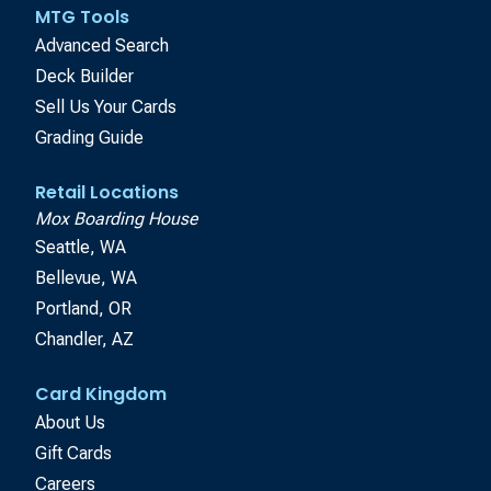
MTG Tools
Advanced Search
Deck Builder
Sell Us Your Cards
Grading Guide
Retail Locations
Mox Boarding House
Seattle, WA
Bellevue, WA
Portland, OR
Chandler, AZ
Card Kingdom
About Us
Gift Cards
Careers