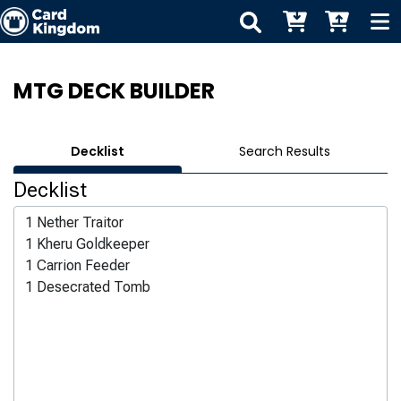
MTG DECK BUILDER
Decklist
Search Results
Decklist