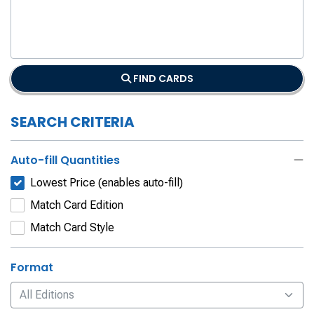
FIND CARDS
SEARCH CRITERIA
Auto-fill Quantities
Lowest Price (enables auto-fill)
Match Card Edition
Match Card Style
Format